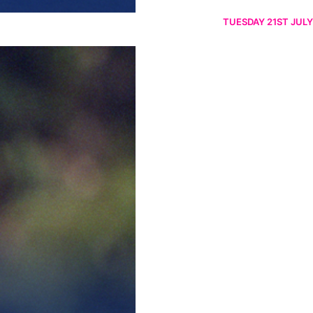
TUESDAY 21ST JULY