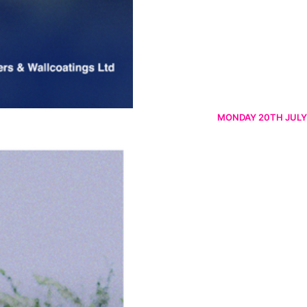
MONDAY 20TH JULY