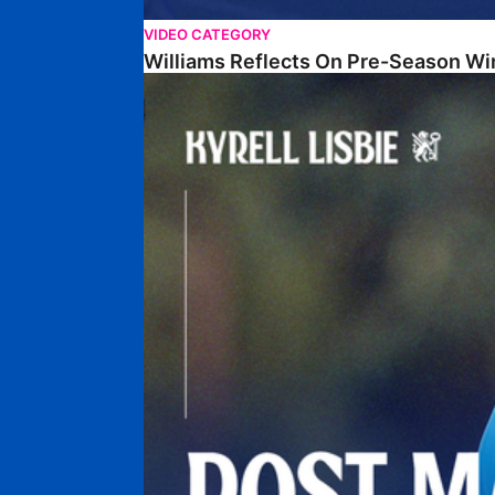
VIDEO CATEGORY
Williams Reflects On Pre-Season Wi
Lisbie Gives Verdict On Neom SC Test