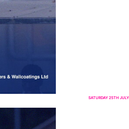
SATURDAY 25TH JULY