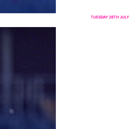
TUESDAY 28TH JULY