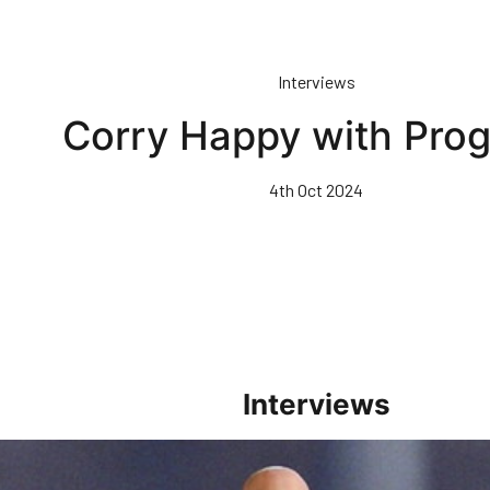
Interviews
Corry Happy with Prog
4th Oct 2024
Interviews