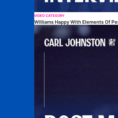
VIDEO CATEGORY
Williams Happy With Elements Of P
Johnston: "I Am Buzzing To Be A Father"