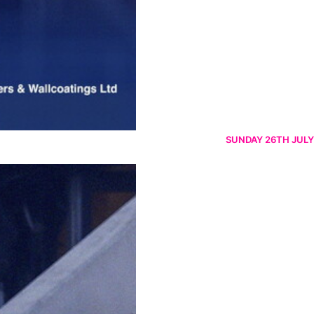
SUNDAY 26TH JULY