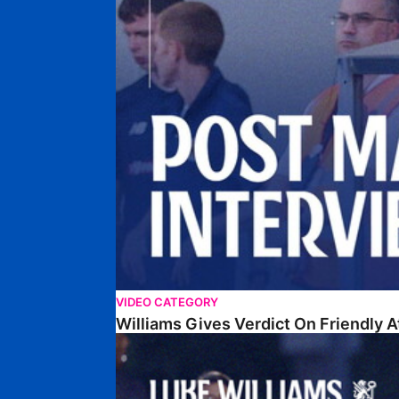
VIDEO CATEGORY
Williams Gives Verdict On Friendly 
Williams Reflects On Pre-Season Win