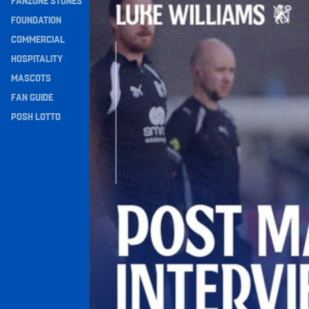
FANZONE STONES
Navigation
FOUNDATION
COMMERCIAL
HOSPITALITY
MASCOTS
FAN GUIDE
POSH LOTTO