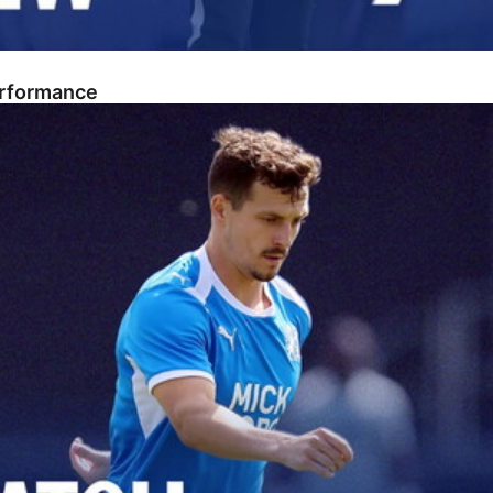
erformance