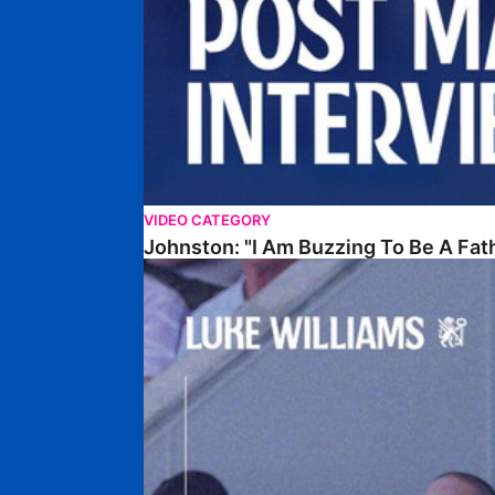
VIDEO CATEGORY
Johnston: "I Am Buzzing To Be A Fat
Williams Gives Verdict On Friendly At Boston