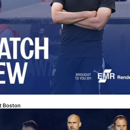
At Boston