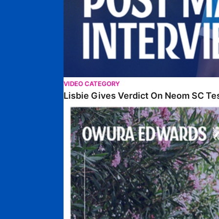
VIDEO CATEGORY
Lisbie Gives Verdict On Neom SC Te
Edwards Relishing Attacking Instructions