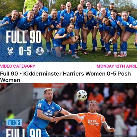
VIDEO CATEGORY
MONDAY 13TH APRIL
Full 90 • Kidderminster Harriers Women 0-5 Posh
Women
Full 90 • Blackpool 3-1 Posh