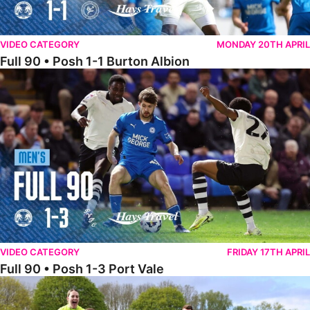
VIDEO CATEGORY
MONDAY 20TH APRIL
Full 90 • Posh 1-1 Burton Albion
Full 90 • Posh 1-3 Port Vale
VIDEO CATEGORY
FRIDAY 17TH APRIL
Full 90 • Posh 1-3 Port Vale
Full 90 • Kidderminster Harriers Women 0-5 Posh Women