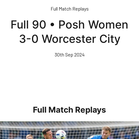
Skip
Full Match Replays
to
main
Full 90 • Posh Women
content
3-0 Worcester City
30th Sep 2024
Full Match Replays
Full 90 • Posh 1-3 Doncaster Rovers