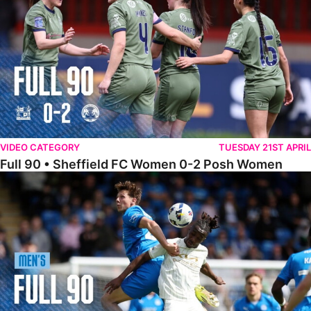
VIDEO CATEGORY
TUESDAY 21ST APRIL
Full 90 • Sheffield FC Women 0-2 Posh Women
Full 90 • Posh 1-1 Burton Albion