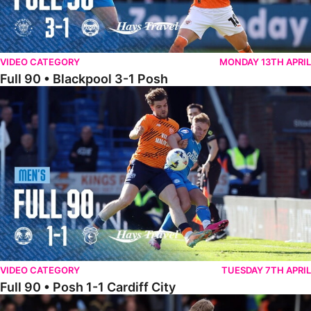
VIDEO CATEGORY
MONDAY 13TH APRIL
Full 90 • Blackpool 3-1 Posh
Full 90 • Posh 1-1 Cardiff City
VIDEO CATEGORY
TUESDAY 7TH APRIL
Full 90 • Posh 1-1 Cardiff City
Full 90 • Luton Town 2-1 Posh