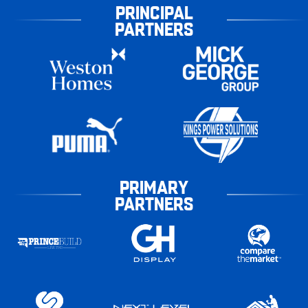
PRINCIPAL
PARTNERS
PRIMARY
PARTNERS