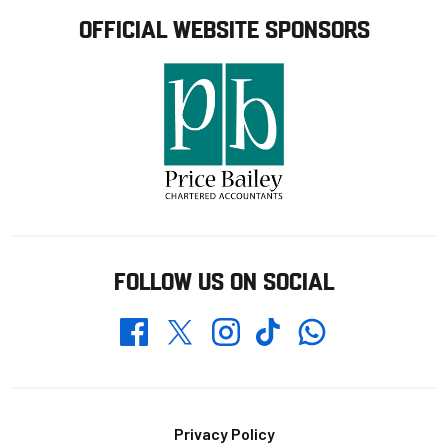
OFFICIAL WEBSITE SPONSORS
FOLLOW US ON SOCIAL
Whatsapp
Twitter
Facebook
Instagram
TikTok
Footer
Privacy Policy