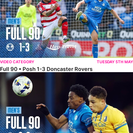
VIDEO CATEGORY
TUESDAY 5TH MAY
Full 90 • Posh 1-3 Doncaster Rovers
Full 90 • Posh 0-0 Mansfield Town