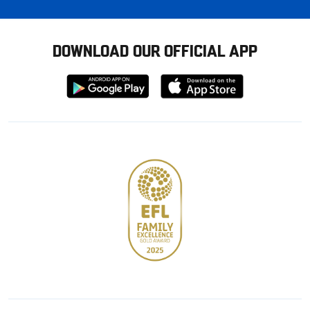
DOWNLOAD OUR OFFICIAL APP
Download
Download
from
from
Google
Apple
store