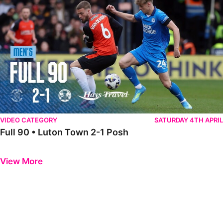
VIDEO CATEGORY
SATURDAY 4TH APRIL
Full 90 • Luton Town 2-1 Posh
Previous
Next
View More