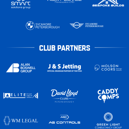
CLUB PARTNERS