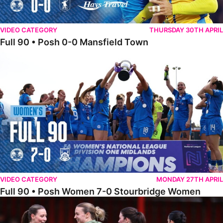
VIDEO CATEGORY
THURSDAY 30TH APRIL
Full 90 • Posh 0-0 Mansfield Town
Full 90 • Posh Women 7-0 Stourbridge Women
VIDEO CATEGORY
MONDAY 27TH APRIL
Full 90 • Posh Women 7-0 Stourbridge Women
Full 90 • Sheffield FC Women 0-2 Posh Women