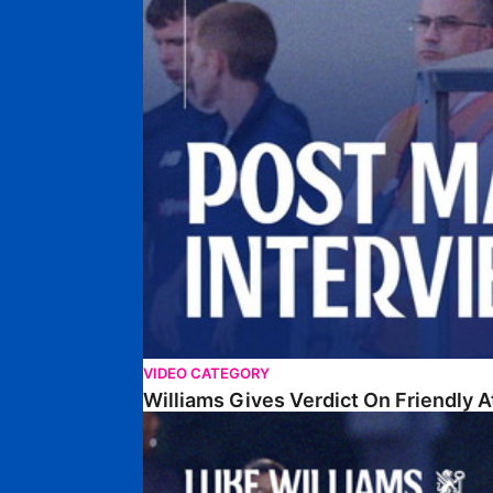
VIDEO CATEGORY
Williams Gives Verdict On Friendly 
Williams Reflects On Pre-Season Win