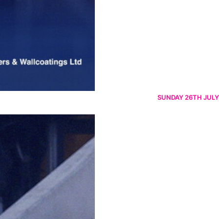
SUNDAY 26TH JULY