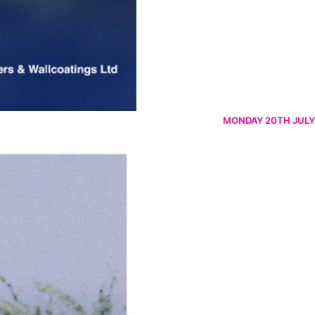
MONDAY 20TH JULY