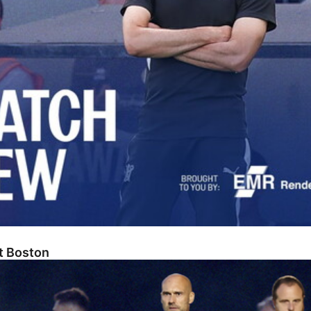
At Boston