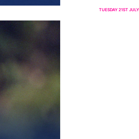
TUESDAY 21ST JULY