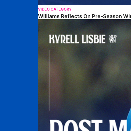
VIDEO CATEGORY
Williams Reflects On Pre-Season Wi
Lisbie Gives Verdict On Neom SC Test