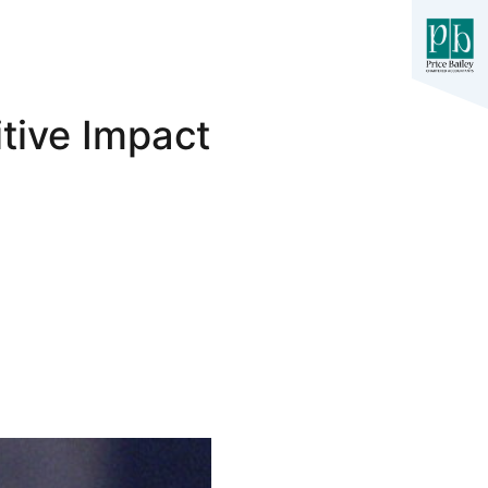
tive Impact