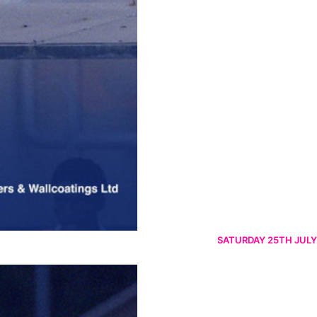
SATURDAY 25TH JULY