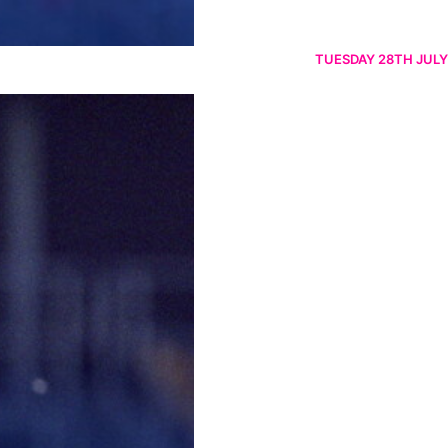
TUESDAY 28TH JULY