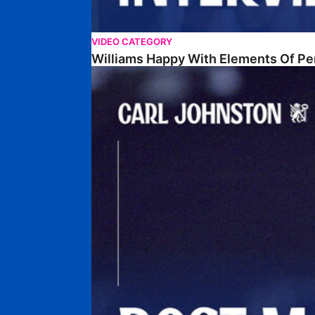
VIDEO CATEGORY
Williams Happy With Elements Of P
Johnston: "I Am Buzzing To Be A Father"