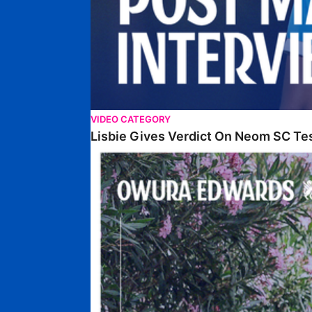
VIDEO CATEGORY
Lisbie Gives Verdict On Neom SC Te
Edwards Relishing Attacking Instructions