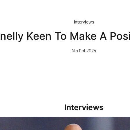
Interviews
nelly Keen To Make A Posi
4th Oct 2024
Interviews