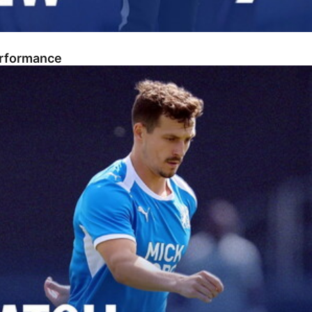
erformance