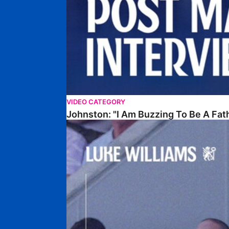
VIDEO CATEGORY
Johnston: "I Am Buzzing To Be A Fat
Williams Gives Verdict On Friendly At Boston