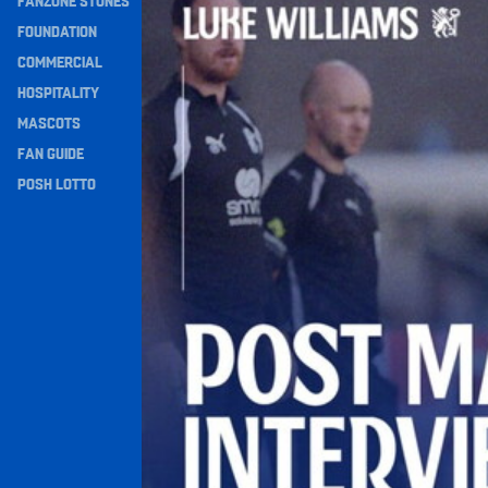
FANZONE STONES
Navigation
FOUNDATION
COMMERCIAL
HOSPITALITY
MASCOTS
FAN GUIDE
POSH LOTTO