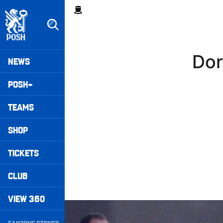
Skip
Breadcrumb
to
main
content
Peterborough United badge - Link to home
Mega
Dor
NEWS
Navigation
POSH+
TEAMS
SHOP
TICKETS
CLUB
VIEW 360
Williams Happy With Elements Of Performance
Secondary