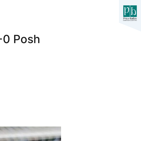
3-0 Posh