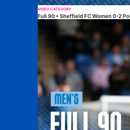
VIDEO CATEGORY
Full 90 • Sheffield FC Women 0-2 
Full 90 • Posh 1-1 Burton Albion