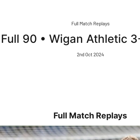
Full Match Replays
Full 90 • Wigan Athletic 
2nd Oct 2024
Full Match Replays