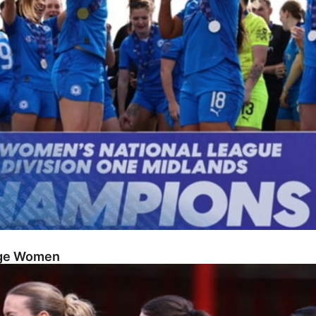
dge Women