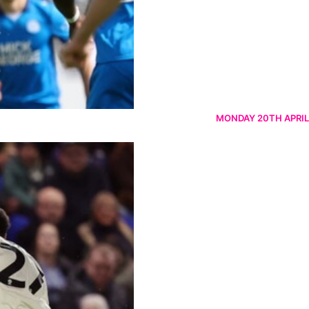
MONDAY 20TH APRIL