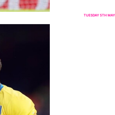
TUESDAY 5TH MAY