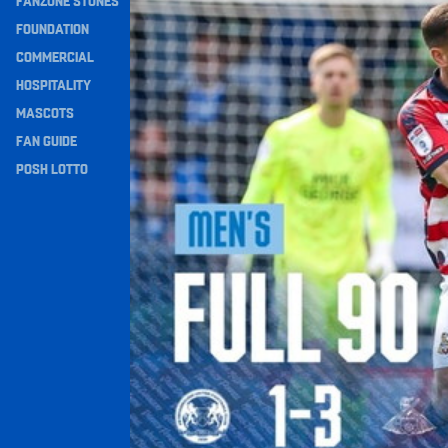
FANZONE STONES
Navigation
FOUNDATION
COMMERCIAL
HOSPITALITY
MASCOTS
FAN GUIDE
POSH LOTTO