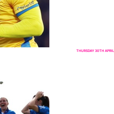
THURSDAY 30TH APRIL