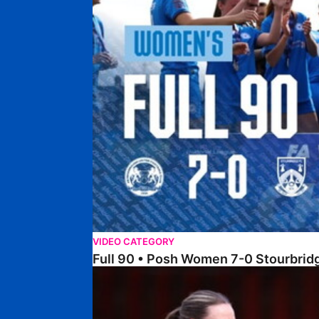
VIDEO CATEGORY
Full 90 • Posh Women 7-0 Stourbri
Full 90 • Sheffield FC Women 0-2 Posh Women