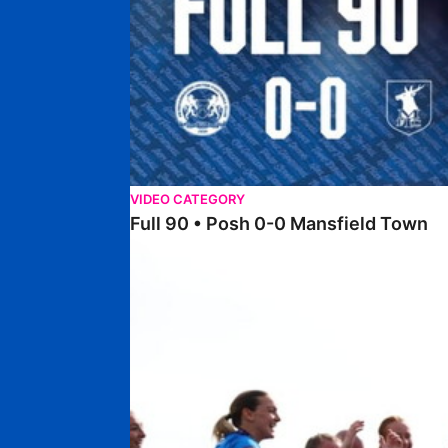
VIDEO CATEGORY
Full 90 • Posh 0-0 Mansfield Town
Full 90 • Posh Women 7-0 Stourbridge Women