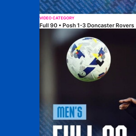
VIDEO CATEGORY
Full 90 • Posh 1-3 Doncaster Rovers
Full 90 • Posh 0-0 Mansfield Town