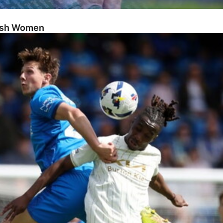
Posh Women