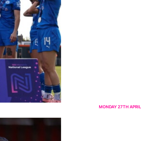
MONDAY 27TH APRIL