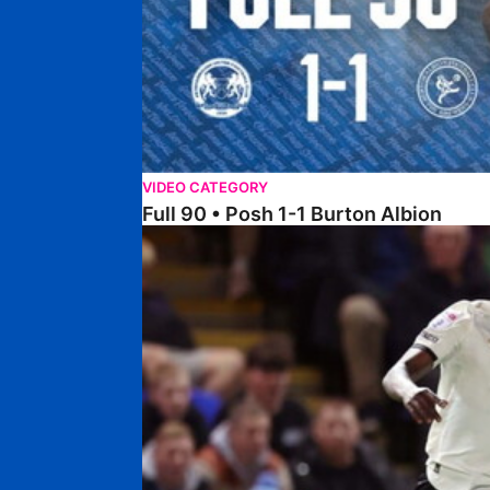
VIDEO CATEGORY
Full 90 • Posh 1-1 Burton Albion
Full 90 • Posh 1-3 Port Vale