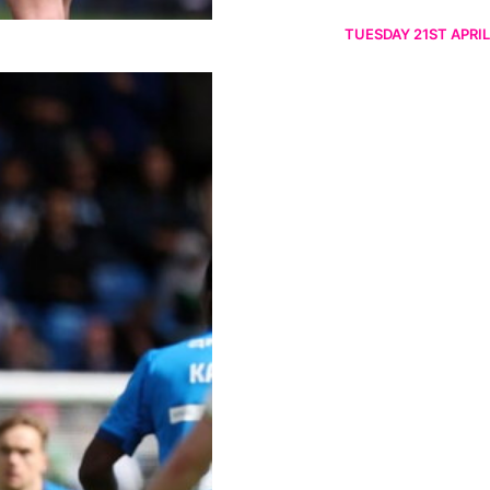
TUESDAY 21ST APRIL