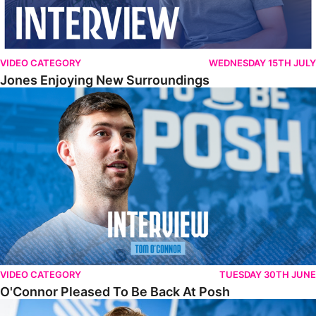
VIDEO CATEGORY
WEDNESDAY 15TH JULY
Jones Enjoying New Surroundings
O'Connor Pleased To Be Back At Posh
VIDEO CATEGORY
TUESDAY 30TH JUNE
O'Connor Pleased To Be Back At Posh
Jones Excited By New Challenge