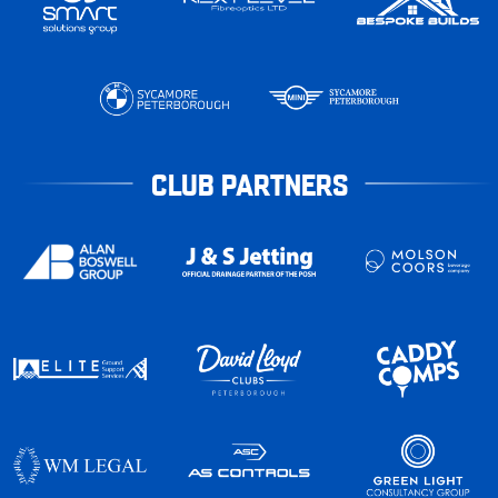
CLUB PARTNERS