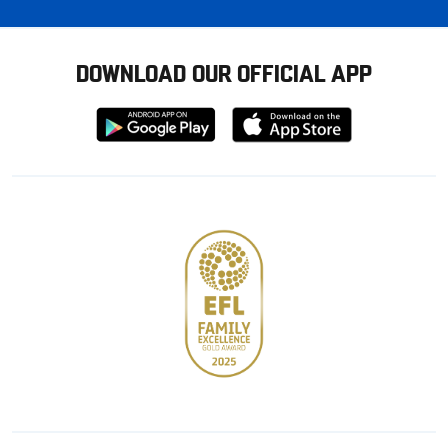
DOWNLOAD OUR OFFICIAL APP
Download
Download
from
from
Google
Apple
store