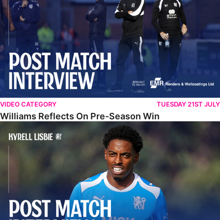
VIDEO CATEGORY
TUESDAY 21ST JULY
Williams Reflects On Pre-Season Win
Lisbie Gives Verdict On Neom SC Test