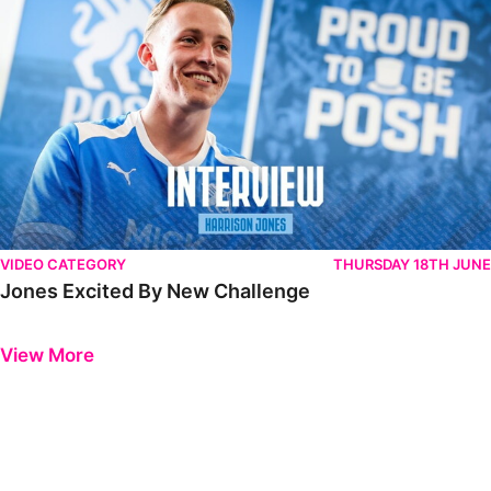
VIDEO CATEGORY
THURSDAY 18TH JUNE
Jones Excited By New Challenge
Previous
Next
View More