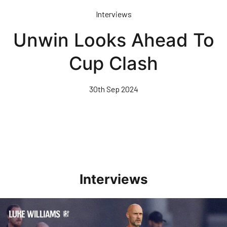
Skip
Interviews
to
main
Unwin Looks Ahead To
content
Cup Clash
30th Sep 2024
Interviews
Williams Happy With Elements Of Performance