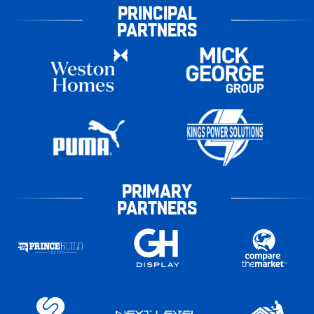
PRINCIPAL
PARTNERS
PRIMARY
PARTNERS