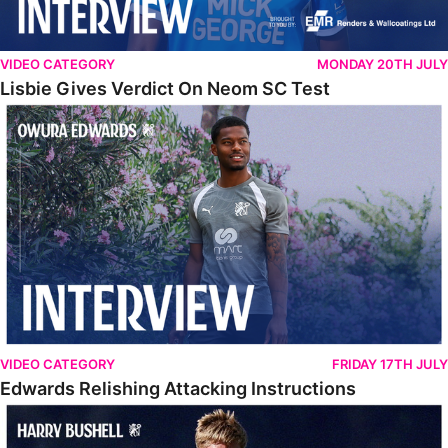
VIDEO CATEGORY
MONDAY 20TH JULY
Lisbie Gives Verdict On Neom SC Test
Edwards Relishing Attacking Instructions
VIDEO CATEGORY
FRIDAY 17TH JULY
Edwards Relishing Attacking Instructions
Bushell Enjoying Week In Spain With First Team Squad