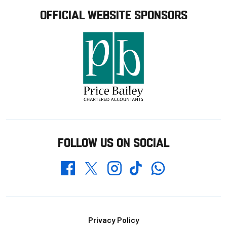
OFFICIAL WEBSITE SPONSORS
FOLLOW US ON SOCIAL
Whatsapp
Twitter
Facebook
Instagram
TikTok
Footer
Privacy Policy