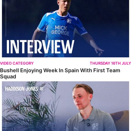
VIDEO CATEGORY
THURSDAY 16TH JULY
Bushell Enjoying Week In Spain With First Team
Squad
Jones Enjoying New Surroundings