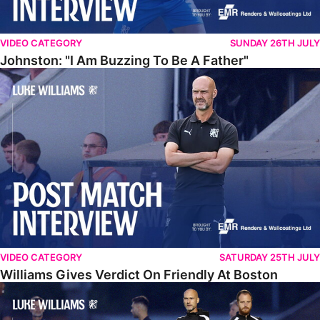
VIDEO CATEGORY
SUNDAY 26TH JULY
Johnston: "I Am Buzzing To Be A Father"
Williams Gives Verdict On Friendly At Boston
VIDEO CATEGORY
SATURDAY 25TH JULY
Williams Gives Verdict On Friendly At Boston
Williams Reflects On Pre-Season Win