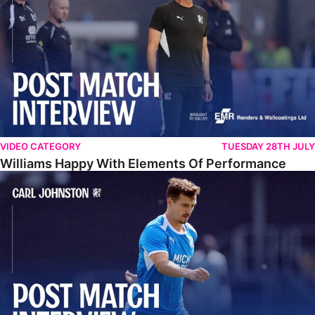
VIDEO CATEGORY
TUESDAY 28TH JULY
Williams Happy With Elements Of Performance
Johnston: "I Am Buzzing To Be A Father"