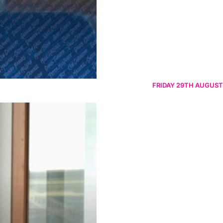
FRIDAY 29TH AUGUST