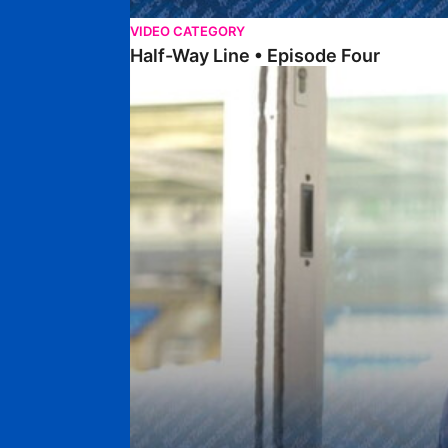
VIDEO CATEGORY
Half-Way Line • Episode Four
Half-Way Line • Episode Three