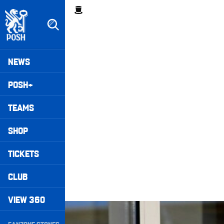
Skip
Breadcrumb
to
main
content
Peterborough United badge - Link to home
Mega
NEWS
Navigation
POSH+
TEAMS
SHOP
TICKETS
CLUB
VIEW 360
Half-Way Line • Episode Seven
Secondary