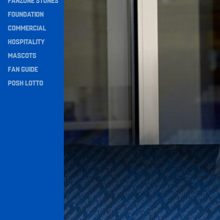
FANZONE STONES
Navigation
FOUNDATION
COMMERCIAL
HOSPITALITY
MASCOTS
FAN GUIDE
POSH LOTTO