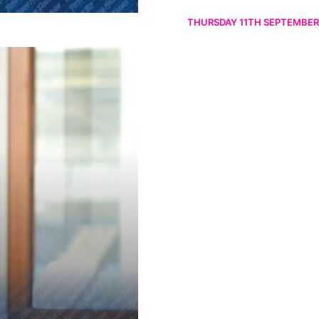
THURSDAY 11TH SEPTEMBER