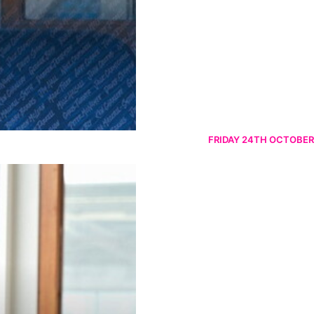
FRIDAY 24TH OCTOBER