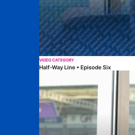
VIDEO CATEGORY
Half-Way Line • Episode Six
Half-Way Line • Episode Five