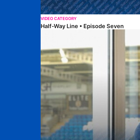
VIDEO CATEGORY
Half-Way Line • Episode Seven
Half-Way Line • Episode Six