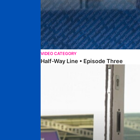
VIDEO CATEGORY
Half-Way Line • Episode Three
Half-Way Line • Episode Two