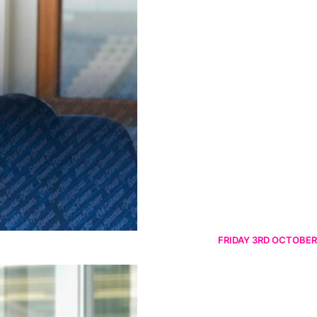
FRIDAY 3RD OCTOBER