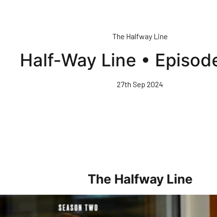
The Halfway Line
Half-Way Line • Episod
27th Sep 2024
The Halfway Line