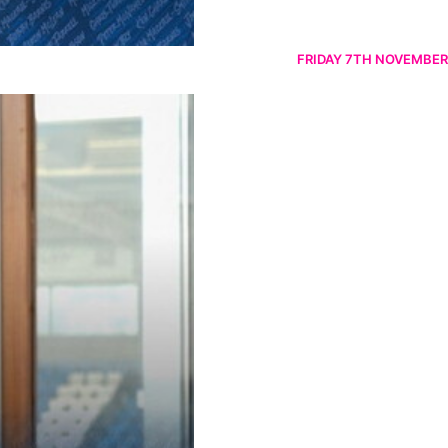
FRIDAY 7TH NOVEMBER