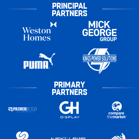
PRINCIPAL
PARTNERS
PRIMARY
PARTNERS