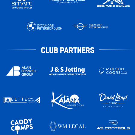
CLUB PARTNERS