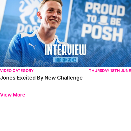
VIDEO CATEGORY
THURSDAY 18TH JUNE
Jones Excited By New Challenge
Previous
Next
View More