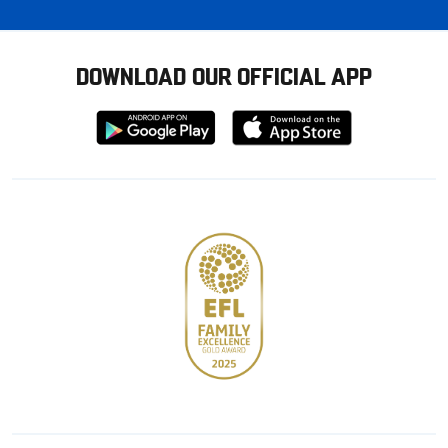
DOWNLOAD OUR OFFICIAL APP
Download
Download
from
from
Google
Apple
store