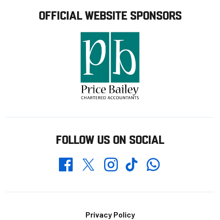
OFFICIAL WEBSITE SPONSORS
FOLLOW US ON SOCIAL
Whatsapp
Twitter
Facebook
Instagram
TikTok
Footer
Privacy Policy