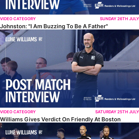
VIDEO CATEGORY
SUNDAY 26TH JULY
Johnston: "I Am Buzzing To Be A Father"
Williams Gives Verdict On Friendly At Boston
VIDEO CATEGORY
SATURDAY 25TH JULY
Williams Gives Verdict On Friendly At Boston
Williams Reflects On Pre-Season Win