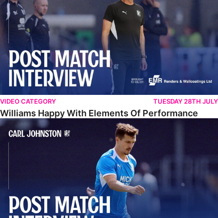
VIDEO CATEGORY
TUESDAY 28TH JULY
Williams Happy With Elements Of Performance
Johnston: "I Am Buzzing To Be A Father"