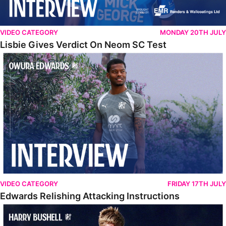
VIDEO CATEGORY
MONDAY 20TH JULY
Lisbie Gives Verdict On Neom SC Test
Edwards Relishing Attacking Instructions
VIDEO CATEGORY
FRIDAY 17TH JULY
Edwards Relishing Attacking Instructions
Bushell Enjoying Week In Spain With First Team Squad