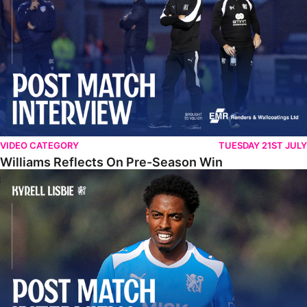
VIDEO CATEGORY
TUESDAY 21ST JULY
Williams Reflects On Pre-Season Win
Lisbie Gives Verdict On Neom SC Test