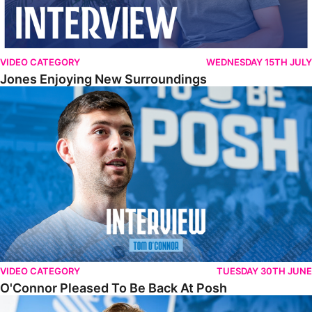
VIDEO CATEGORY
WEDNESDAY 15TH JULY
Jones Enjoying New Surroundings
O'Connor Pleased To Be Back At Posh
VIDEO CATEGORY
TUESDAY 30TH JUNE
O'Connor Pleased To Be Back At Posh
Jones Excited By New Challenge