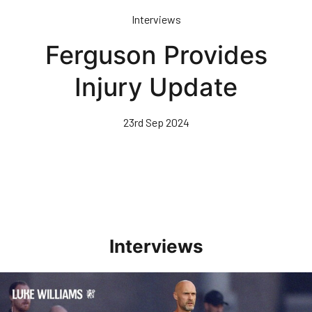
Skip
Interviews
to
main
Ferguson Provides
content
Injury Update
23rd Sep 2024
Interviews
Williams Happy With Elements Of Performance