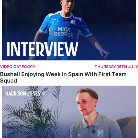
VIDEO CATEGORY
THURSDAY 16TH JULY
Bushell Enjoying Week In Spain With First Team
Squad
Jones Enjoying New Surroundings