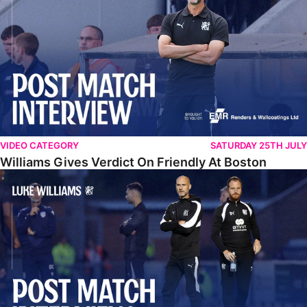
VIDEO CATEGORY
SATURDAY 25TH JULY
Williams Gives Verdict On Friendly At Boston
Williams Reflects On Pre-Season Win