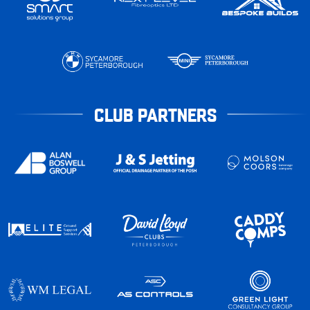
CLUB PARTNERS