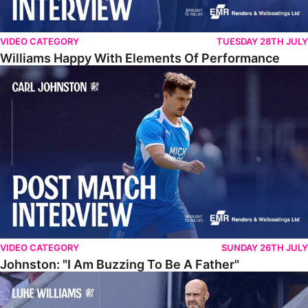
VIDEO CATEGORY
TUESDAY 28TH JULY
Williams Happy With Elements Of Performance
Johnston: "I Am Buzzing To Be A Father"
VIDEO CATEGORY
SUNDAY 26TH JULY
Johnston: "I Am Buzzing To Be A Father"
Williams Gives Verdict On Friendly At Boston