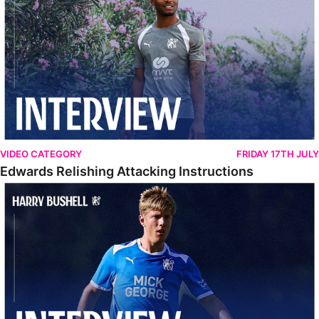
VIDEO CATEGORY
FRIDAY 17TH JULY
Edwards Relishing Attacking Instructions
Bushell Enjoying Week In Spain With First Team Squad