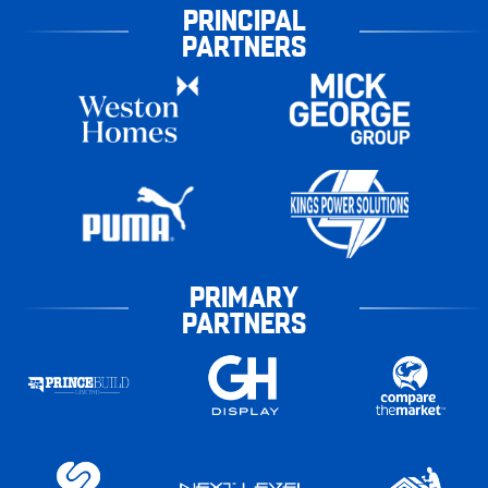
PRINCIPAL
PARTNERS
PRIMARY
PARTNERS