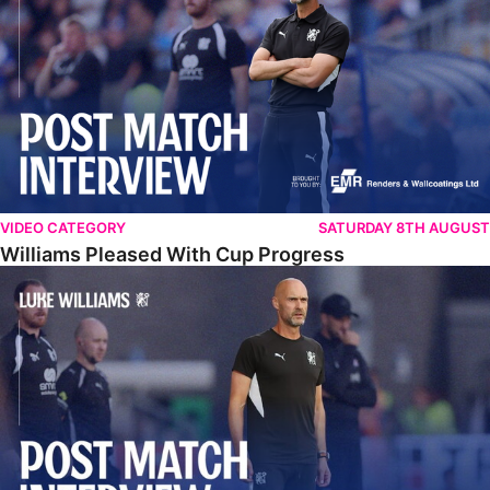
VIDEO CATEGORY
SATURDAY 8TH AUGUST
Williams Pleased With Cup Progress
Williams Happy With Elements Of Performance