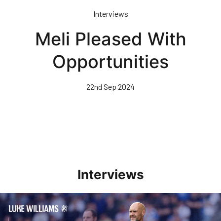
Skip
Interviews
to
main
Meli Pleased With
content
Opportunities
22nd Sep 2024
Interviews
Williams Pleased With Cup Progress