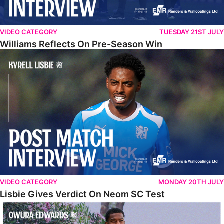
VIDEO CATEGORY
TUESDAY 21ST JULY
Williams Reflects On Pre-Season Win
Lisbie Gives Verdict On Neom SC Test
VIDEO CATEGORY
MONDAY 20TH JULY
Lisbie Gives Verdict On Neom SC Test
Edwards Relishing Attacking Instructions