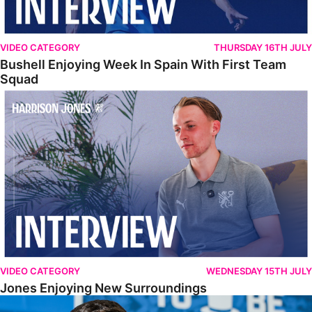
VIDEO CATEGORY
THURSDAY 16TH JULY
Bushell Enjoying Week In Spain With First Team
Squad
Jones Enjoying New Surroundings
VIDEO CATEGORY
WEDNESDAY 15TH JULY
Jones Enjoying New Surroundings
O'Connor Pleased To Be Back At Posh