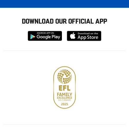
DOWNLOAD OUR OFFICIAL APP
Download
Download
from
from
Google
Apple
store