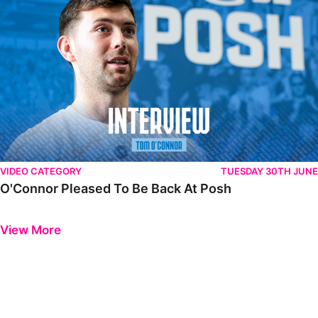
VIDEO CATEGORY
TUESDAY 30TH JUNE
O'Connor Pleased To Be Back At Posh
Previous
Next
View More