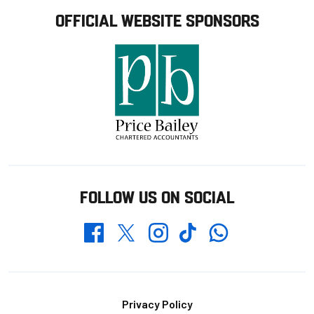
OFFICIAL WEBSITE SPONSORS
FOLLOW US ON SOCIAL
Whatsapp
Twitter
Facebook
Instagram
TikTok
Footer
Privacy Policy