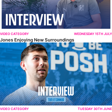
VIDEO CATEGORY
WEDNESDAY 15TH JULY
Jones Enjoying New Surroundings
O'Connor Pleased To Be Back At Posh
VIDEO CATEGORY
TUESDAY 30TH JUNE