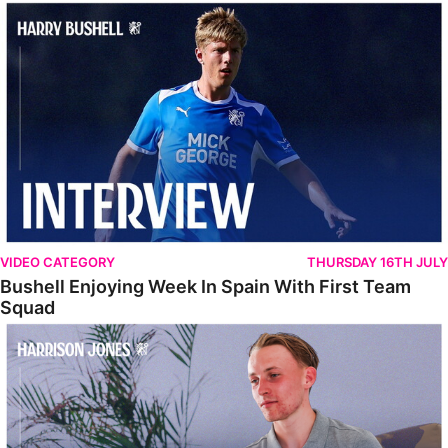
Bushell Enjoying Week In Spain With First Team Squad
VIDEO CATEGORY
THURSDAY 16TH JULY
Bushell Enjoying Week In Spain With First Team
Squad
Jones Enjoying New Surroundings