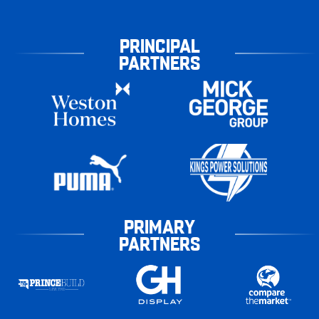
PRINCIPAL
PARTNERS
PRIMARY
PARTNERS