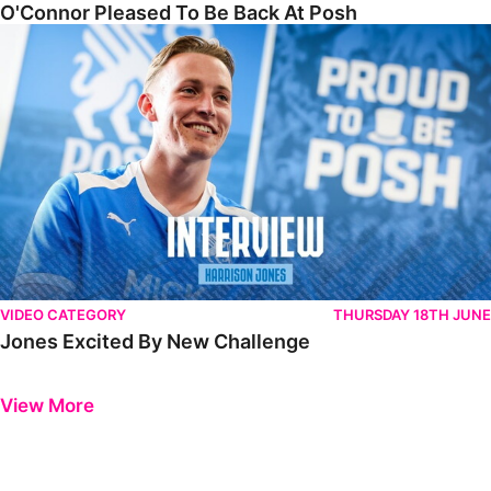
O'Connor Pleased To Be Back At Posh
Jones Excited By New Challenge
VIDEO CATEGORY
THURSDAY 18TH JUNE
Jones Excited By New Challenge
Previous
Next
View More