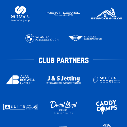
CLUB PARTNERS