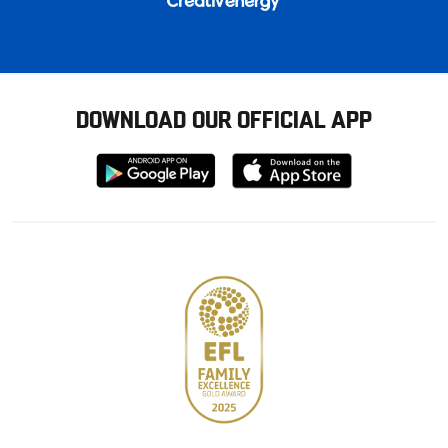
DOWNLOAD OUR OFFICIAL APP
Download
Download
from
from
Google
Apple
store