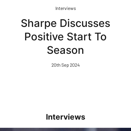
Skip
Interviews
to
main
Sharpe Discusses
content
Positive Start To
Season
20th Sep 2024
Interviews