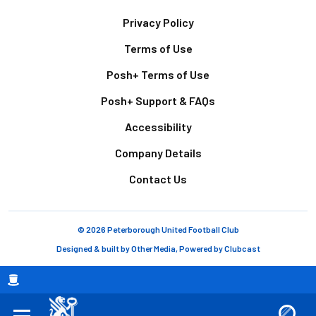
Footer
Privacy Policy
Terms of Use
Posh+ Terms of Use
Posh+ Support & FAQs
Accessibility
Company Details
Contact Us
© 2026 Peterborough United Football Club
Designed & built by
Other Media
, Powered by
Clubcast
Breadcrumb