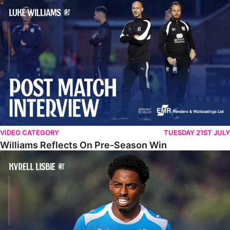
Williams Reflects On Pre-Season Win
VIDEO CATEGORY
TUESDAY 21ST JULY
Williams Reflects On Pre-Season Win
Lisbie Gives Verdict On Neom SC Test