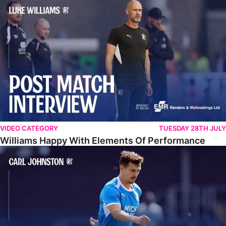
Williams Happy With Elements Of Performance
VIDEO CATEGORY
TUESDAY 28TH JULY
Williams Happy With Elements Of Performance
Johnston: "I Am Buzzing To Be A Father"