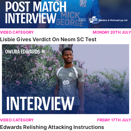
VIDEO CATEGORY
MONDAY 20TH JULY
Lisbie Gives Verdict On Neom SC Test
Edwards Relishing Attacking Instructions
VIDEO CATEGORY
FRIDAY 17TH JULY
Edwards Relishing Attacking Instructions