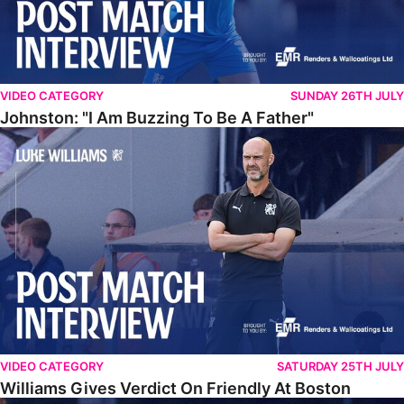
VIDEO CATEGORY
SUNDAY 26TH JULY
Johnston: "I Am Buzzing To Be A Father"
Williams Gives Verdict On Friendly At Boston
VIDEO CATEGORY
SATURDAY 25TH JULY
Williams Gives Verdict On Friendly At Boston