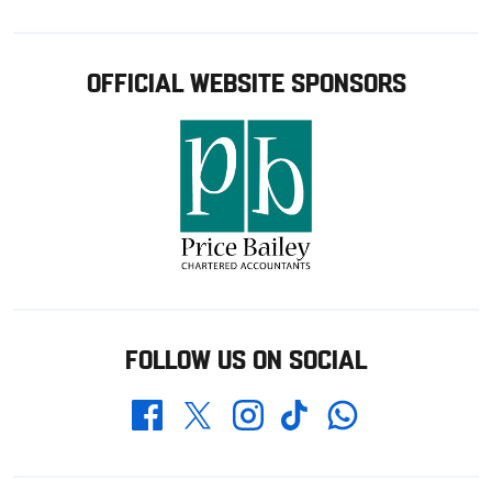
OFFICIAL WEBSITE SPONSORS
FOLLOW US ON SOCIAL
Whatsapp
Twitter
Facebook
Instagram
TikTok