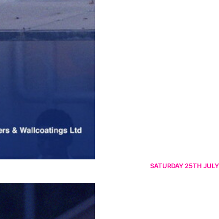
SATURDAY 25TH JULY