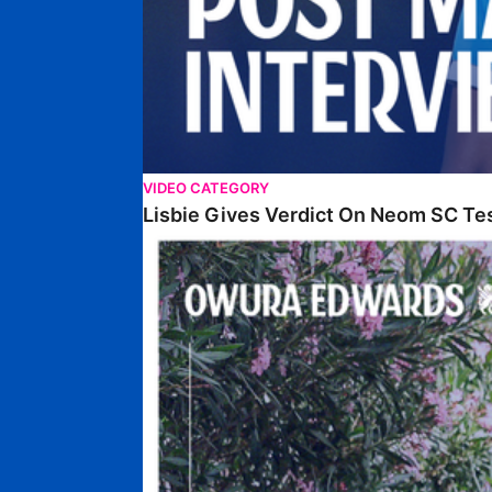
VIDEO CATEGORY
Lisbie Gives Verdict On Neom SC Te
Edwards Relishing Attacking Instructions