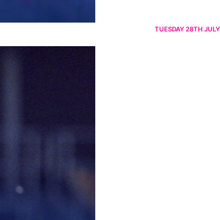
TUESDAY 28TH JULY