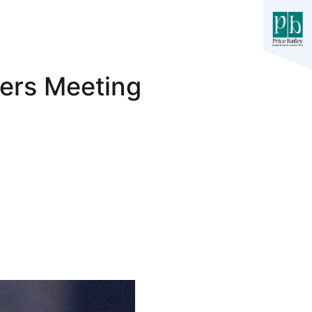
ers Meeting