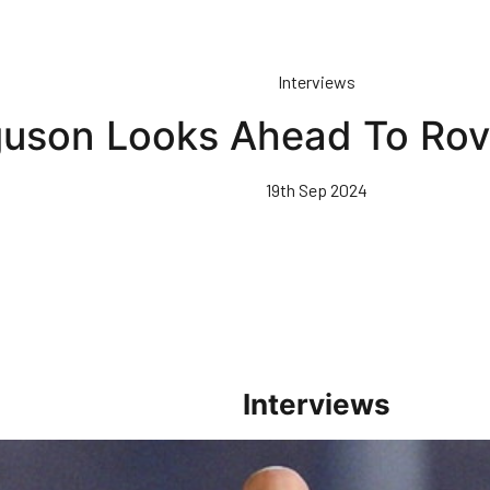
Interviews
guson Looks Ahead To Rov
19th Sep 2024
Interviews