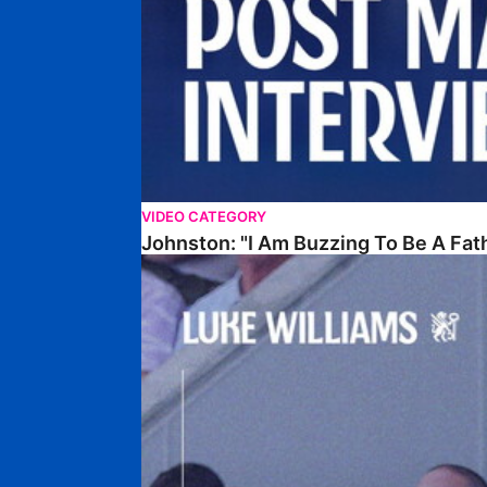
VIDEO CATEGORY
Johnston: "I Am Buzzing To Be A Fat
Williams Gives Verdict On Friendly At Boston