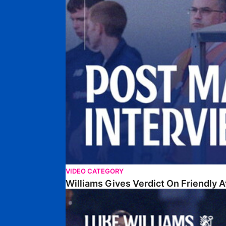
VIDEO CATEGORY
Williams Gives Verdict On Friendly 
Williams Reflects On Pre-Season Win