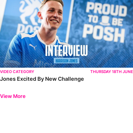
VIDEO CATEGORY
THURSDAY 18TH JUNE
Jones Excited By New Challenge
Previous
Next
View More