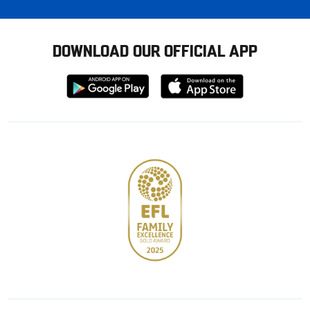
DOWNLOAD OUR OFFICIAL APP
Download
Download
from
from
Google
Apple
store