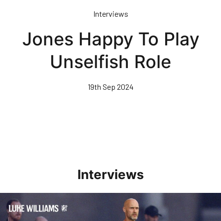
Skip
Interviews
to
main
Jones Happy To Play
content
Unselfish Role
19th Sep 2024
Interviews
Williams Happy With Elements Of Performance