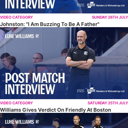
VIDEO CATEGORY
SUNDAY 26TH JULY
Johnston: "I Am Buzzing To Be A Father"
Williams Gives Verdict On Friendly At Boston
VIDEO CATEGORY
SATURDAY 25TH JULY
Williams Gives Verdict On Friendly At Boston
Williams Reflects On Pre-Season Win