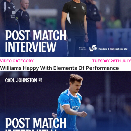
VIDEO CATEGORY
TUESDAY 28TH JULY
Williams Happy With Elements Of Performance
Johnston: "I Am Buzzing To Be A Father"