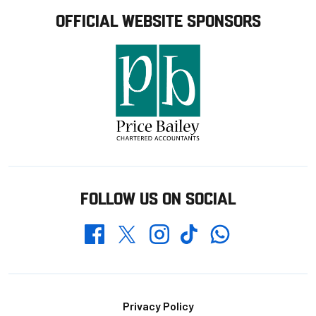
OFFICIAL WEBSITE SPONSORS
FOLLOW US ON SOCIAL
Whatsapp
Twitter
Facebook
Instagram
TikTok
Footer
Privacy Policy