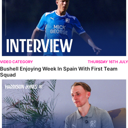
VIDEO CATEGORY
THURSDAY 16TH JULY
Bushell Enjoying Week In Spain With First Team
Squad
Jones Enjoying New Surroundings