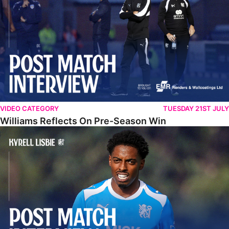
VIDEO CATEGORY
TUESDAY 21ST JULY
Williams Reflects On Pre-Season Win
Lisbie Gives Verdict On Neom SC Test