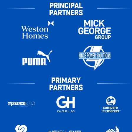
PRINCIPAL
PARTNERS
PRIMARY
PARTNERS