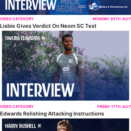
VIDEO CATEGORY
MONDAY 20TH JULY
Lisbie Gives Verdict On Neom SC Test
Edwards Relishing Attacking Instructions
VIDEO CATEGORY
FRIDAY 17TH JULY
Edwards Relishing Attacking Instructions
Bushell Enjoying Week In Spain With First Team Squad