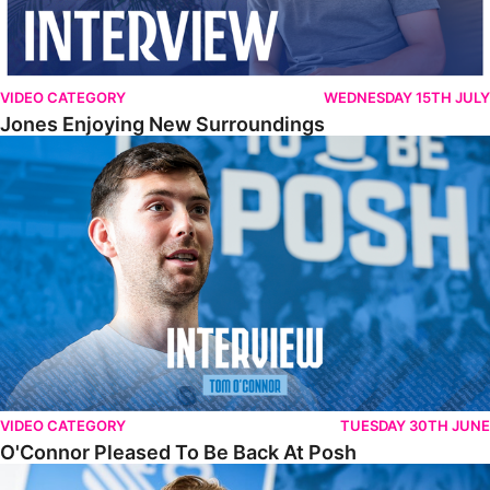
VIDEO CATEGORY
WEDNESDAY 15TH JULY
Jones Enjoying New Surroundings
O'Connor Pleased To Be Back At Posh
VIDEO CATEGORY
TUESDAY 30TH JUNE
O'Connor Pleased To Be Back At Posh
Jones Excited By New Challenge