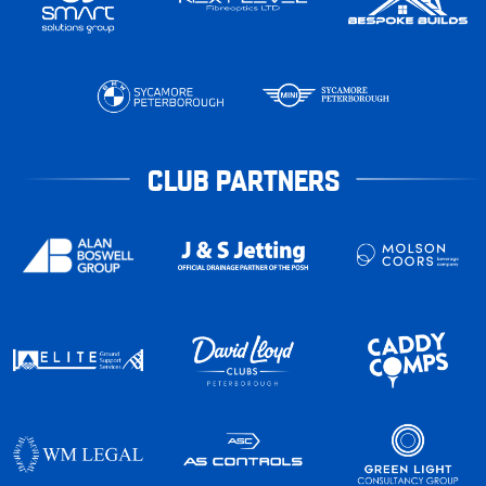
CLUB PARTNERS