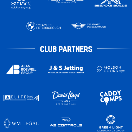
CLUB PARTNERS