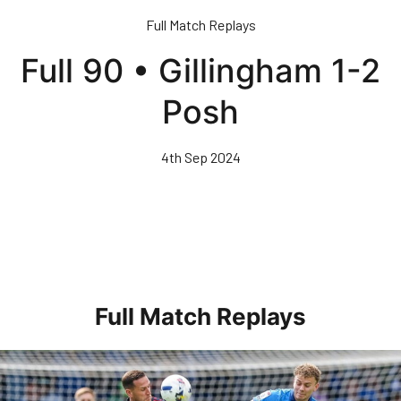
Skip
Full Match Replays
to
main
Full 90 • Gillingham 1-2
content
Posh
4th Sep 2024
Full Match Replays
Full 90 • Posh 1-3 Doncaster Rovers