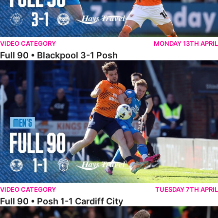
VIDEO CATEGORY
MONDAY 13TH APRIL
Full 90 • Blackpool 3-1 Posh
Full 90 • Posh 1-1 Cardiff City
VIDEO CATEGORY
TUESDAY 7TH APRIL
Full 90 • Posh 1-1 Cardiff City
Full 90 • Luton Town 2-1 Posh