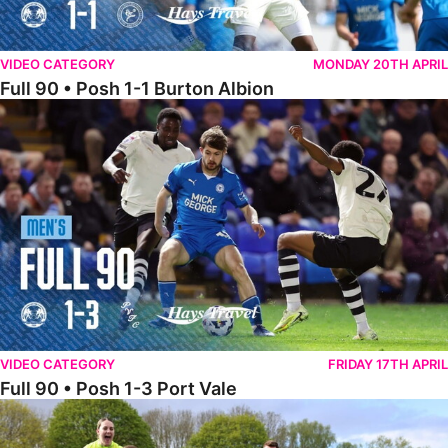
VIDEO CATEGORY
MONDAY 20TH APRIL
Full 90 • Posh 1-1 Burton Albion
Full 90 • Posh 1-3 Port Vale
VIDEO CATEGORY
FRIDAY 17TH APRIL
Full 90 • Posh 1-3 Port Vale
Full 90 • Kidderminster Harriers Women 0-5 Posh Women