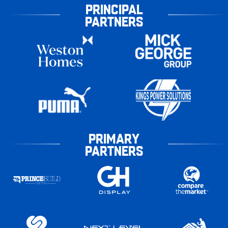
PRINCIPAL
PARTNERS
PRIMARY
PARTNERS