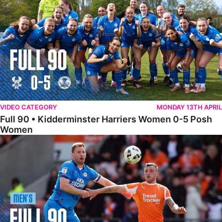
VIDEO CATEGORY
MONDAY 13TH APRIL
Full 90 • Kidderminster Harriers Women 0-5 Posh
Women
Full 90 • Blackpool 3-1 Posh