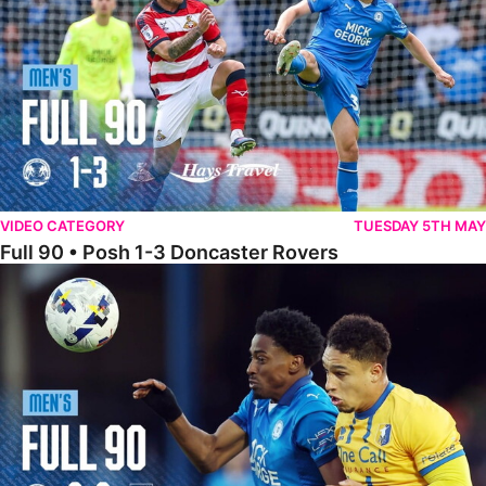
VIDEO CATEGORY
TUESDAY 5TH MAY
Full 90 • Posh 1-3 Doncaster Rovers
Full 90 • Posh 0-0 Mansfield Town