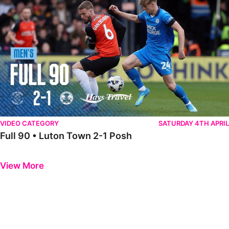
VIDEO CATEGORY
SATURDAY 4TH APRIL
Full 90 • Luton Town 2-1 Posh
Previous
Next
View More