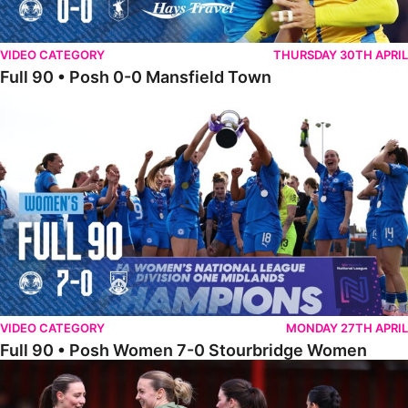
VIDEO CATEGORY
THURSDAY 30TH APRIL
Full 90 • Posh 0-0 Mansfield Town
Full 90 • Posh Women 7-0 Stourbridge Women
VIDEO CATEGORY
MONDAY 27TH APRIL
Full 90 • Posh Women 7-0 Stourbridge Women
Full 90 • Sheffield FC Women 0-2 Posh Women