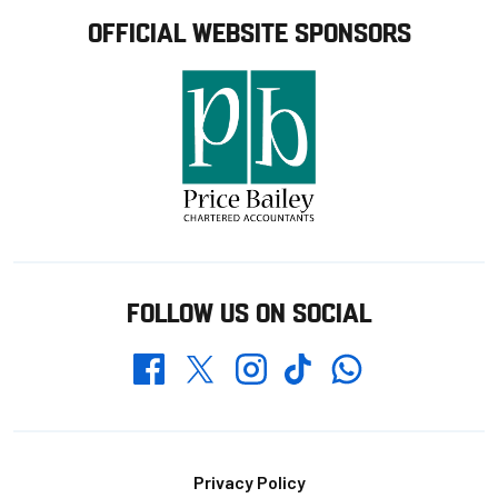
OFFICIAL WEBSITE SPONSORS
FOLLOW US ON SOCIAL
Whatsapp
Twitter
Facebook
Instagram
TikTok
Footer
Privacy Policy