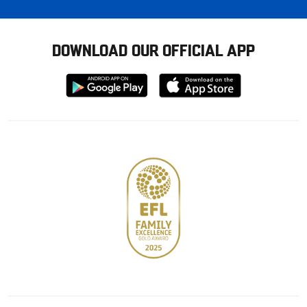
DOWNLOAD OUR OFFICIAL APP
Download
Download
from
from
Google
Apple
store