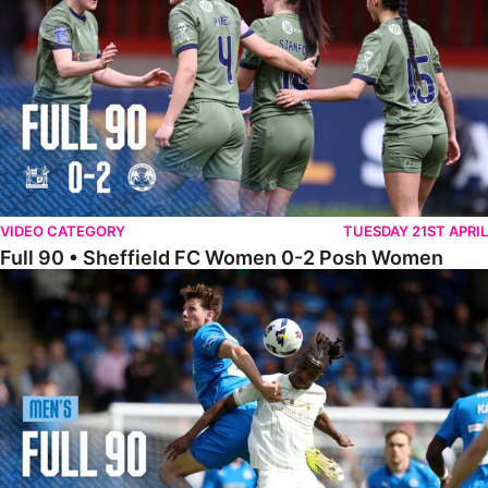
VIDEO CATEGORY
TUESDAY 21ST APRIL
Full 90 • Sheffield FC Women 0-2 Posh Women
Full 90 • Posh 1-1 Burton Albion