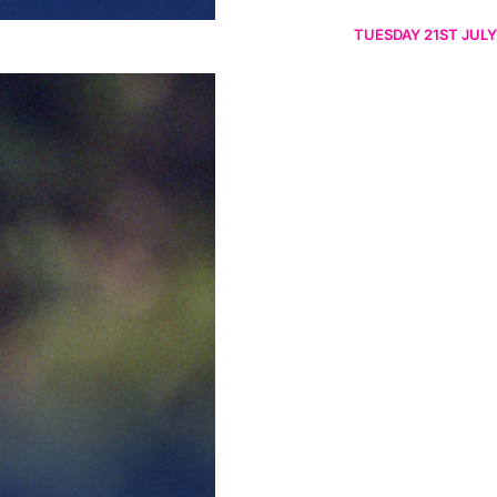
TUESDAY 21ST JULY