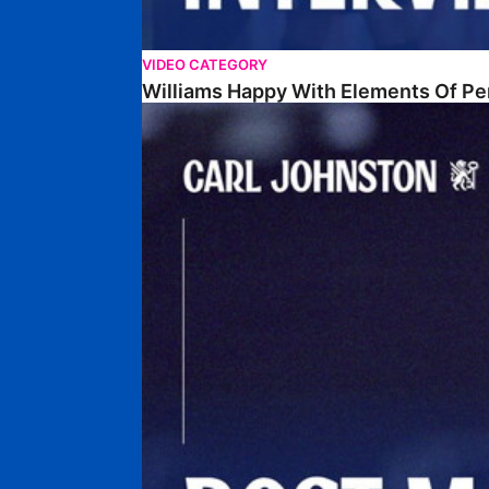
VIDEO CATEGORY
Williams Happy With Elements Of P
Johnston: "I Am Buzzing To Be A Father"