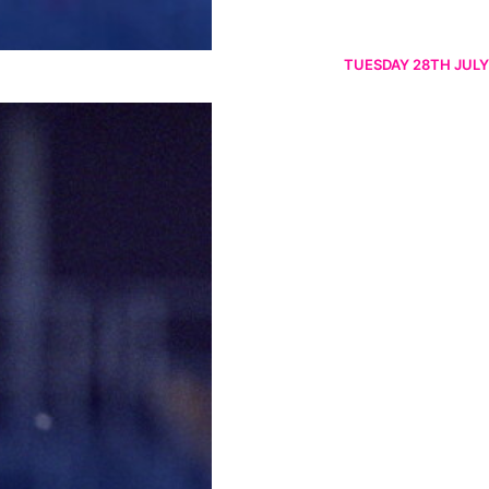
TUESDAY 28TH JULY