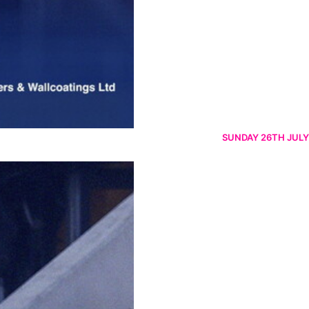
SUNDAY 26TH JULY