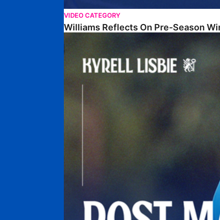
VIDEO CATEGORY
Williams Reflects On Pre-Season Wi
Lisbie Gives Verdict On Neom SC Test