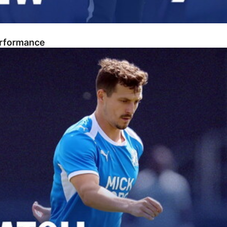
erformance