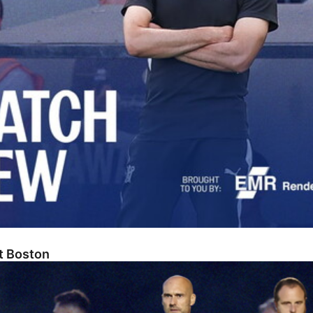
At Boston