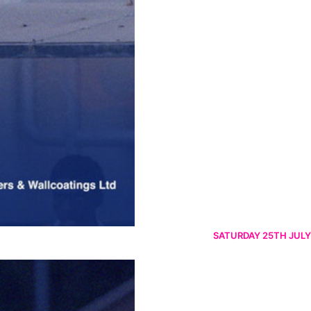
SATURDAY 25TH JULY