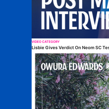
VIDEO CATEGORY
Lisbie Gives Verdict On Neom SC Te
Edwards Relishing Attacking Instructions