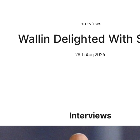
Interviews
Wallin Delighted With 
29th Aug 2024
Interviews