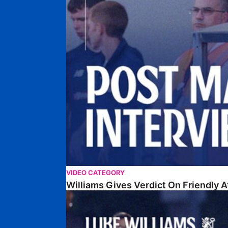
VIDEO CATEGORY
Williams Gives Verdict On Friendly 
Williams Reflects On Pre-Season Win