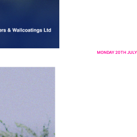
MONDAY 20TH JULY