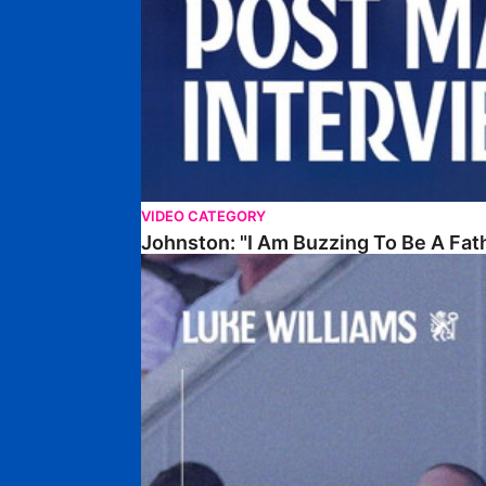
VIDEO CATEGORY
Johnston: "I Am Buzzing To Be A Fat
Williams Gives Verdict On Friendly At Boston