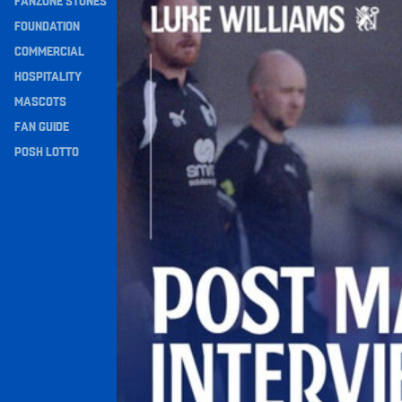
FANZONE STONES
Navigation
FOUNDATION
COMMERCIAL
HOSPITALITY
MASCOTS
FAN GUIDE
POSH LOTTO