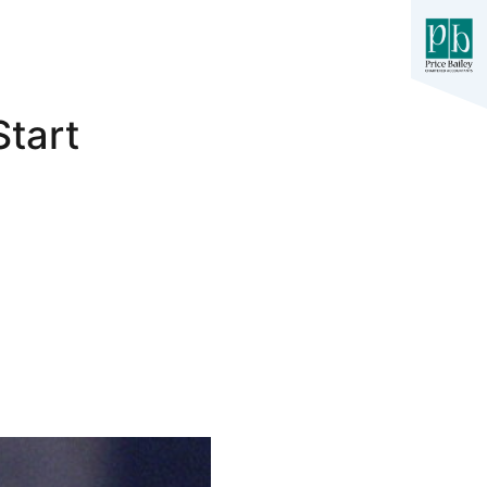
Start