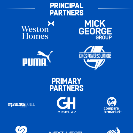
PRINCIPAL
PARTNERS
PRIMARY
PARTNERS