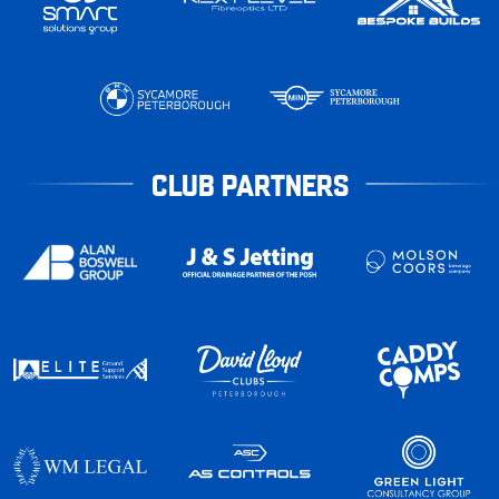
CLUB PARTNERS