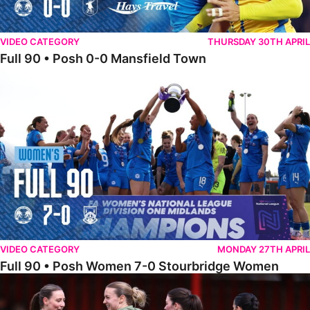
VIDEO CATEGORY
THURSDAY 30TH APRIL
Full 90 • Posh 0-0 Mansfield Town
Full 90 • Posh Women 7-0 Stourbridge Women
VIDEO CATEGORY
MONDAY 27TH APRIL
Full 90 • Posh Women 7-0 Stourbridge Women
Full 90 • Sheffield FC Women 0-2 Posh Women