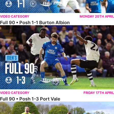
VIDEO CATEGORY
MONDAY 20TH APRIL
Full 90 • Posh 1-1 Burton Albion
Full 90 • Posh 1-3 Port Vale
VIDEO CATEGORY
FRIDAY 17TH APRIL
Full 90 • Posh 1-3 Port Vale
Full 90 • Kidderminster Harriers Women 0-5 Posh Women