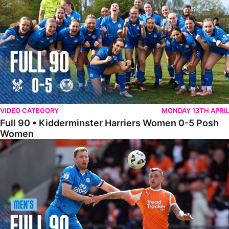
VIDEO CATEGORY
MONDAY 13TH APRIL
Full 90 • Kidderminster Harriers Women 0-5 Posh
Women
Full 90 • Blackpool 3-1 Posh