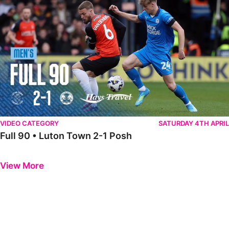
VIDEO CATEGORY
SATURDAY 4TH APRIL
Full 90 • Luton Town 2-1 Posh
Previous
Next
View More