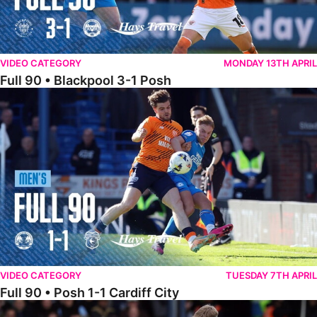
VIDEO CATEGORY
MONDAY 13TH APRIL
Full 90 • Blackpool 3-1 Posh
Full 90 • Posh 1-1 Cardiff City
VIDEO CATEGORY
TUESDAY 7TH APRIL
Full 90 • Posh 1-1 Cardiff City
Full 90 • Luton Town 2-1 Posh