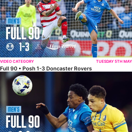
VIDEO CATEGORY
TUESDAY 5TH MAY
Full 90 • Posh 1-3 Doncaster Rovers
Full 90 • Posh 0-0 Mansfield Town