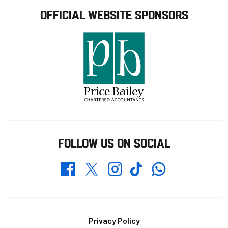
OFFICIAL WEBSITE SPONSORS
FOLLOW US ON SOCIAL
Whatsapp
Twitter
Facebook
Instagram
TikTok
Footer
Privacy Policy