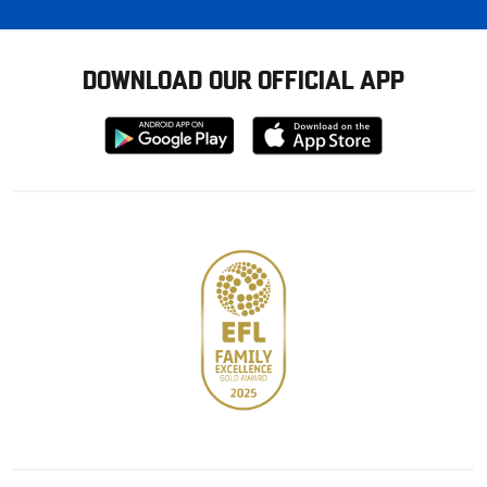
DOWNLOAD OUR OFFICIAL APP
Download
Download
from
from
Google
Apple
store