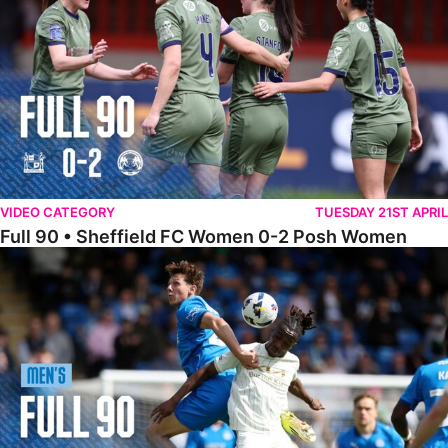
VIDEO CATEGORY
TUESDAY 21ST APRIL
Full 90 • Sheffield FC Women 0-2 Posh Women
Full 90 • Posh 1-1 Burton Albion