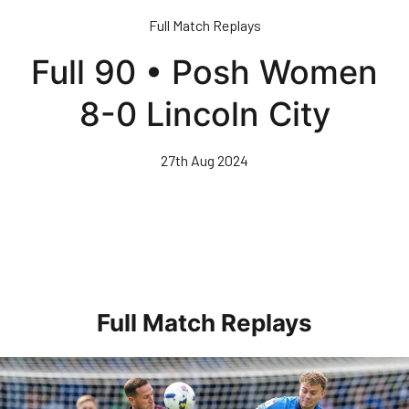
Skip
Full Match Replays
to
main
Full 90 • Posh Women
content
8-0 Lincoln City
27th Aug 2024
Full Match Replays
Full 90 • Posh 1-3 Doncaster Rovers