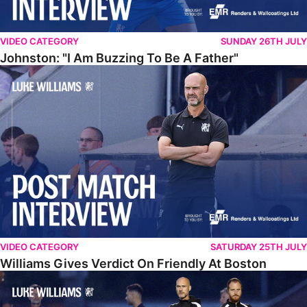
VIDEO CATEGORY
SUNDAY 26TH JULY
Johnston: "I Am Buzzing To Be A Father"
Williams Gives Verdict On Friendly At Boston
VIDEO CATEGORY
SATURDAY 25TH JULY
Williams Gives Verdict On Friendly At Boston
Williams Reflects On Pre-Season Win