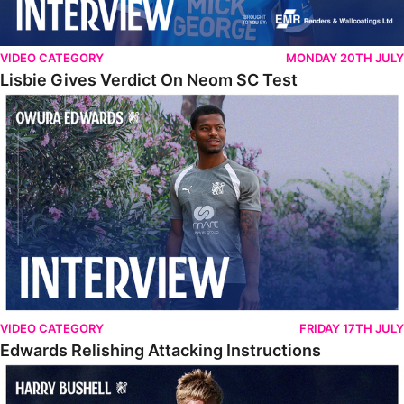
VIDEO CATEGORY
MONDAY 20TH JULY
Lisbie Gives Verdict On Neom SC Test
Edwards Relishing Attacking Instructions
VIDEO CATEGORY
FRIDAY 17TH JULY
Edwards Relishing Attacking Instructions
Bushell Enjoying Week In Spain With First Team Squad