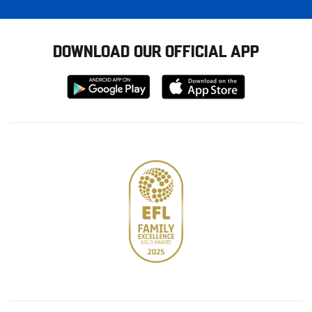
DOWNLOAD OUR OFFICIAL APP
Download
Download
from
from
Google
Apple
store