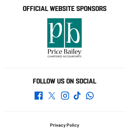
OFFICIAL WEBSITE SPONSORS
FOLLOW US ON SOCIAL
Whatsapp
Twitter
Facebook
Instagram
TikTok
Footer
Privacy Policy