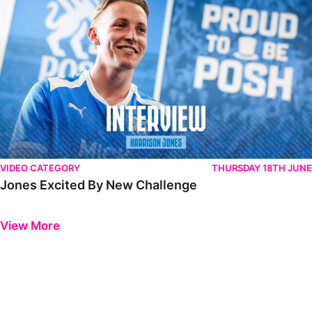
VIDEO CATEGORY
THURSDAY 18TH JUNE
Jones Excited By New Challenge
Previous
Next
View More