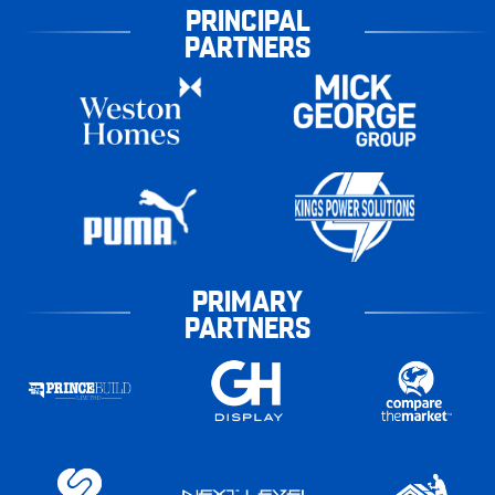
PRINCIPAL
PARTNERS
PRIMARY
PARTNERS