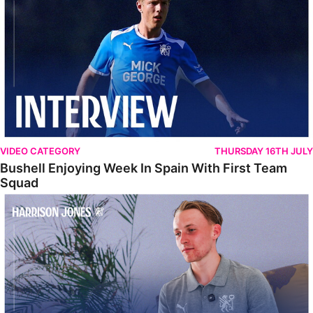
VIDEO CATEGORY
THURSDAY 16TH JULY
Bushell Enjoying Week In Spain With First Team
Squad
Jones Enjoying New Surroundings