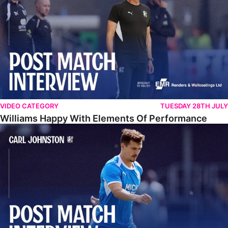
VIDEO CATEGORY
TUESDAY 28TH JULY
Williams Happy With Elements Of Performance
Johnston: "I Am Buzzing To Be A Father"