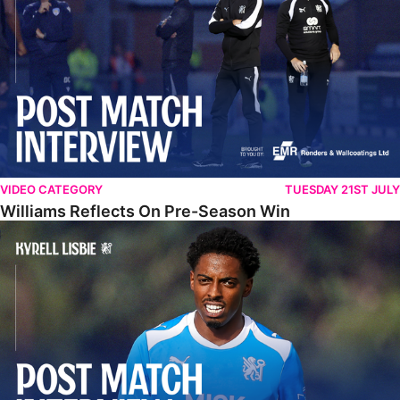
VIDEO CATEGORY
TUESDAY 21ST JULY
Williams Reflects On Pre-Season Win
Lisbie Gives Verdict On Neom SC Test