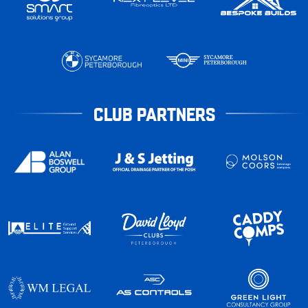
CLUB PARTNERS