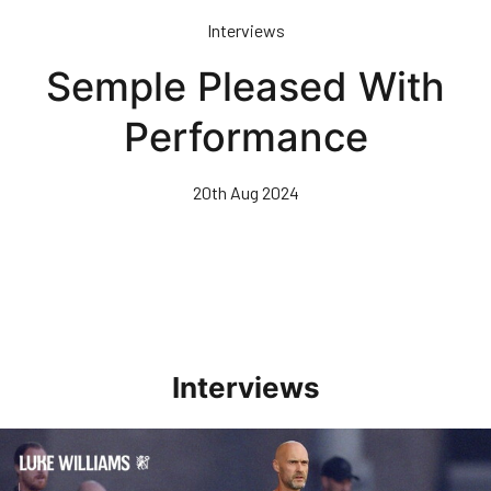
Skip
Interviews
to
main
Semple Pleased With
content
Performance
20th Aug 2024
Interviews
Williams Happy With Elements Of Performance