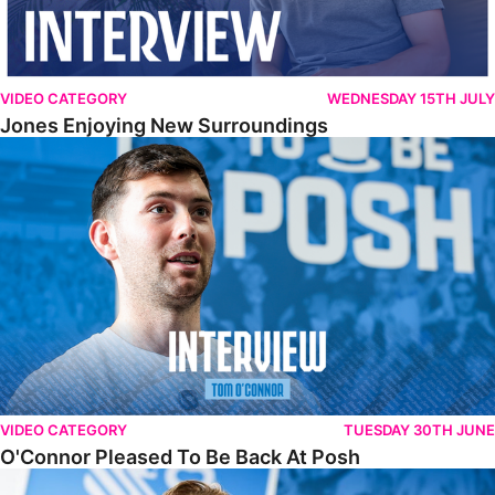
VIDEO CATEGORY
WEDNESDAY 15TH JULY
Jones Enjoying New Surroundings
O'Connor Pleased To Be Back At Posh
VIDEO CATEGORY
TUESDAY 30TH JUNE
O'Connor Pleased To Be Back At Posh
Jones Excited By New Challenge