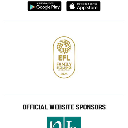
Download
Download
from
from
Google
Apple
store
OFFICIAL WEBSITE SPONSORS