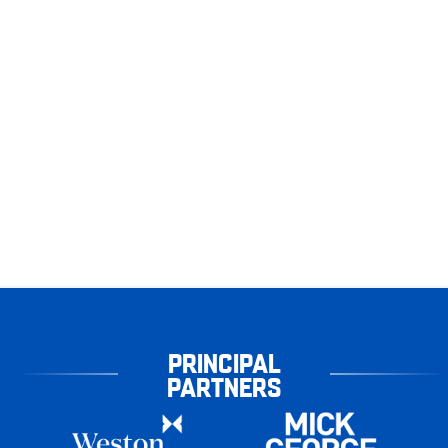
PRINCIPAL
PARTNERS