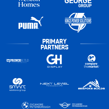
PRIMARY
PARTNERS