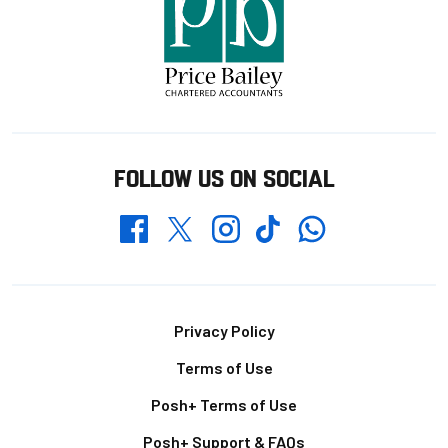
FOLLOW US ON SOCIAL
Whatsapp
Twitter
Facebook
Instagram
TikTok
Footer
Privacy Policy
Terms of Use
Posh+ Terms of Use
Posh+ Support & FAQs