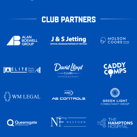
CLUB PARTNERS