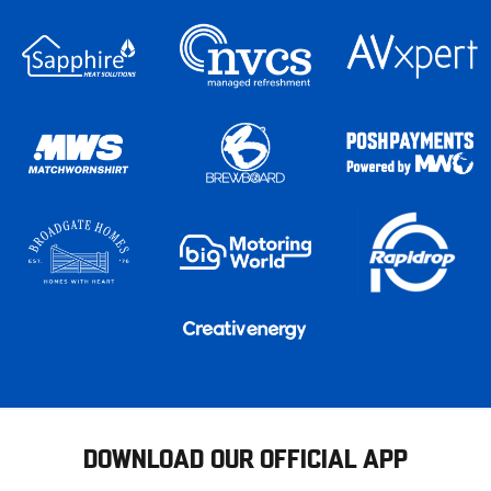
DOWNLOAD OUR OFFICIAL APP