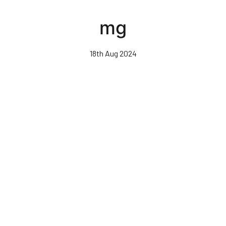
Skip
to
mg
main
content
18th Aug 2024