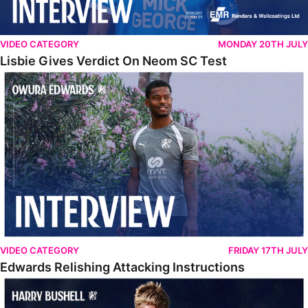
VIDEO CATEGORY
MONDAY 20TH JULY
Lisbie Gives Verdict On Neom SC Test
Edwards Relishing Attacking Instructions
VIDEO CATEGORY
FRIDAY 17TH JULY
Edwards Relishing Attacking Instructions
Bushell Enjoying Week In Spain With First Team Squad