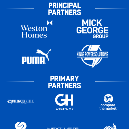
PRINCIPAL
PARTNERS
PRIMARY
PARTNERS