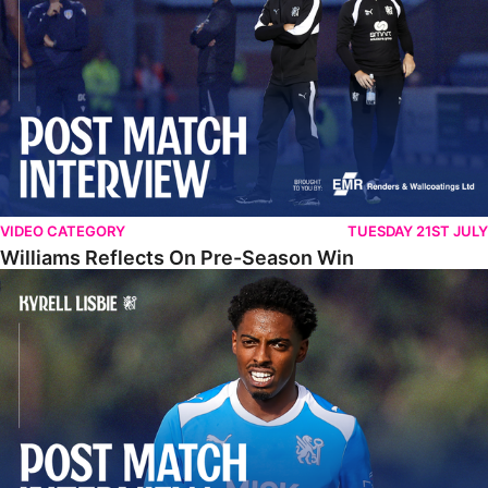
VIDEO CATEGORY
TUESDAY 21ST JULY
Williams Reflects On Pre-Season Win
Lisbie Gives Verdict On Neom SC Test