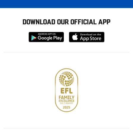
DOWNLOAD OUR OFFICIAL APP
Download
Download
from
from
Google
Apple
store