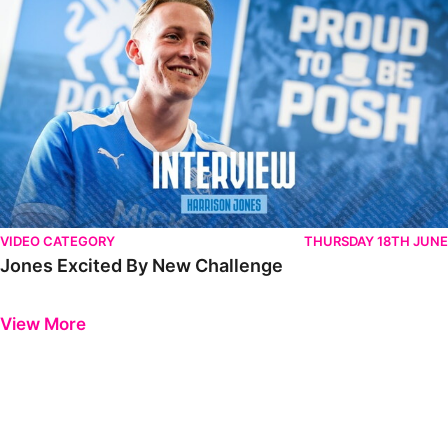
VIDEO CATEGORY
THURSDAY 18TH JUNE
Jones Excited By New Challenge
Previous
Next
View More