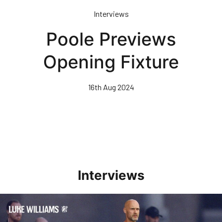
Skip
Interviews
to
main
Poole Previews
content
Opening Fixture
16th Aug 2024
Interviews
Williams Happy With Elements Of Performance