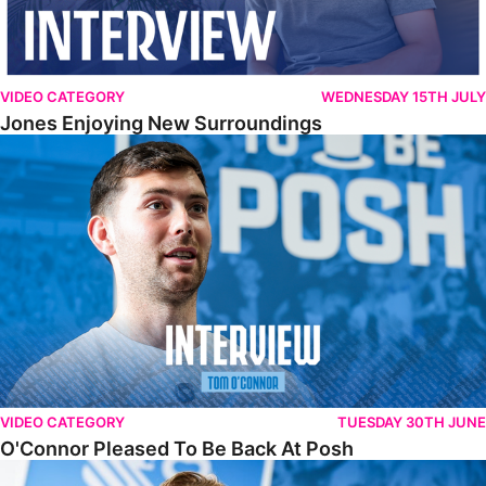
VIDEO CATEGORY
WEDNESDAY 15TH JULY
Jones Enjoying New Surroundings
O'Connor Pleased To Be Back At Posh
VIDEO CATEGORY
TUESDAY 30TH JUNE
O'Connor Pleased To Be Back At Posh
Jones Excited By New Challenge