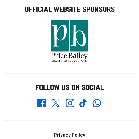
OFFICIAL WEBSITE SPONSORS
FOLLOW US ON SOCIAL
Whatsapp
Twitter
Facebook
Instagram
TikTok
Footer
Privacy Policy