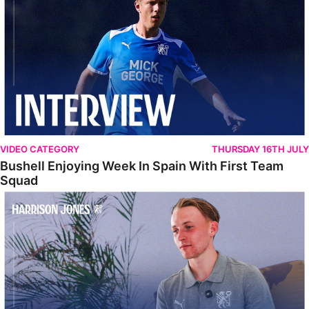
VIDEO CATEGORY
THURSDAY 16TH JULY
Bushell Enjoying Week In Spain With First Team
Squad
Jones Enjoying New Surroundings