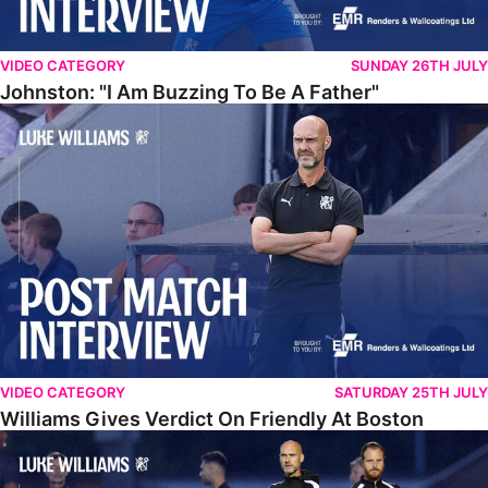
VIDEO CATEGORY
SUNDAY 26TH JULY
Johnston: "I Am Buzzing To Be A Father"
Williams Gives Verdict On Friendly At Boston
VIDEO CATEGORY
SATURDAY 25TH JULY
Williams Gives Verdict On Friendly At Boston
Williams Reflects On Pre-Season Win