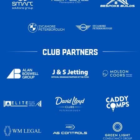
CLUB PARTNERS