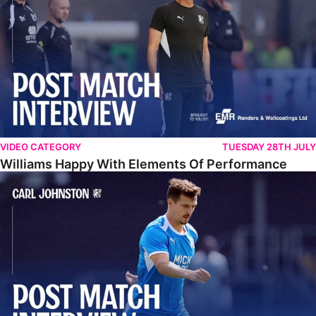
VIDEO CATEGORY
TUESDAY 28TH JULY
Williams Happy With Elements Of Performance
Johnston: "I Am Buzzing To Be A Father"