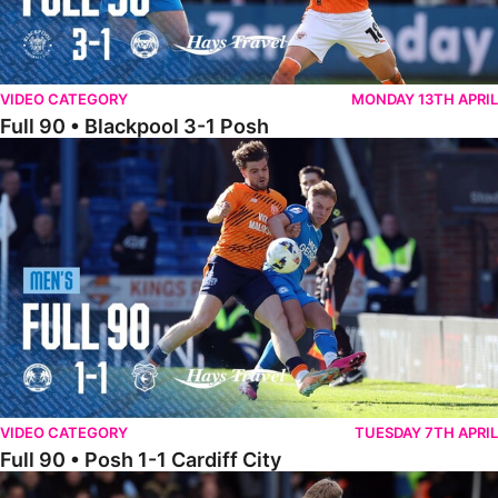
VIDEO CATEGORY
MONDAY 13TH APRIL
Full 90 • Blackpool 3-1 Posh
Full 90 • Posh 1-1 Cardiff City
VIDEO CATEGORY
TUESDAY 7TH APRIL
Full 90 • Posh 1-1 Cardiff City
Full 90 • Luton Town 2-1 Posh