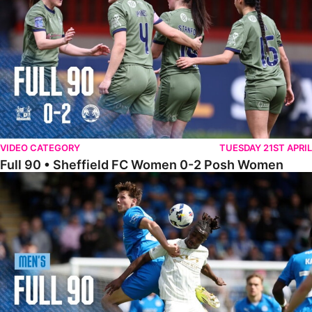
VIDEO CATEGORY
TUESDAY 21ST APRIL
Full 90 • Sheffield FC Women 0-2 Posh Women
Full 90 • Posh 1-1 Burton Albion