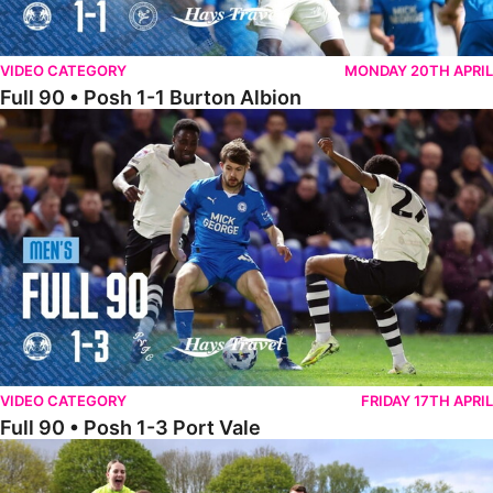
VIDEO CATEGORY
MONDAY 20TH APRIL
Full 90 • Posh 1-1 Burton Albion
Full 90 • Posh 1-3 Port Vale
VIDEO CATEGORY
FRIDAY 17TH APRIL
Full 90 • Posh 1-3 Port Vale
Full 90 • Kidderminster Harriers Women 0-5 Posh Women