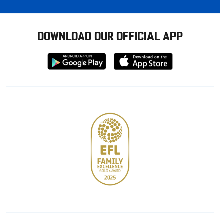
DOWNLOAD OUR OFFICIAL APP
Download
Download
from
from
Google
Apple
store