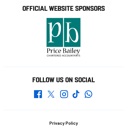
OFFICIAL WEBSITE SPONSORS
FOLLOW US ON SOCIAL
Whatsapp
Twitter
Facebook
Instagram
TikTok
Footer
Privacy Policy