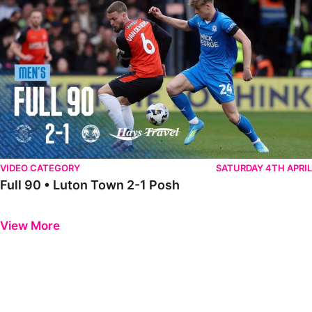
VIDEO CATEGORY
SATURDAY 4TH APRIL
Full 90 • Luton Town 2-1 Posh
Previous
Next
View More