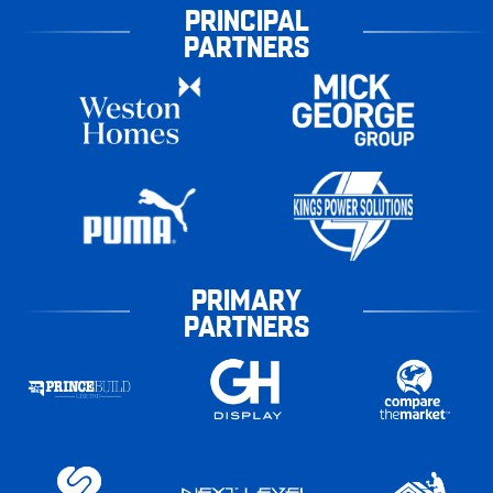
PRINCIPAL
PARTNERS
PRIMARY
PARTNERS