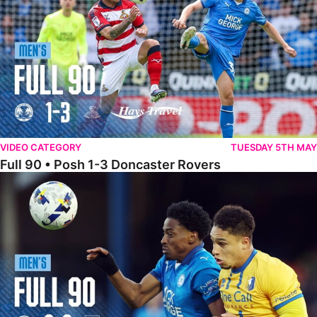
VIDEO CATEGORY
TUESDAY 5TH MAY
Full 90 • Posh 1-3 Doncaster Rovers
Full 90 • Posh 0-0 Mansfield Town