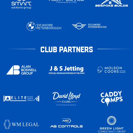
CLUB PARTNERS