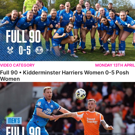
VIDEO CATEGORY
MONDAY 13TH APRIL
Full 90 • Kidderminster Harriers Women 0-5 Posh
Women
Full 90 • Blackpool 3-1 Posh