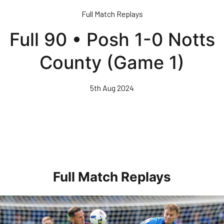
Skip
Full Match Replays
to
main
Full 90 • Posh 1-0 Notts
content
County (Game 1)
5th Aug 2024
Full Match Replays
Full 90 • Posh 1-3 Doncaster Rovers