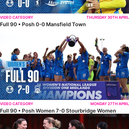
VIDEO CATEGORY
THURSDAY 30TH APRIL
Full 90 • Posh 0-0 Mansfield Town
Full 90 • Posh Women 7-0 Stourbridge Women
VIDEO CATEGORY
MONDAY 27TH APRIL
Full 90 • Posh Women 7-0 Stourbridge Women
Full 90 • Sheffield FC Women 0-2 Posh Women