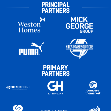
PRINCIPAL
PARTNERS
PRIMARY
PARTNERS