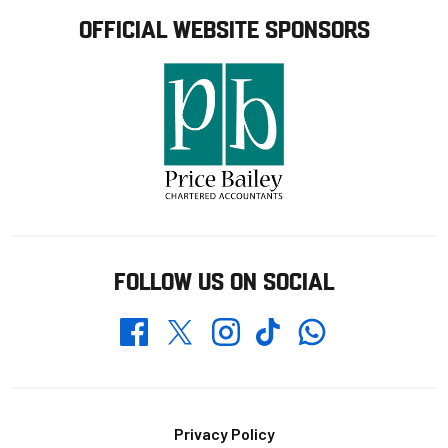
OFFICIAL WEBSITE SPONSORS
FOLLOW US ON SOCIAL
Whatsapp
Twitter
Facebook
Instagram
TikTok
Footer
Privacy Policy