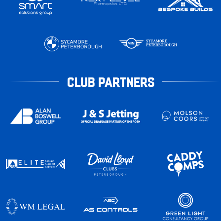
CLUB PARTNERS