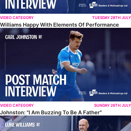
VIDEO CATEGORY
TUESDAY 28TH JULY
Williams Happy With Elements Of Performance
Johnston: "I Am Buzzing To Be A Father"
VIDEO CATEGORY
SUNDAY 26TH JULY
Johnston: "I Am Buzzing To Be A Father"
Williams Gives Verdict On Friendly At Boston