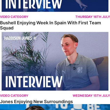
VIDEO CATEGORY
THURSDAY 16TH JULY
Bushell Enjoying Week In Spain With First Team
Squad
Jones Enjoying New Surroundings
VIDEO CATEGORY
WEDNESDAY 15TH JULY
Jones Enjoying New Surroundings
O'Connor Pleased To Be Back At Posh