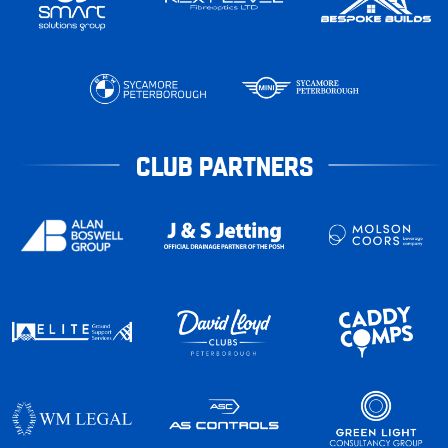
CLUB PARTNERS