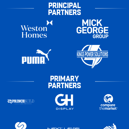
PRINCIPAL
PARTNERS
PRIMARY
PARTNERS