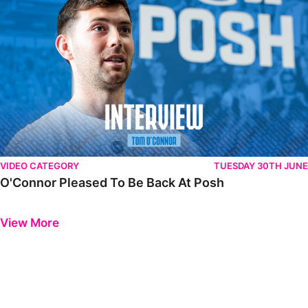
VIDEO CATEGORY
TUESDAY 30TH JUNE
O'Connor Pleased To Be Back At Posh
Previous
Next
View More