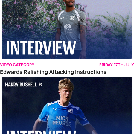
VIDEO CATEGORY
FRIDAY 17TH JULY
Edwards Relishing Attacking Instructions
Bushell Enjoying Week In Spain With First Team Squad