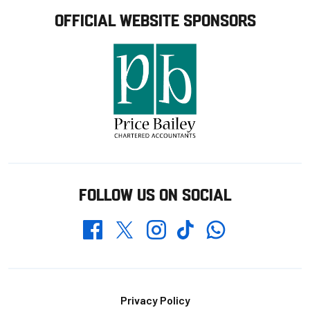
OFFICIAL WEBSITE SPONSORS
FOLLOW US ON SOCIAL
Whatsapp
Twitter
Facebook
Instagram
TikTok
Footer
Privacy Policy