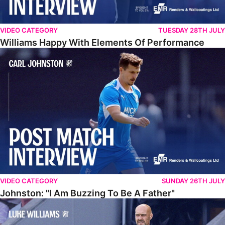
VIDEO CATEGORY
TUESDAY 28TH JULY
Williams Happy With Elements Of Performance
Johnston: "I Am Buzzing To Be A Father"
VIDEO CATEGORY
SUNDAY 26TH JULY
Johnston: "I Am Buzzing To Be A Father"
Williams Gives Verdict On Friendly At Boston