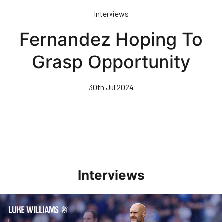
Skip
Interviews
to
main
Fernandez Hoping To
content
Grasp Opportunity
30th Jul 2024
Interviews
Williams Pleased With Cup Progress