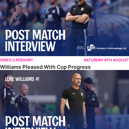
VIDEO CATEGORY
SATURDAY 8TH AUGUST
Williams Pleased With Cup Progress
Williams Happy With Elements Of Performance