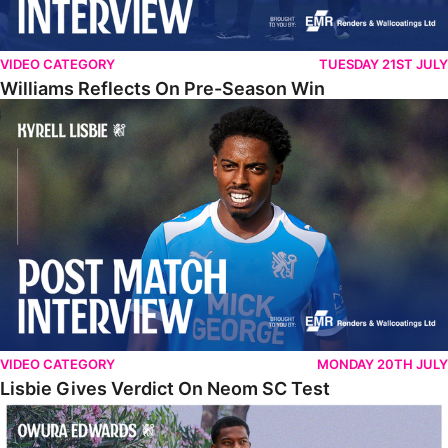
VIDEO CATEGORY
TUESDAY 21ST JULY
Williams Reflects On Pre-Season Win
Lisbie Gives Verdict On Neom SC Test
VIDEO CATEGORY
MONDAY 20TH JULY
Lisbie Gives Verdict On Neom SC Test
Edwards Relishing Attacking Instructions