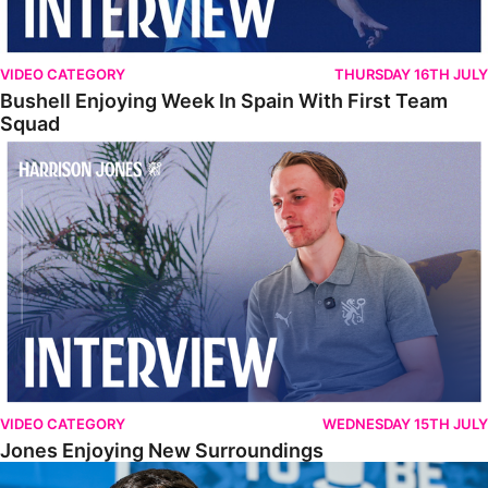
VIDEO CATEGORY
THURSDAY 16TH JULY
Bushell Enjoying Week In Spain With First Team
Squad
Jones Enjoying New Surroundings
VIDEO CATEGORY
WEDNESDAY 15TH JULY
Jones Enjoying New Surroundings
O'Connor Pleased To Be Back At Posh