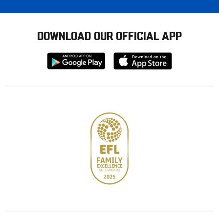
DOWNLOAD OUR OFFICIAL APP
Download
Download
from
from
Google
Apple
store