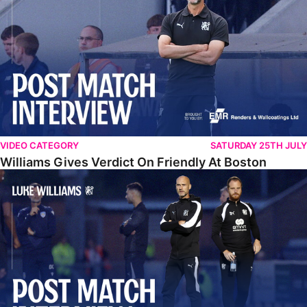
VIDEO CATEGORY
SATURDAY 25TH JULY
Williams Gives Verdict On Friendly At Boston
Williams Reflects On Pre-Season Win