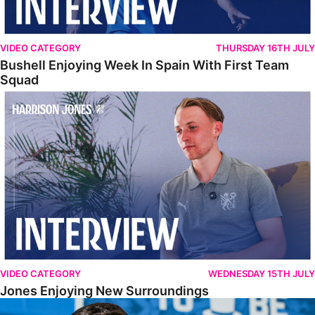
VIDEO CATEGORY
THURSDAY 16TH JULY
Bushell Enjoying Week In Spain With First Team
Squad
Jones Enjoying New Surroundings
VIDEO CATEGORY
WEDNESDAY 15TH JULY
Jones Enjoying New Surroundings
O'Connor Pleased To Be Back At Posh