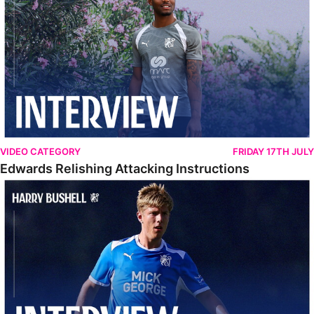
VIDEO CATEGORY
FRIDAY 17TH JULY
Edwards Relishing Attacking Instructions
Bushell Enjoying Week In Spain With First Team Squad