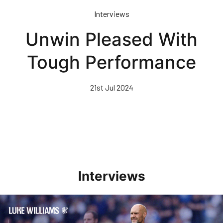
Skip
Interviews
to
main
Unwin Pleased With
content
Tough Performance
21st Jul 2024
Interviews
Williams Pleased With Cup Progress