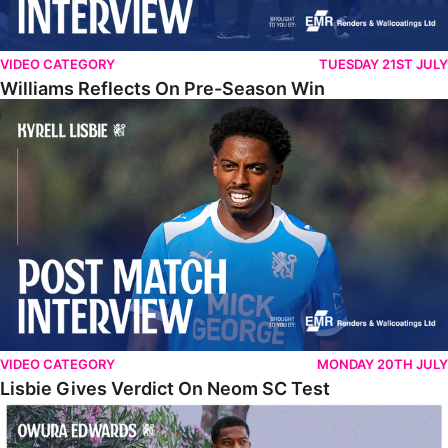
VIDEO CATEGORY
TUESDAY 21ST JULY
Williams Reflects On Pre-Season Win
Lisbie Gives Verdict On Neom SC Test
VIDEO CATEGORY
MONDAY 20TH JULY
Lisbie Gives Verdict On Neom SC Test
Edwards Relishing Attacking Instructions