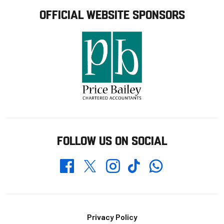
OFFICIAL WEBSITE SPONSORS
FOLLOW US ON SOCIAL
Whatsapp
Twitter
Facebook
Instagram
TikTok
Footer
Privacy Policy