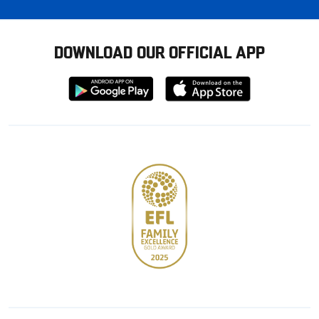
DOWNLOAD OUR OFFICIAL APP
Download
Download
from
from
Google
Apple
store