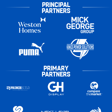
PRINCIPAL
PARTNERS
PRIMARY
PARTNERS