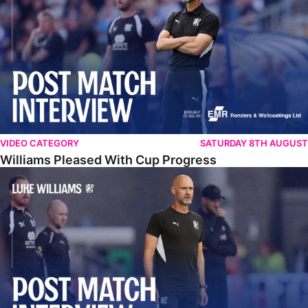
VIDEO CATEGORY
SATURDAY 8TH AUGUST
Williams Pleased With Cup Progress
Williams Happy With Elements Of Performance