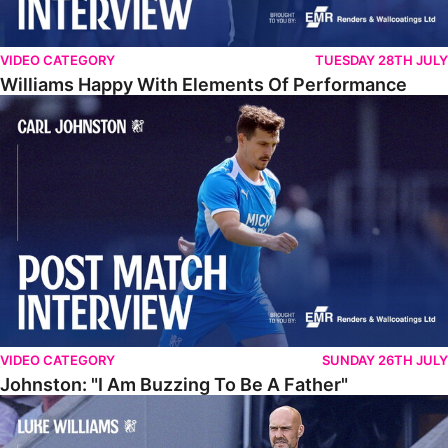
VIDEO CATEGORY
TUESDAY 28TH JULY
Williams Happy With Elements Of Performance
Johnston: "I Am Buzzing To Be A Father"
VIDEO CATEGORY
SUNDAY 26TH JULY
Johnston: "I Am Buzzing To Be A Father"
Williams Gives Verdict On Friendly At Boston