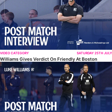
VIDEO CATEGORY
SATURDAY 25TH JULY
Williams Gives Verdict On Friendly At Boston
Williams Reflects On Pre-Season Win