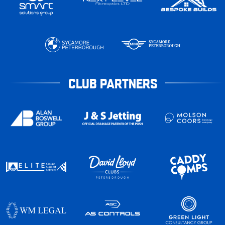
CLUB PARTNERS