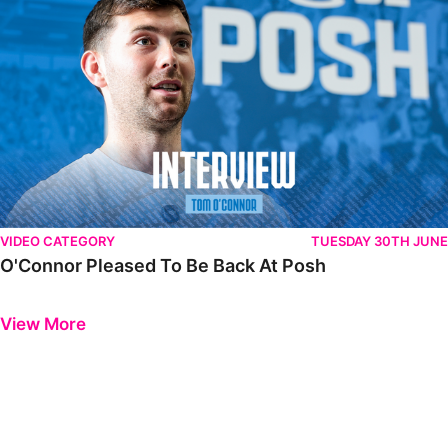
VIDEO CATEGORY
TUESDAY 30TH JUNE
O'Connor Pleased To Be Back At Posh
Previous
Next
View More