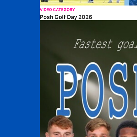
VIDEO CATEGORY
Posh Golf Day 2026
Poshmaster Episode 1 (Taskmaster Challenge).