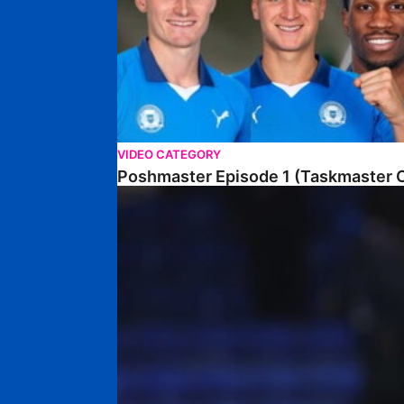
VIDEO CATEGORY
Poshmaster Episode 1 (Taskmaster C
Walk & Talk • David Kamara