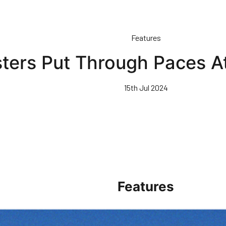
Features
ters Put Through Paces At
15th Jul 2024
Features