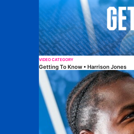
VIDEO CATEGORY
Getting To Know • Harrison Jones
Getting To Know • Collin Andeng Ndi