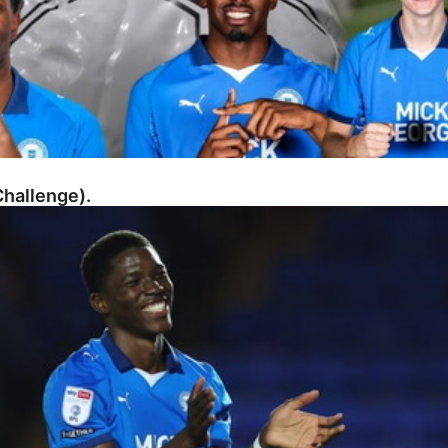
hallenge).