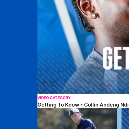
VIDEO CATEGORY
Getting To Know • Collin Andeng Ndi
Posh Golf Day 2026