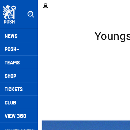
Skip
Breadcrumb
to
main
content
Peterborough United badge - Link to home
Mega
Youngs
NEWS
Navigation
POSH+
TEAMS
SHOP
TICKETS
CLUB
VIEW 360
Walk & Talk • Luke Williams
Secondary