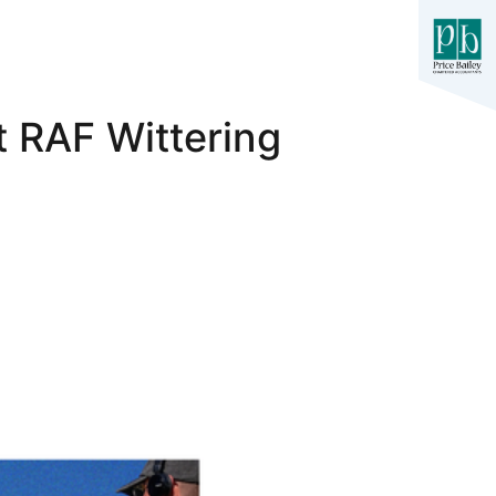
 RAF Wittering