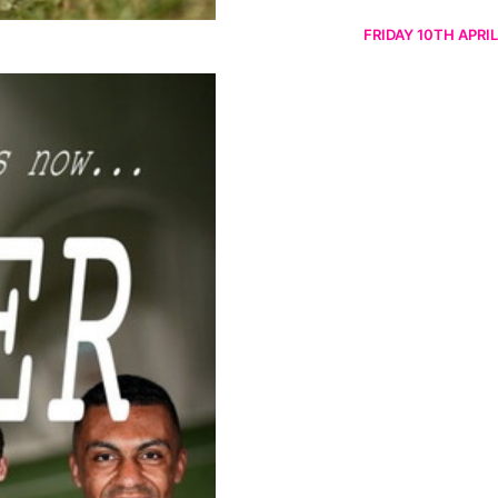
FRIDAY 10TH APRIL