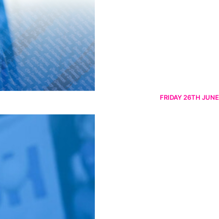
FRIDAY 26TH JUNE