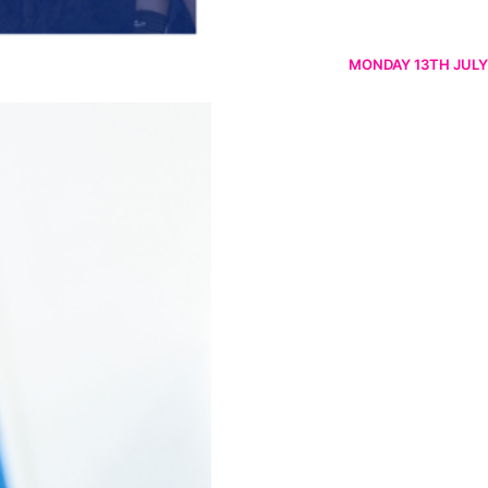
MONDAY 13TH JULY