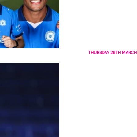
THURSDAY 26TH MARCH