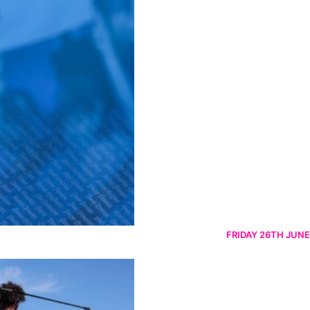
FRIDAY 26TH JUNE