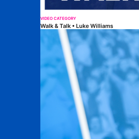
VIDEO CATEGORY
Walk & Talk • Luke Williams
Getting To Know • Harrison Jones