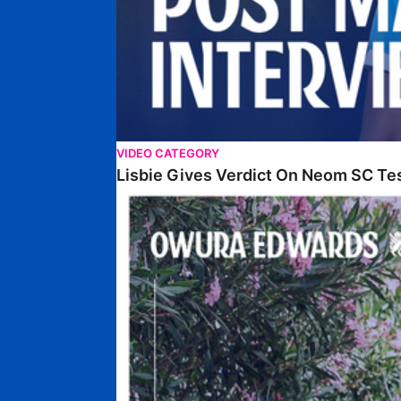
VIDEO CATEGORY
Lisbie Gives Verdict On Neom SC Te
Edwards Relishing Attacking Instructions