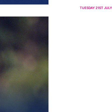
TUESDAY 21ST JULY