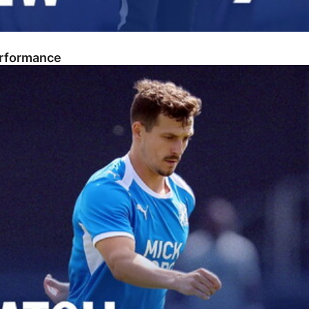
erformance