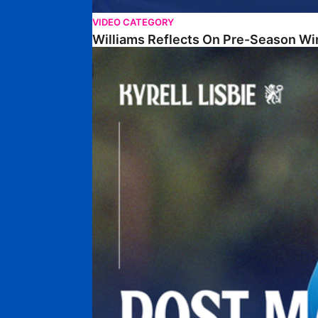
VIDEO CATEGORY
Williams Reflects On Pre-Season Wi
Lisbie Gives Verdict On Neom SC Test