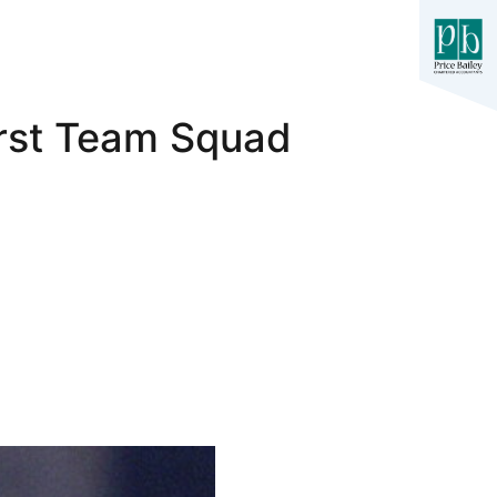
irst Team Squad