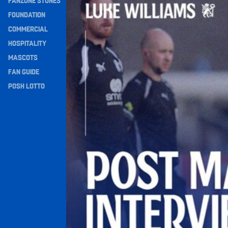
FANZONE STONES
Navigation
FOUNDATION
COMMERCIAL
HOSPITALITY
MASCOTS
FAN GUIDE
POSH LOTTO