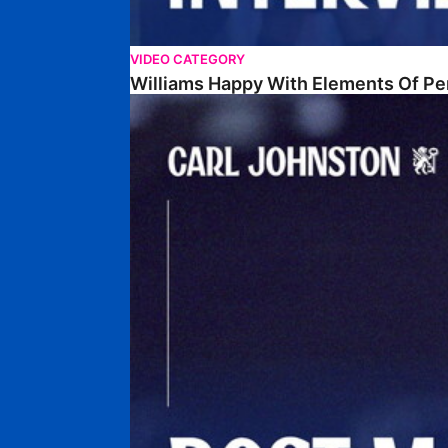
VIDEO CATEGORY
Williams Happy With Elements Of P
Johnston: "I Am Buzzing To Be A Father"