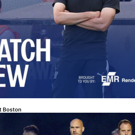
At Boston