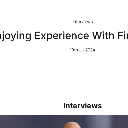
Interviews
joying Experience With F
10th Jul 2024
Interviews