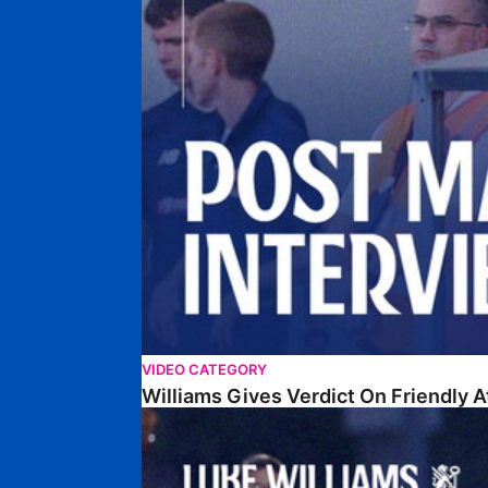
VIDEO CATEGORY
Williams Gives Verdict On Friendly 
Williams Reflects On Pre-Season Win