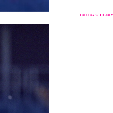
TUESDAY 28TH JULY