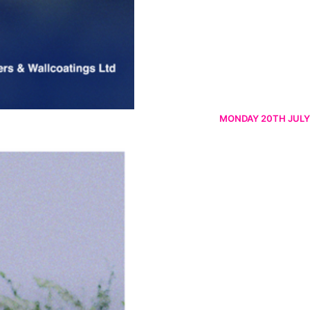
MONDAY 20TH JULY