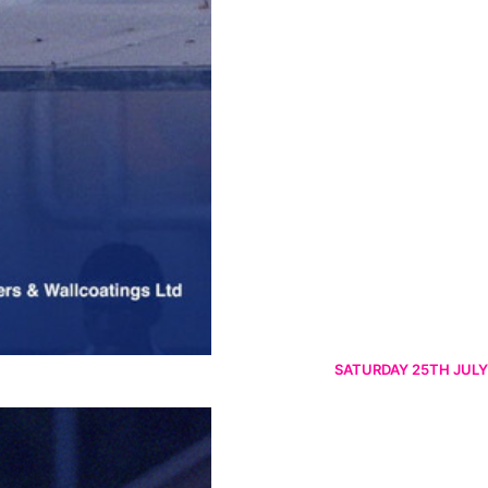
SATURDAY 25TH JULY