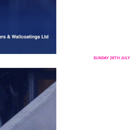
SUNDAY 26TH JULY