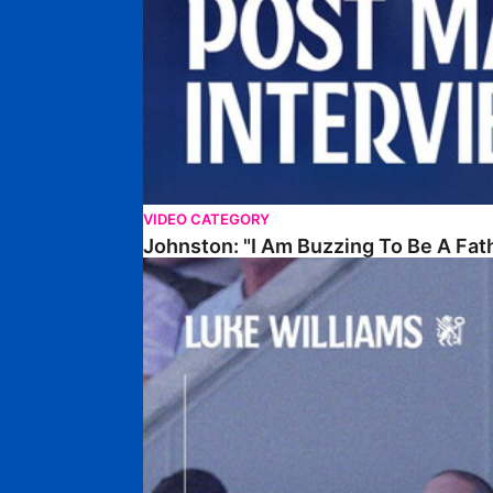
VIDEO CATEGORY
Johnston: "I Am Buzzing To Be A Fat
Williams Gives Verdict On Friendly At Boston