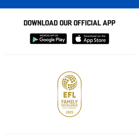
DOWNLOAD OUR OFFICIAL APP
Download
Download
from
from
Google
Apple
store