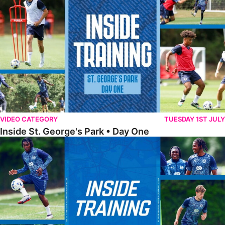
VIDEO CATEGORY
TUESDAY 1ST JULY
Inside St. George's Park • Day One
Inside Training • Pre-Season Training