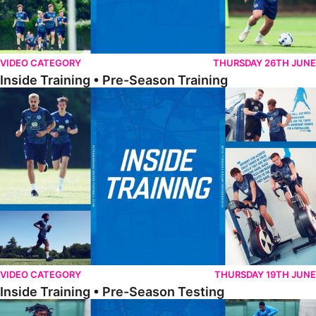
VIDEO CATEGORY
THURSDAY 26TH JUNE
Inside Training • Pre-Season Training
Inside Training • Pre-Season Testing
VIDEO CATEGORY
THURSDAY 19TH JUNE
Inside Training • Pre-Season Testing
Inside Training • Preparation For Reading