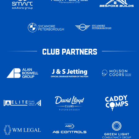
CLUB PARTNERS