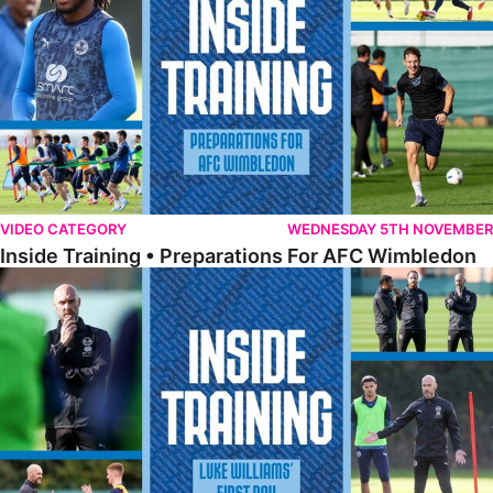
VIDEO CATEGORY
WEDNESDAY 5TH NOVEMBER
Inside Training • Preparations For AFC Wimbledon
Inside Training • Luke Williams' First Day