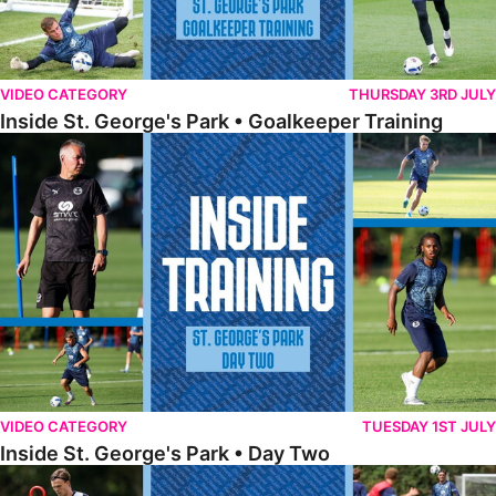
VIDEO CATEGORY
THURSDAY 3RD JULY
Inside St. George's Park • Goalkeeper Training
Inside St. George's Park • Day Two
VIDEO CATEGORY
TUESDAY 1ST JULY
Inside St. George's Park • Day Two
Inside St. George's Park • Day One