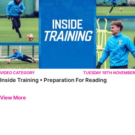
VIDEO CATEGORY
TUESDAY 19TH NOVEMBER
Inside Training • Preparation For Reading
Previous
Next
View More