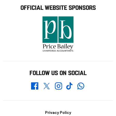
OFFICIAL WEBSITE SPONSORS
FOLLOW US ON SOCIAL
Whatsapp
Twitter
Facebook
Instagram
TikTok
Footer
Privacy Policy