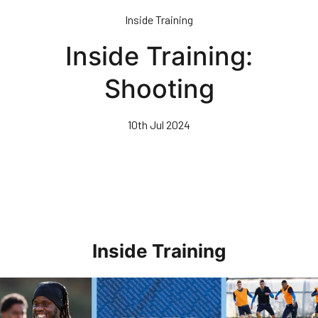
Skip
Inside Training
to
main
Inside Training:
content
Shooting
10th Jul 2024
Inside Training
Inside Training • Preparations For AFC Wimbledon