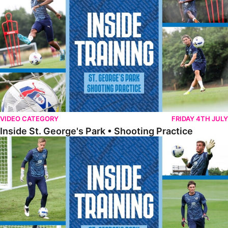
VIDEO CATEGORY
FRIDAY 4TH JULY
Inside St. George's Park • Shooting Practice
Inside St. George's Park • Goalkeeper Training