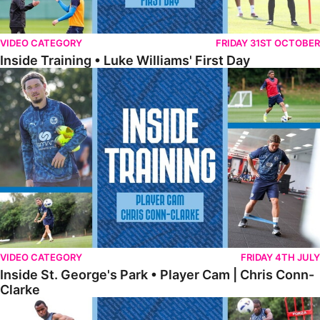
VIDEO CATEGORY
FRIDAY 31ST OCTOBER
Inside Training • Luke Williams' First Day
Inside St. George's Park • Player Cam | Chris Conn-Clarke
VIDEO CATEGORY
FRIDAY 4TH JULY
Inside St. George's Park • Player Cam | Chris Conn-
Clarke
Inside St. George's Park • Shooting Practice