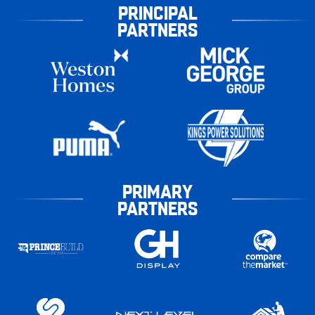
PRINCIPAL
PARTNERS
PRIMARY
PARTNERS