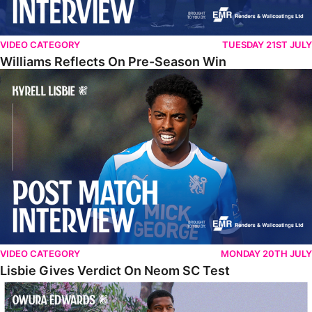
VIDEO CATEGORY
TUESDAY 21ST JULY
Williams Reflects On Pre-Season Win
Lisbie Gives Verdict On Neom SC Test
VIDEO CATEGORY
MONDAY 20TH JULY
Lisbie Gives Verdict On Neom SC Test
Edwards Relishing Attacking Instructions