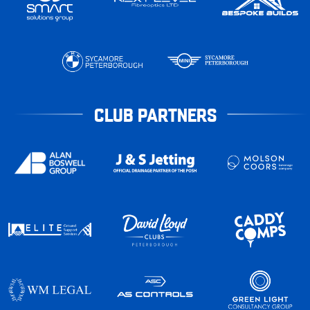
CLUB PARTNERS