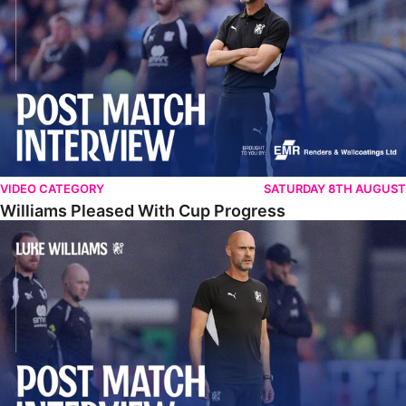
VIDEO CATEGORY
SATURDAY 8TH AUGUST
Williams Pleased With Cup Progress
Williams Happy With Elements Of Performance