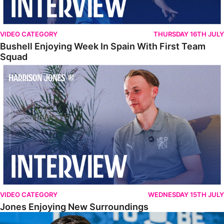
VIDEO CATEGORY
THURSDAY 16TH JULY
Bushell Enjoying Week In Spain With First Team
Squad
Jones Enjoying New Surroundings
VIDEO CATEGORY
WEDNESDAY 15TH JULY
Jones Enjoying New Surroundings
O'Connor Pleased To Be Back At Posh