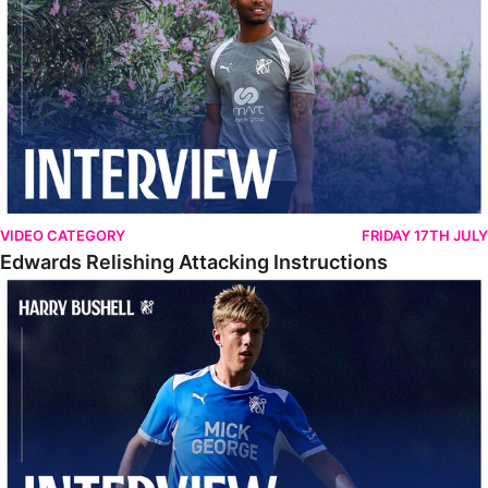
VIDEO CATEGORY
FRIDAY 17TH JULY
Edwards Relishing Attacking Instructions
Bushell Enjoying Week In Spain With First Team Squad