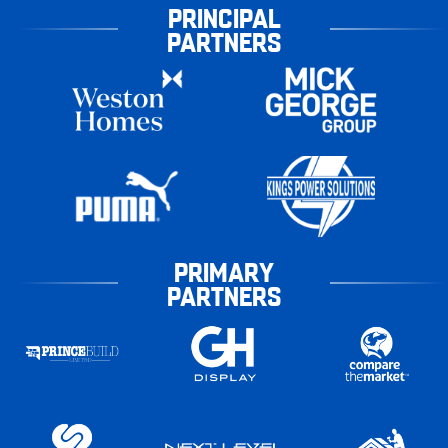
PRINCIPAL
PARTNERS
PRIMARY
PARTNERS