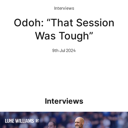
Skip
Interviews
to
main
Odoh: “That Session
content
Was Tough”
9th Jul 2024
Interviews
Williams Pleased With Cup Progress