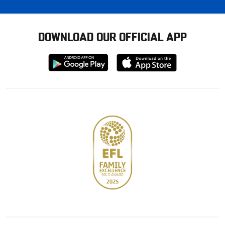
DOWNLOAD OUR OFFICIAL APP
Download
Download
from
from
Google
Apple
store