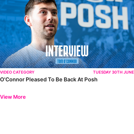
VIDEO CATEGORY
TUESDAY 30TH JUNE
O'Connor Pleased To Be Back At Posh
Previous
Next
View More