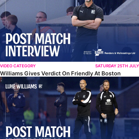
VIDEO CATEGORY
SATURDAY 25TH JULY
Williams Gives Verdict On Friendly At Boston
Williams Reflects On Pre-Season Win