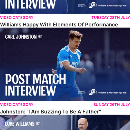
VIDEO CATEGORY
TUESDAY 28TH JULY
Williams Happy With Elements Of Performance
Johnston: "I Am Buzzing To Be A Father"
VIDEO CATEGORY
SUNDAY 26TH JULY
Johnston: "I Am Buzzing To Be A Father"
Williams Gives Verdict On Friendly At Boston