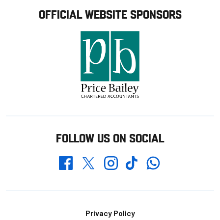
OFFICIAL WEBSITE SPONSORS
FOLLOW US ON SOCIAL
Whatsapp
Twitter
Facebook
Instagram
TikTok
Footer
Privacy Policy