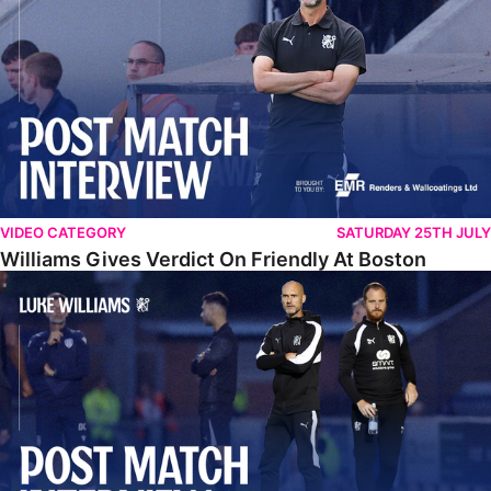
VIDEO CATEGORY
SATURDAY 25TH JULY
Williams Gives Verdict On Friendly At Boston
Williams Reflects On Pre-Season Win