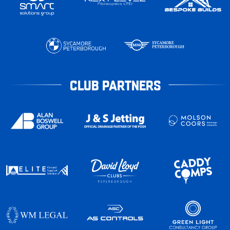
CLUB PARTNERS