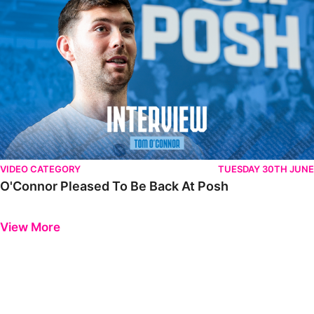
VIDEO CATEGORY
TUESDAY 30TH JUNE
O'Connor Pleased To Be Back At Posh
Previous
Next
View More