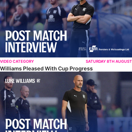
VIDEO CATEGORY
SATURDAY 8TH AUGUST
Williams Pleased With Cup Progress
Williams Happy With Elements Of Performance