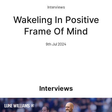
Skip
Interviews
to
main
Wakeling In Positive
content
Frame Of Mind
9th Jul 2024
Interviews
Williams Pleased With Cup Progress