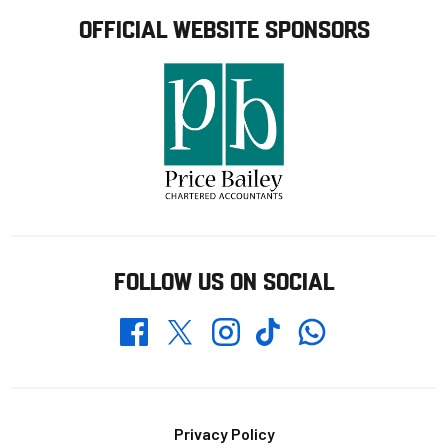
OFFICIAL WEBSITE SPONSORS
FOLLOW US ON SOCIAL
Whatsapp
Twitter
Facebook
Instagram
TikTok
Footer
Privacy Policy