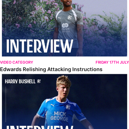
VIDEO CATEGORY
FRIDAY 17TH JULY
Edwards Relishing Attacking Instructions
Bushell Enjoying Week In Spain With First Team Squad