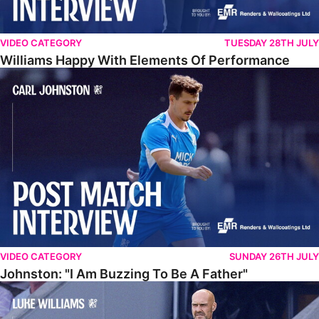
VIDEO CATEGORY
TUESDAY 28TH JULY
Williams Happy With Elements Of Performance
Johnston: "I Am Buzzing To Be A Father"
VIDEO CATEGORY
SUNDAY 26TH JULY
Johnston: "I Am Buzzing To Be A Father"
Williams Gives Verdict On Friendly At Boston