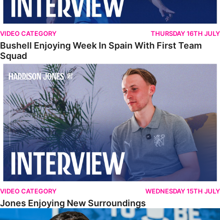
VIDEO CATEGORY
THURSDAY 16TH JULY
Bushell Enjoying Week In Spain With First Team
Squad
Jones Enjoying New Surroundings
VIDEO CATEGORY
WEDNESDAY 15TH JULY
Jones Enjoying New Surroundings
O'Connor Pleased To Be Back At Posh