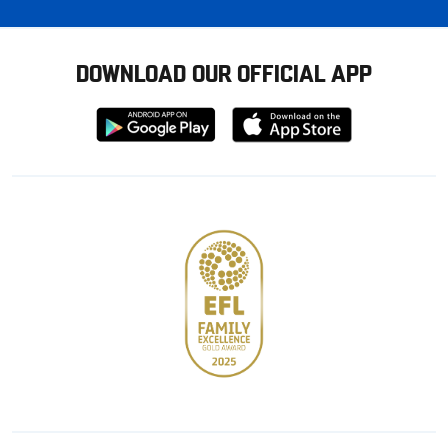
DOWNLOAD OUR OFFICIAL APP
Download
Download
from
from
Google
Apple
store