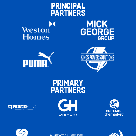
PRINCIPAL
PARTNERS
PRIMARY
PARTNERS