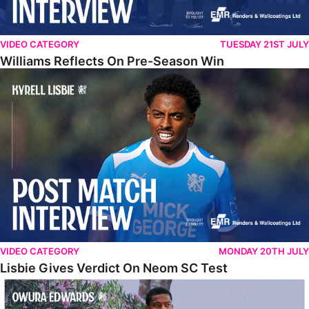
VIDEO CATEGORY
TUESDAY 21ST JULY
Williams Reflects On Pre-Season Win
Lisbie Gives Verdict On Neom SC Test
VIDEO CATEGORY
MONDAY 20TH JULY
Lisbie Gives Verdict On Neom SC Test
Edwards Relishing Attacking Instructions