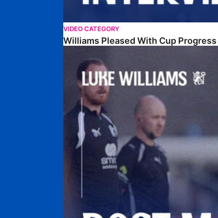
VIDEO CATEGORY
Williams Pleased With Cup Progress
Williams Happy With Elements Of Performance