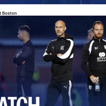
At Boston