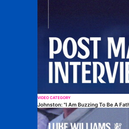
VIDEO CATEGORY
Johnston: "I Am Buzzing To Be A Fat
Williams Gives Verdict On Friendly At Boston