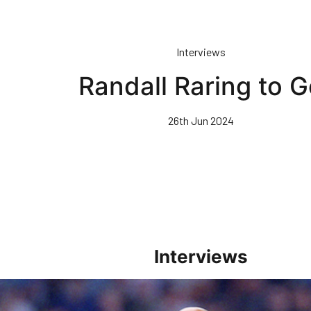
Interviews
Randall Raring to G
26th Jun 2024
Interviews