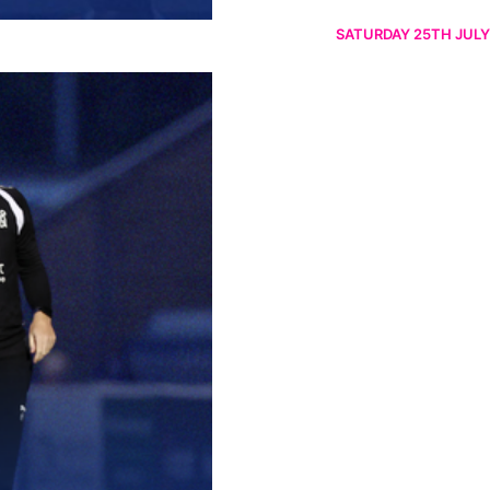
SATURDAY 25TH JULY