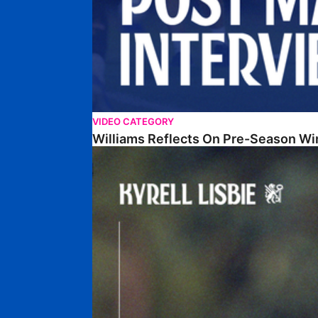
VIDEO CATEGORY
Williams Reflects On Pre-Season Wi
Lisbie Gives Verdict On Neom SC Test