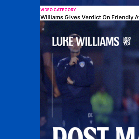
VIDEO CATEGORY
Williams Gives Verdict On Friendly 
Williams Reflects On Pre-Season Win