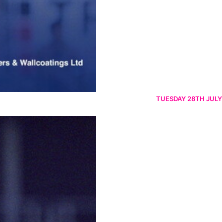
TUESDAY 28TH JULY