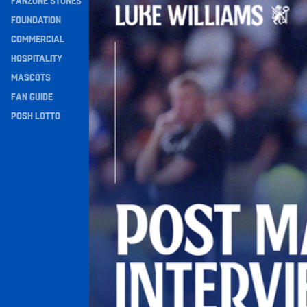
FANZONE STONES
Navigation
FOUNDATION
COMMERCIAL
HOSPITALITY
MASCOTS
FAN GUIDE
POSH LOTTO