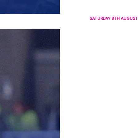
SATURDAY 8TH AUGUST