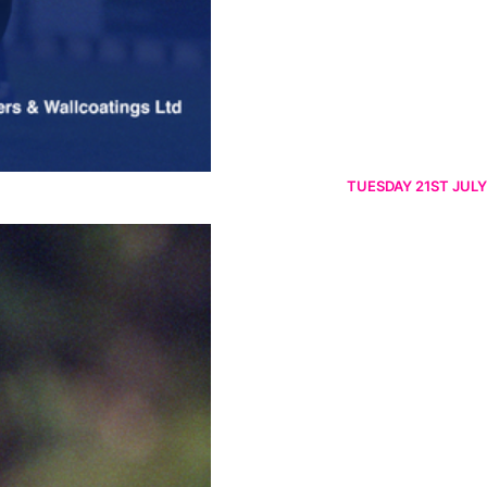
TUESDAY 21ST JULY