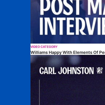
VIDEO CATEGORY
Williams Happy With Elements Of P
Johnston: "I Am Buzzing To Be A Father"