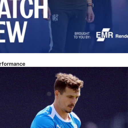
erformance