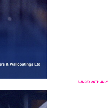
SUNDAY 26TH JULY