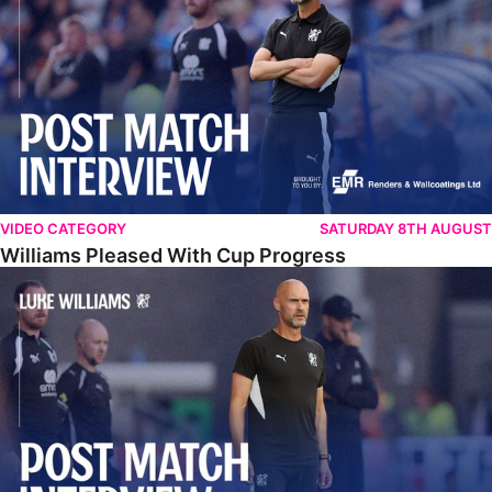
VIDEO CATEGORY
SATURDAY 8TH AUGUST
Williams Pleased With Cup Progress
Williams Happy With Elements Of Performance