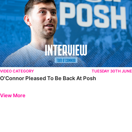
VIDEO CATEGORY
TUESDAY 30TH JUNE
O'Connor Pleased To Be Back At Posh
Previous
Next
View More