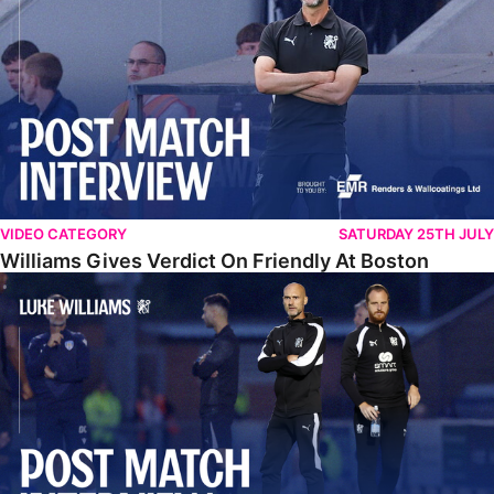
VIDEO CATEGORY
SATURDAY 25TH JULY
Williams Gives Verdict On Friendly At Boston
Williams Reflects On Pre-Season Win