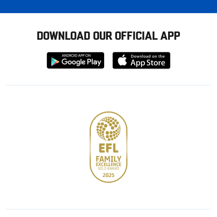
DOWNLOAD OUR OFFICIAL APP
Download
Download
from
from
Google
Apple
store