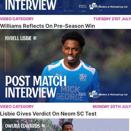
VIDEO CATEGORY
TUESDAY 21ST JULY
Williams Reflects On Pre-Season Win
Lisbie Gives Verdict On Neom SC Test
VIDEO CATEGORY
MONDAY 20TH JULY
Lisbie Gives Verdict On Neom SC Test
Edwards Relishing Attacking Instructions