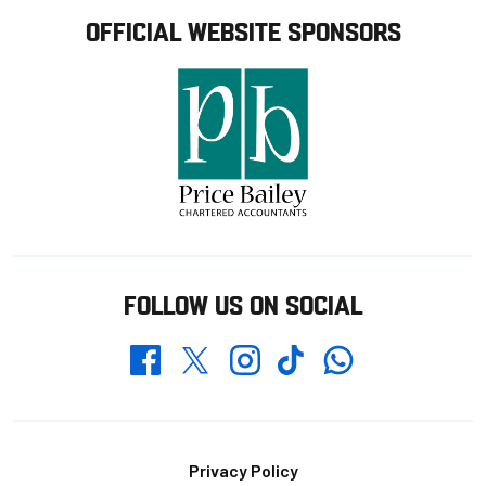
OFFICIAL WEBSITE SPONSORS
FOLLOW US ON SOCIAL
Whatsapp
Twitter
Facebook
Instagram
TikTok
Footer
Privacy Policy