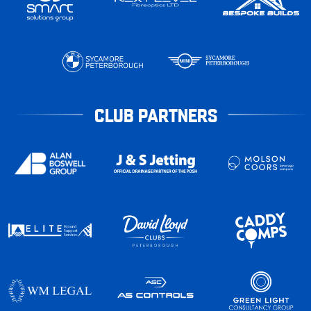
CLUB PARTNERS