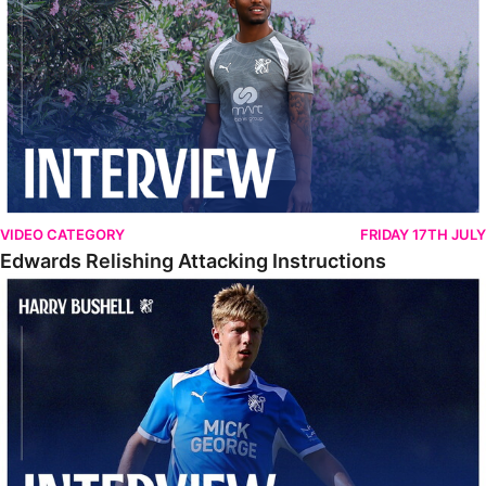
VIDEO CATEGORY
FRIDAY 17TH JULY
Edwards Relishing Attacking Instructions
Bushell Enjoying Week In Spain With First Team Squad