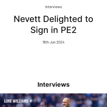
Skip
Interviews
to
main
Nevett Delighted to
content
Sign in PE2
18th Jun 2024
Interviews
Williams Pleased With Cup Progress