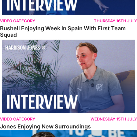
VIDEO CATEGORY
THURSDAY 16TH JULY
Bushell Enjoying Week In Spain With First Team
Squad
Jones Enjoying New Surroundings
VIDEO CATEGORY
WEDNESDAY 15TH JULY
Jones Enjoying New Surroundings
O'Connor Pleased To Be Back At Posh