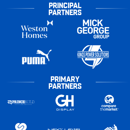
PRINCIPAL
PARTNERS
PRIMARY
PARTNERS