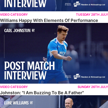
VIDEO CATEGORY
TUESDAY 28TH JULY
Williams Happy With Elements Of Performance
Johnston: "I Am Buzzing To Be A Father"
VIDEO CATEGORY
SUNDAY 26TH JULY
Johnston: "I Am Buzzing To Be A Father"
Williams Gives Verdict On Friendly At Boston