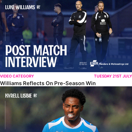
Williams Reflects On Pre-Season Win
VIDEO CATEGORY
TUESDAY 21ST JULY
Williams Reflects On Pre-Season Win
Lisbie Gives Verdict On Neom SC Test