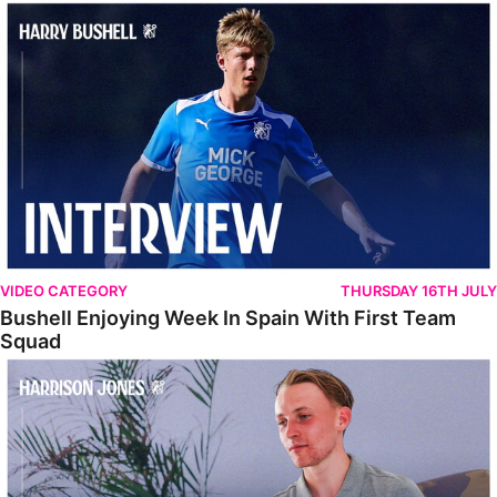
Bushell Enjoying Week In Spain With First Team Squad
VIDEO CATEGORY
THURSDAY 16TH JULY
Bushell Enjoying Week In Spain With First Team
Squad
Jones Enjoying New Surroundings