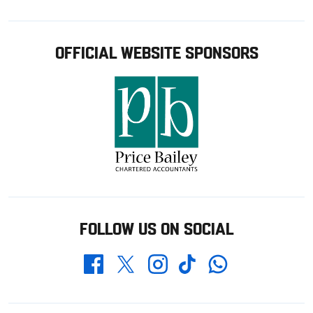
OFFICIAL WEBSITE SPONSORS
FOLLOW US ON SOCIAL
Whatsapp
Twitter
Facebook
Instagram
TikTok