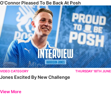
O'Connor Pleased To Be Back At Posh
Jones Excited By New Challenge
VIDEO CATEGORY
THURSDAY 18TH JUNE
Jones Excited By New Challenge
Previous
Next
View More