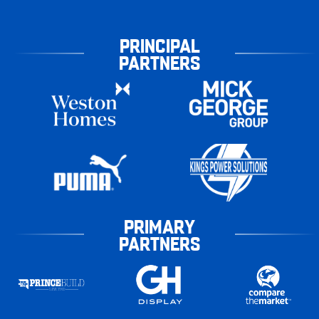
PRINCIPAL
PARTNERS
PRIMARY
PARTNERS