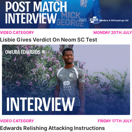
VIDEO CATEGORY
MONDAY 20TH JULY
Lisbie Gives Verdict On Neom SC Test
Edwards Relishing Attacking Instructions
VIDEO CATEGORY
FRIDAY 17TH JULY
Edwards Relishing Attacking Instructions