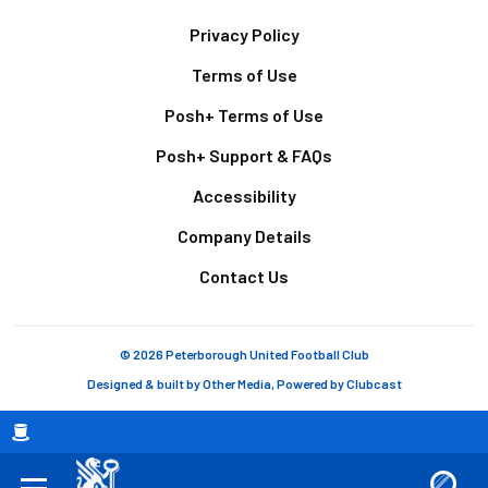
Footer
Privacy Policy
Terms of Use
Posh+ Terms of Use
Posh+ Support & FAQs
Accessibility
Company Details
Contact Us
© 2026 Peterborough United Football Club
Designed & built by
Other Media
, Powered by
Clubcast
Breadcrumb