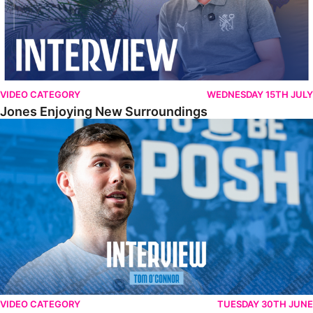
VIDEO CATEGORY
WEDNESDAY 15TH JULY
Jones Enjoying New Surroundings
O'Connor Pleased To Be Back At Posh
VIDEO CATEGORY
TUESDAY 30TH JUNE