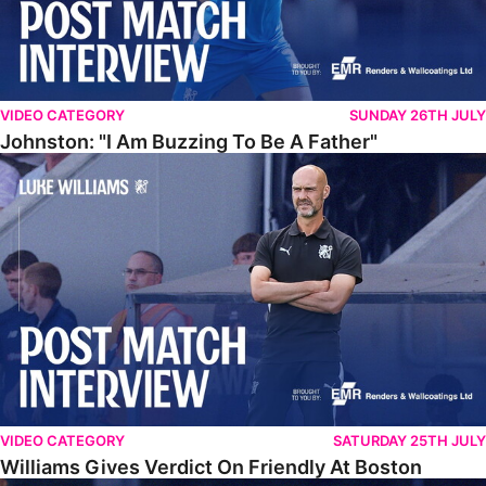
VIDEO CATEGORY
SUNDAY 26TH JULY
Johnston: "I Am Buzzing To Be A Father"
Williams Gives Verdict On Friendly At Boston
VIDEO CATEGORY
SATURDAY 25TH JULY
Williams Gives Verdict On Friendly At Boston