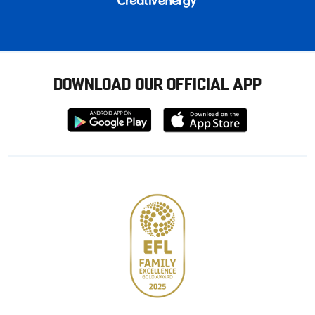
DOWNLOAD OUR OFFICIAL APP
Download
Download
from
from
Google
Apple
store