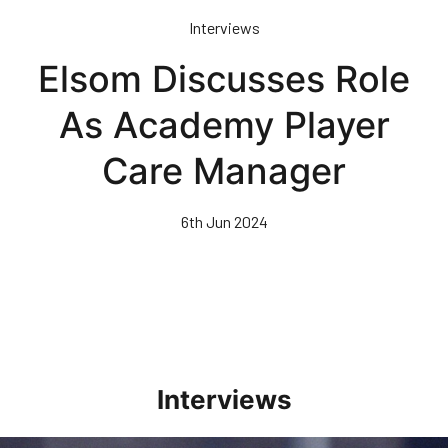
Skip
Interviews
to
main
Elsom Discusses Role
content
As Academy Player
Care Manager
6th Jun 2024
Interviews