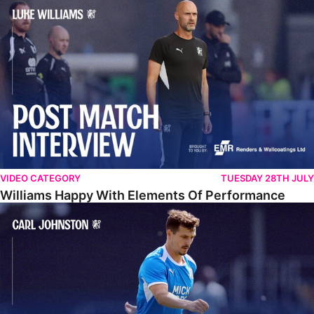
Williams Happy With Elements Of Performance
VIDEO CATEGORY
TUESDAY 28TH JULY
Williams Happy With Elements Of Performance
Johnston: "I Am Buzzing To Be A Father"