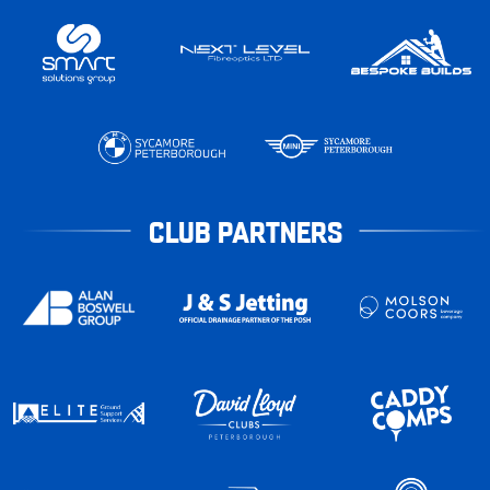
CLUB PARTNERS