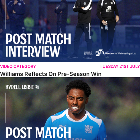
VIDEO CATEGORY
TUESDAY 21ST JULY
Williams Reflects On Pre-Season Win
Lisbie Gives Verdict On Neom SC Test