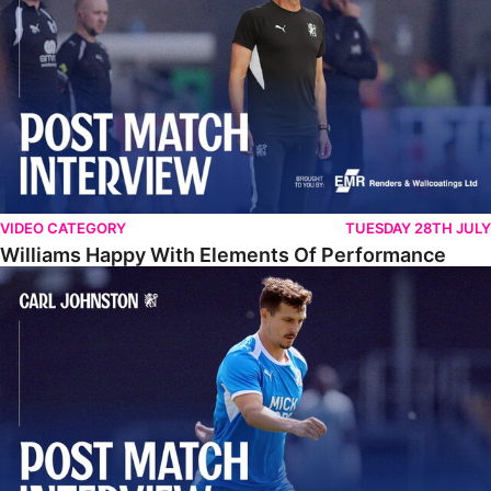
VIDEO CATEGORY
TUESDAY 28TH JULY
Williams Happy With Elements Of Performance
Johnston: "I Am Buzzing To Be A Father"