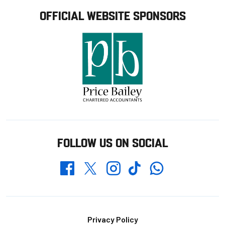
OFFICIAL WEBSITE SPONSORS
FOLLOW US ON SOCIAL
Whatsapp
Twitter
Facebook
Instagram
TikTok
Footer
Privacy Policy