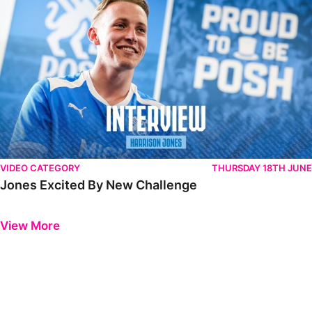
VIDEO CATEGORY
THURSDAY 18TH JUNE
Jones Excited By New Challenge
Previous
Next
View More