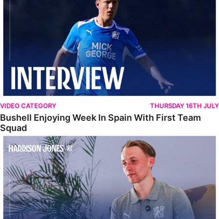
VIDEO CATEGORY
THURSDAY 16TH JULY
Bushell Enjoying Week In Spain With First Team
Squad
Jones Enjoying New Surroundings