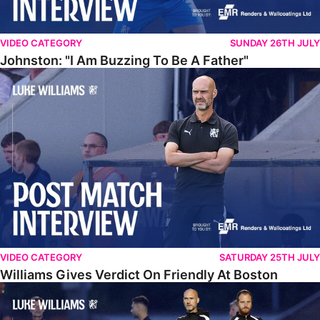
VIDEO CATEGORY
SUNDAY 26TH JULY
Johnston: "I Am Buzzing To Be A Father"
Williams Gives Verdict On Friendly At Boston
VIDEO CATEGORY
SATURDAY 25TH JULY
Williams Gives Verdict On Friendly At Boston
Williams Reflects On Pre-Season Win