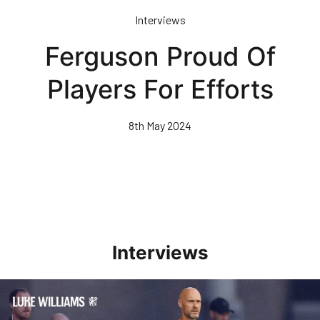
Skip
Interviews
to
main
Ferguson Proud Of
content
Players For Efforts
8th May 2024
Interviews
Williams Happy With Elements Of Performance