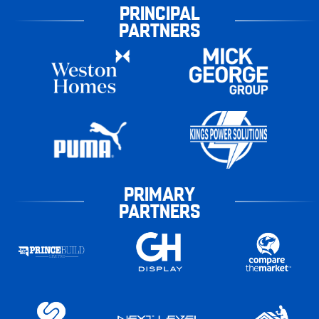
PRINCIPAL
PARTNERS
PRIMARY
PARTNERS