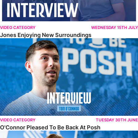
VIDEO CATEGORY
WEDNESDAY 15TH JULY
Jones Enjoying New Surroundings
O'Connor Pleased To Be Back At Posh
VIDEO CATEGORY
TUESDAY 30TH JUNE
O'Connor Pleased To Be Back At Posh
Jones Excited By New Challenge