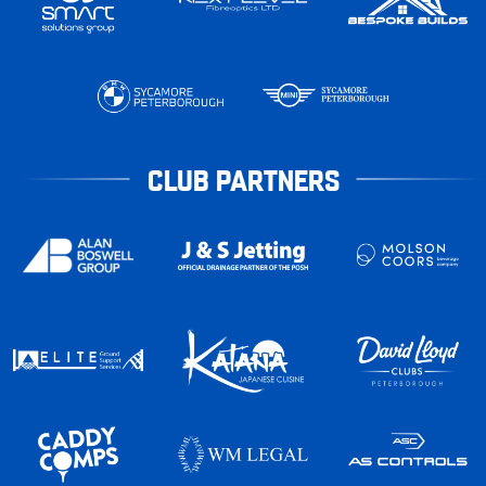
CLUB PARTNERS