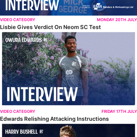
VIDEO CATEGORY
MONDAY 20TH JULY
Lisbie Gives Verdict On Neom SC Test
Edwards Relishing Attacking Instructions
VIDEO CATEGORY
FRIDAY 17TH JULY
Edwards Relishing Attacking Instructions
Bushell Enjoying Week In Spain With First Team Squad