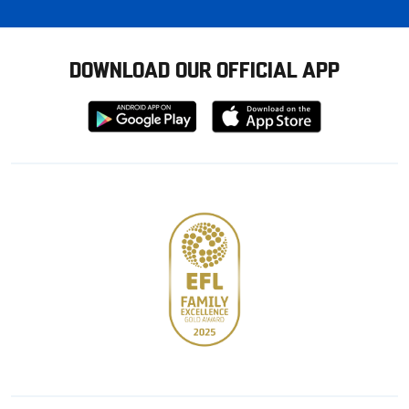
DOWNLOAD OUR OFFICIAL APP
Download
Download
from
from
Google
Apple
store