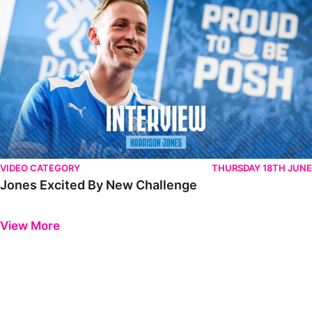
VIDEO CATEGORY
THURSDAY 18TH JUNE
Jones Excited By New Challenge
Previous
Next
View More