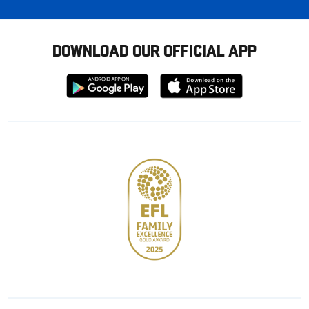
DOWNLOAD OUR OFFICIAL APP
Download
Download
from
from
Google
Apple
store