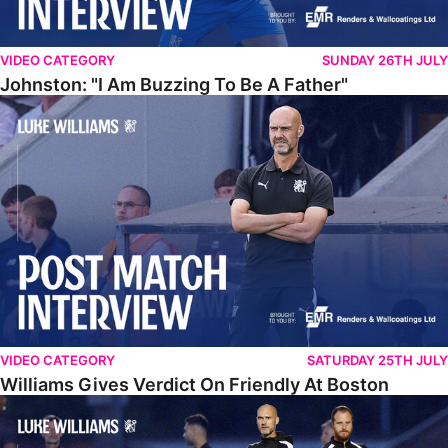
VIDEO CATEGORY
SUNDAY 26TH JULY
Johnston: "I Am Buzzing To Be A Father"
Williams Gives Verdict On Friendly At Boston
VIDEO CATEGORY
SATURDAY 25TH JULY
Williams Gives Verdict On Friendly At Boston
Williams Reflects On Pre-Season Win