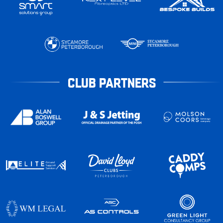
CLUB PARTNERS