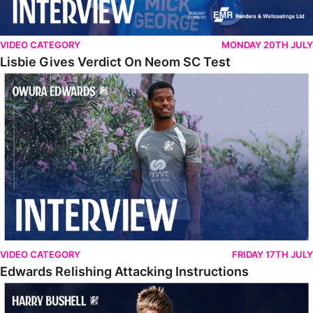
VIDEO CATEGORY
MONDAY 20TH JULY
Lisbie Gives Verdict On Neom SC Test
Edwards Relishing Attacking Instructions
VIDEO CATEGORY
FRIDAY 17TH JULY
Edwards Relishing Attacking Instructions
Bushell Enjoying Week In Spain With First Team Squad