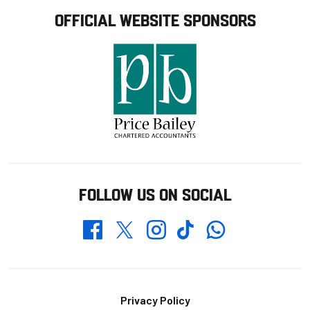
OFFICIAL WEBSITE SPONSORS
FOLLOW US ON SOCIAL
Whatsapp
Twitter
Facebook
Instagram
TikTok
Footer
Privacy Policy