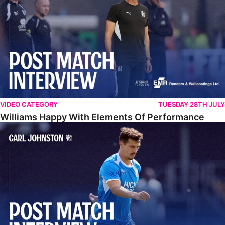
VIDEO CATEGORY
TUESDAY 28TH JULY
Williams Happy With Elements Of Performance
Johnston: "I Am Buzzing To Be A Father"