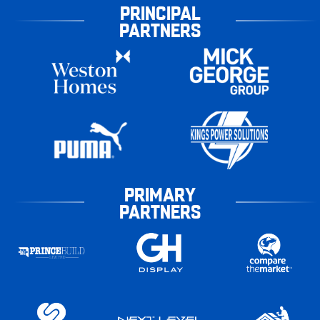
PRINCIPAL
PARTNERS
PRIMARY
PARTNERS