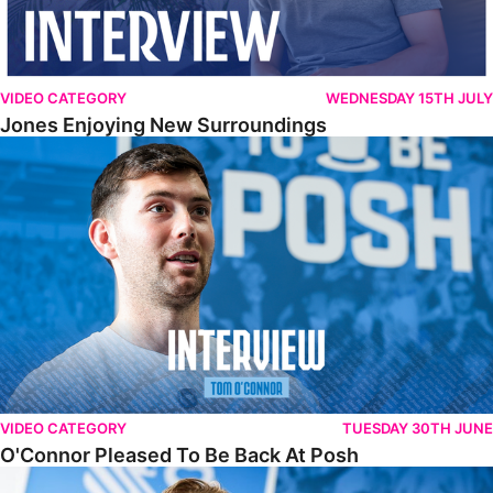
VIDEO CATEGORY
WEDNESDAY 15TH JULY
Jones Enjoying New Surroundings
O'Connor Pleased To Be Back At Posh
VIDEO CATEGORY
TUESDAY 30TH JUNE
O'Connor Pleased To Be Back At Posh
Jones Excited By New Challenge