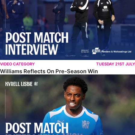
VIDEO CATEGORY
TUESDAY 21ST JULY
Williams Reflects On Pre-Season Win
Lisbie Gives Verdict On Neom SC Test