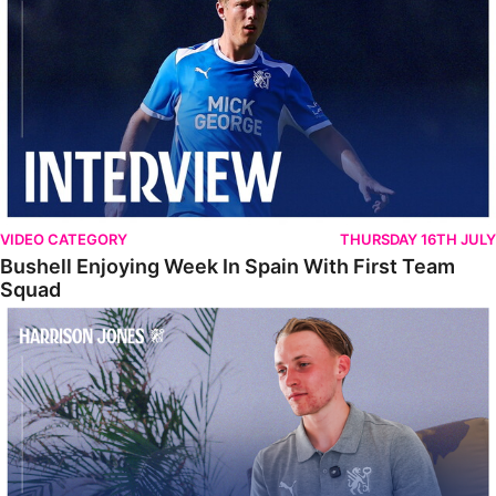
VIDEO CATEGORY
THURSDAY 16TH JULY
Bushell Enjoying Week In Spain With First Team
Squad
Jones Enjoying New Surroundings