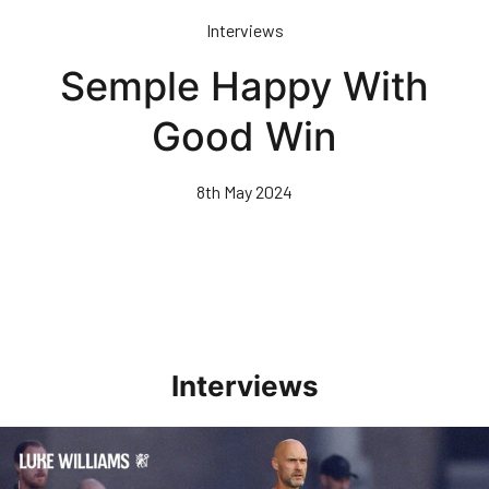
Skip
Interviews
to
main
Semple Happy With
content
Good Win
8th May 2024
Interviews
Williams Happy With Elements Of Performance