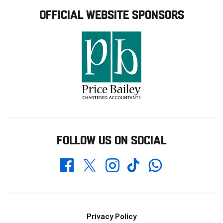
OFFICIAL WEBSITE SPONSORS
FOLLOW US ON SOCIAL
Whatsapp
Twitter
Facebook
Instagram
TikTok
Footer
Privacy Policy