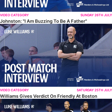
VIDEO CATEGORY
SUNDAY 26TH JULY
Johnston: "I Am Buzzing To Be A Father"
Williams Gives Verdict On Friendly At Boston
VIDEO CATEGORY
SATURDAY 25TH JULY
Williams Gives Verdict On Friendly At Boston
Williams Reflects On Pre-Season Win