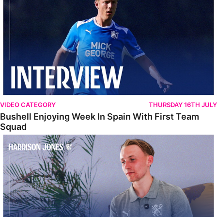
VIDEO CATEGORY
THURSDAY 16TH JULY
Bushell Enjoying Week In Spain With First Team
Squad
Jones Enjoying New Surroundings