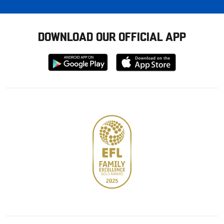
DOWNLOAD OUR OFFICIAL APP
Download
Download
from
from
Google
Apple
store