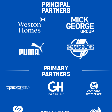
PRINCIPAL
PARTNERS
PRIMARY
PARTNERS