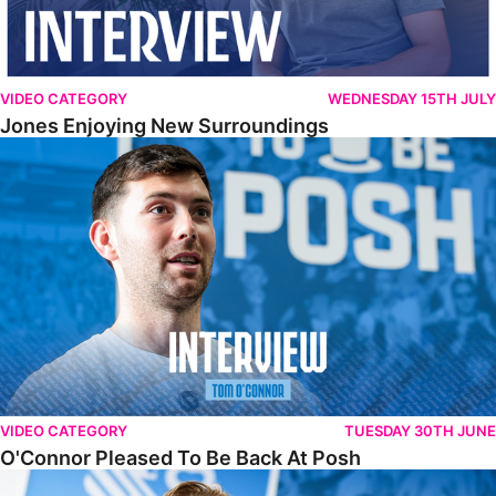
VIDEO CATEGORY
WEDNESDAY 15TH JULY
Jones Enjoying New Surroundings
O'Connor Pleased To Be Back At Posh
VIDEO CATEGORY
TUESDAY 30TH JUNE
O'Connor Pleased To Be Back At Posh
Jones Excited By New Challenge