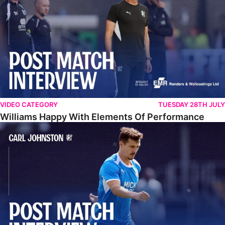
VIDEO CATEGORY
TUESDAY 28TH JULY
Williams Happy With Elements Of Performance
Johnston: "I Am Buzzing To Be A Father"