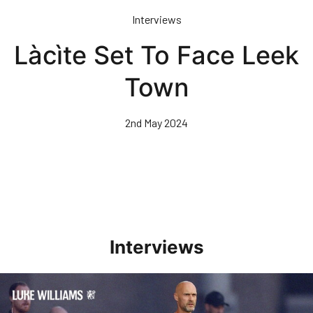
Skip
Interviews
to
main
Làcìte Set To Face Leek
content
Town
2nd May 2024
Interviews
Williams Happy With Elements Of Performance