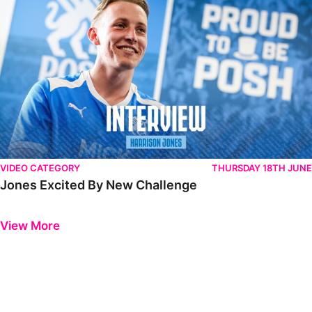
VIDEO CATEGORY
THURSDAY 18TH JUNE
Jones Excited By New Challenge
Previous
Next
View More