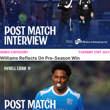
VIDEO CATEGORY
TUESDAY 21ST JULY
Williams Reflects On Pre-Season Win
Lisbie Gives Verdict On Neom SC Test