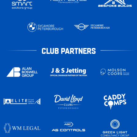
CLUB PARTNERS