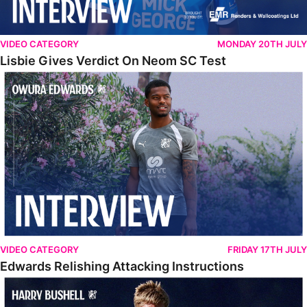
VIDEO CATEGORY
MONDAY 20TH JULY
Lisbie Gives Verdict On Neom SC Test
Edwards Relishing Attacking Instructions
VIDEO CATEGORY
FRIDAY 17TH JULY
Edwards Relishing Attacking Instructions
Bushell Enjoying Week In Spain With First Team Squad