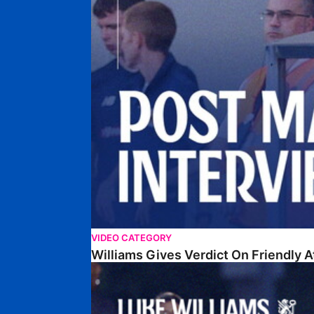
VIDEO CATEGORY
Williams Gives Verdict On Friendly 
Williams Reflects On Pre-Season Win