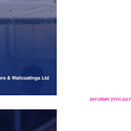
SATURDAY 25TH JULY