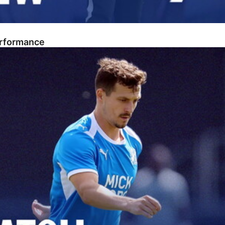
erformance