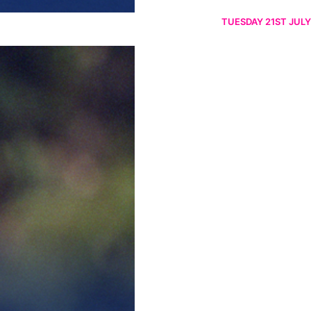
TUESDAY 21ST JULY