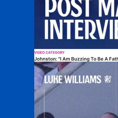
VIDEO CATEGORY
Johnston: "I Am Buzzing To Be A Fat
Williams Gives Verdict On Friendly At Boston