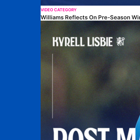
VIDEO CATEGORY
Williams Reflects On Pre-Season Wi
Lisbie Gives Verdict On Neom SC Test