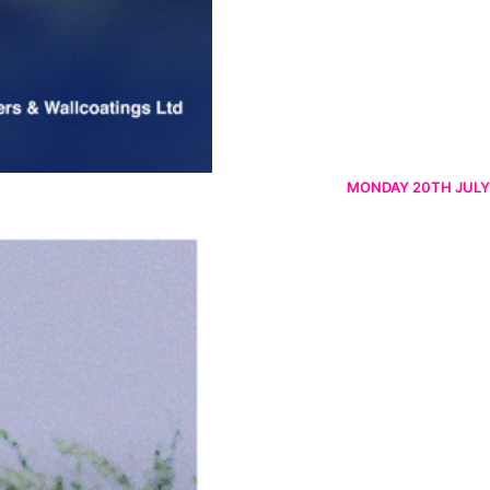
MONDAY 20TH JULY