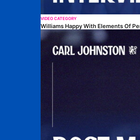
VIDEO CATEGORY
Williams Happy With Elements Of P
Johnston: "I Am Buzzing To Be A Father"