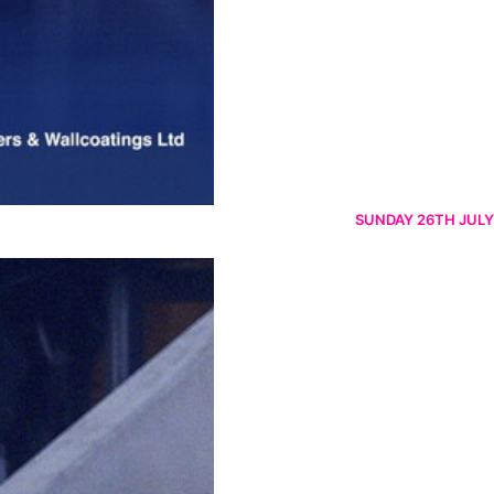
SUNDAY 26TH JULY