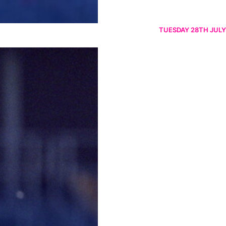
TUESDAY 28TH JULY