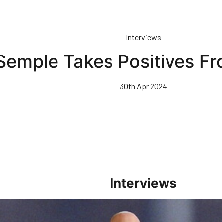
Interviews
Semple Takes Positives Fr
30th Apr 2024
Interviews