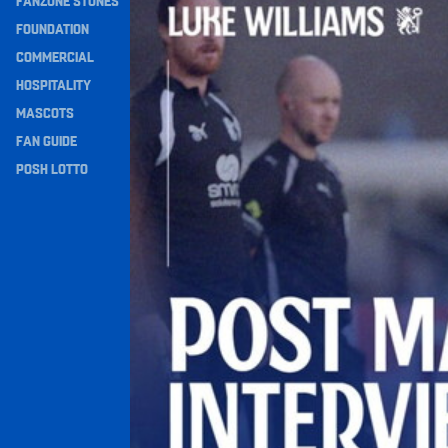
FANZONE STONES
Navigation
FOUNDATION
COMMERCIAL
HOSPITALITY
MASCOTS
FAN GUIDE
POSH LOTTO