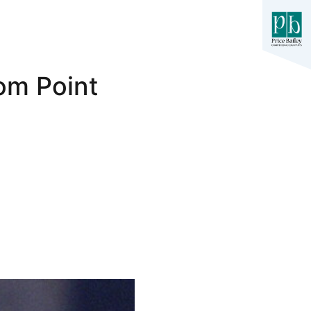
om Point