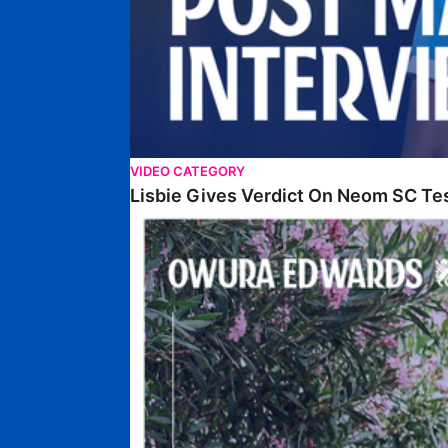
VIDEO CATEGORY
Lisbie Gives Verdict On Neom SC Te
Edwards Relishing Attacking Instructions