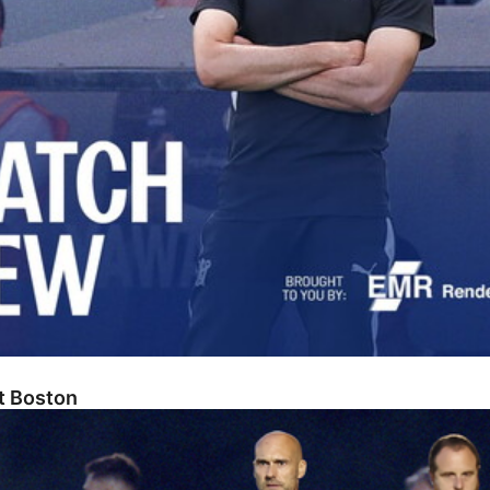
At Boston