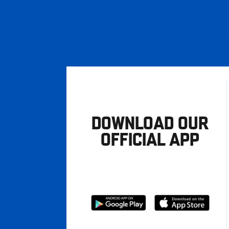
DOWNLOAD OUR
OFFICIAL APP
Download
Download
from
from
Google
Apple