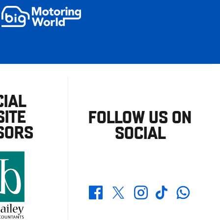
CIAL
ITE
FOLLOW US ON
SORS
SOCIAL
Whatsapp
Twitter
Facebook
Instagram
TikTok