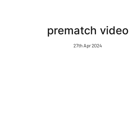
prematch video
27th Apr 2024