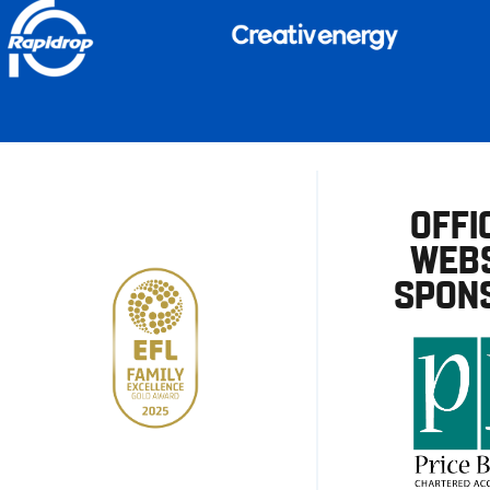
OFFI
WEBS
SPON