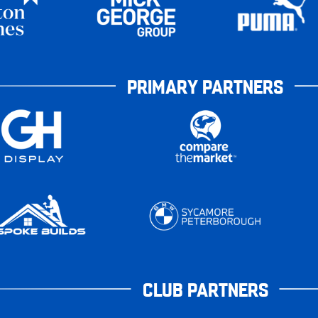
PRIMARY PARTNERS
CLUB PARTNERS