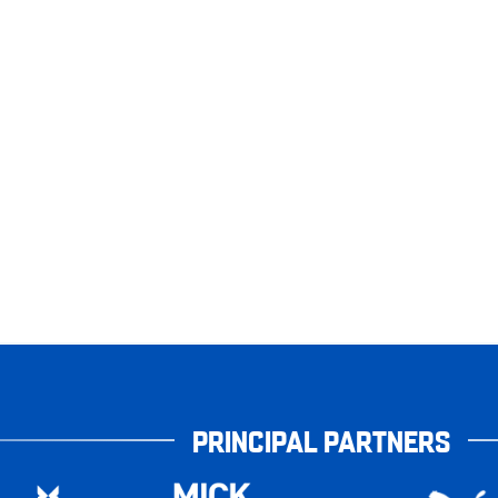
PRINCIPAL PARTNERS