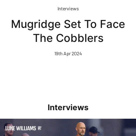
Skip
Interviews
to
main
Mugridge Set To Face
content
The Cobblers
19th Apr 2024
Interviews
Williams Happy With Elements Of Performance