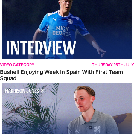
VIDEO CATEGORY
THURSDAY 16TH JULY
Bushell Enjoying Week In Spain With First Team
Squad
Jones Enjoying New Surroundings