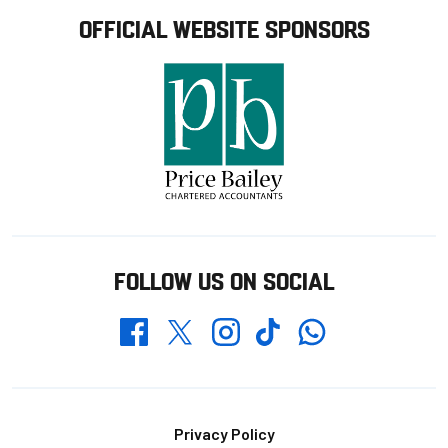
OFFICIAL WEBSITE SPONSORS
FOLLOW US ON SOCIAL
Whatsapp
Twitter
Facebook
Instagram
TikTok
Footer
Privacy Policy