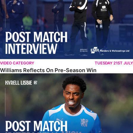
VIDEO CATEGORY
TUESDAY 21ST JULY
Williams Reflects On Pre-Season Win
Lisbie Gives Verdict On Neom SC Test