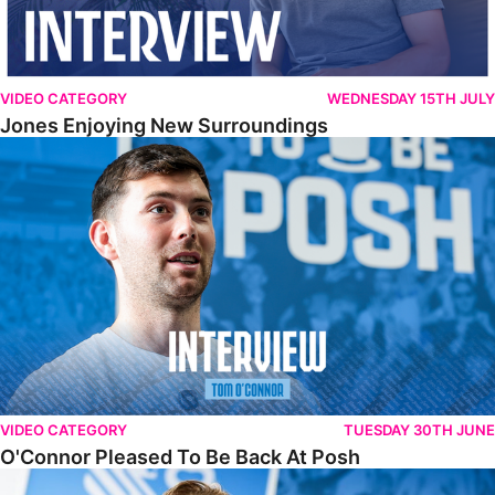
VIDEO CATEGORY
WEDNESDAY 15TH JULY
Jones Enjoying New Surroundings
O'Connor Pleased To Be Back At Posh
VIDEO CATEGORY
TUESDAY 30TH JUNE
O'Connor Pleased To Be Back At Posh
Jones Excited By New Challenge