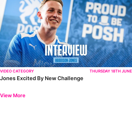
VIDEO CATEGORY
THURSDAY 18TH JUNE
Jones Excited By New Challenge
Previous
Next
View More