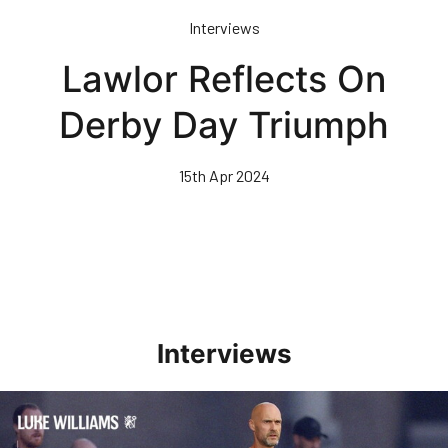
Skip
Interviews
to
main
Lawlor Reflects On
content
Derby Day Triumph
15th Apr 2024
Interviews
Williams Happy With Elements Of Performance