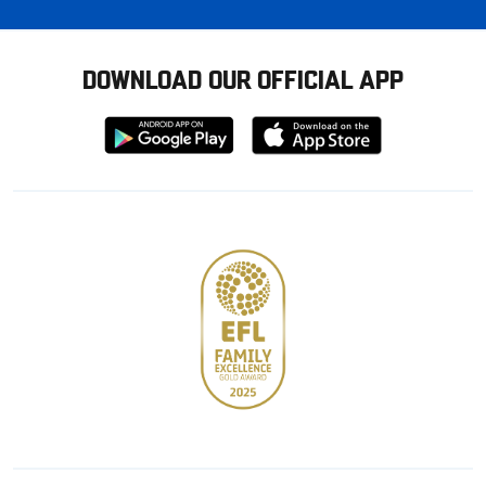
DOWNLOAD OUR OFFICIAL APP
Download
Download
from
from
Google
Apple
store