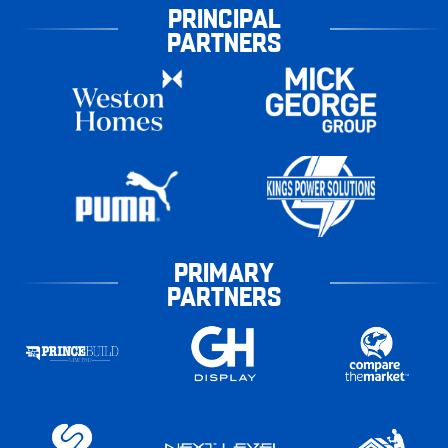
PRINCIPAL
PARTNERS
PRIMARY
PARTNERS