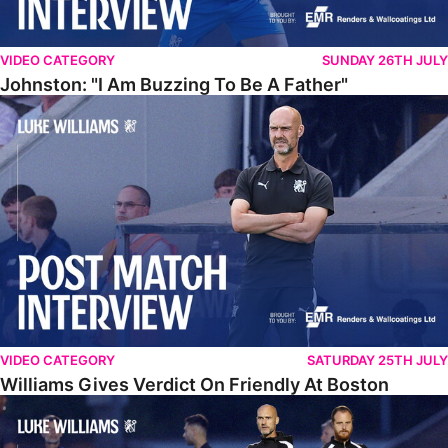
VIDEO CATEGORY
SUNDAY 26TH JULY
Johnston: "I Am Buzzing To Be A Father"
Williams Gives Verdict On Friendly At Boston
VIDEO CATEGORY
SATURDAY 25TH JULY
Williams Gives Verdict On Friendly At Boston
Williams Reflects On Pre-Season Win