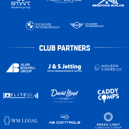
CLUB PARTNERS