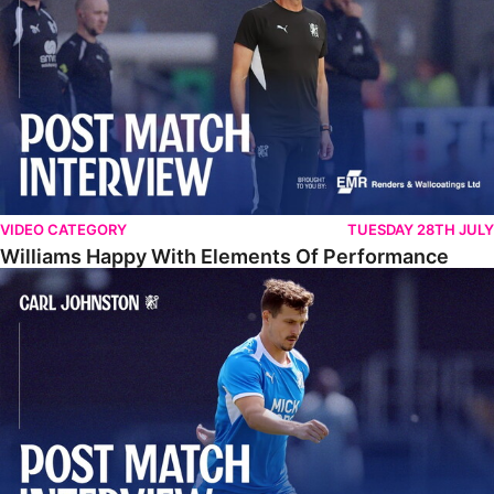
VIDEO CATEGORY
TUESDAY 28TH JULY
Williams Happy With Elements Of Performance
Johnston: "I Am Buzzing To Be A Father"