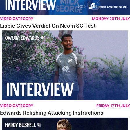
VIDEO CATEGORY
MONDAY 20TH JULY
Lisbie Gives Verdict On Neom SC Test
Edwards Relishing Attacking Instructions
VIDEO CATEGORY
FRIDAY 17TH JULY
Edwards Relishing Attacking Instructions
Bushell Enjoying Week In Spain With First Team Squad