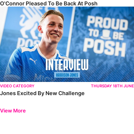
O'Connor Pleased To Be Back At Posh
Jones Excited By New Challenge
VIDEO CATEGORY
THURSDAY 18TH JUNE
Jones Excited By New Challenge
Previous
Next
View More