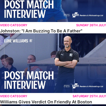
VIDEO CATEGORY
SUNDAY 26TH JULY
Johnston: "I Am Buzzing To Be A Father"
Williams Gives Verdict On Friendly At Boston
VIDEO CATEGORY
SATURDAY 25TH JULY
Williams Gives Verdict On Friendly At Boston