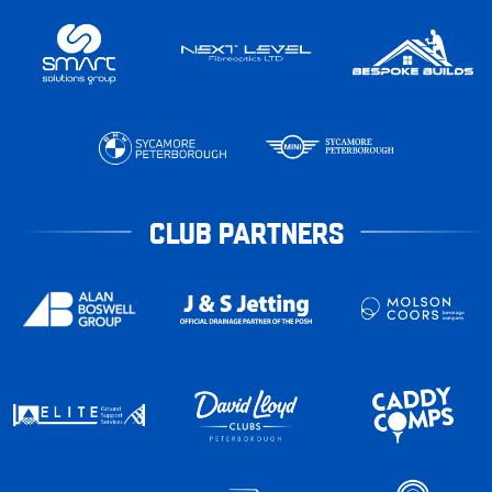
CLUB PARTNERS