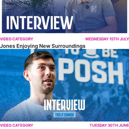
VIDEO CATEGORY
WEDNESDAY 15TH JULY
Jones Enjoying New Surroundings
O'Connor Pleased To Be Back At Posh
VIDEO CATEGORY
TUESDAY 30TH JUNE