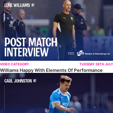
Williams Happy With Elements Of Performance
VIDEO CATEGORY
TUESDAY 28TH JULY
Williams Happy With Elements Of Performance
Johnston: "I Am Buzzing To Be A Father"