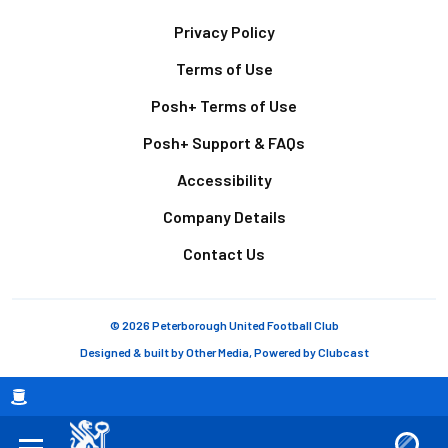
Footer
Privacy Policy
Terms of Use
Posh+ Terms of Use
Posh+ Support & FAQs
Accessibility
Company Details
Contact Us
© 2026 Peterborough United Football Club
Designed & built by
Other Media
, Powered by
Clubcast
Breadcrumb