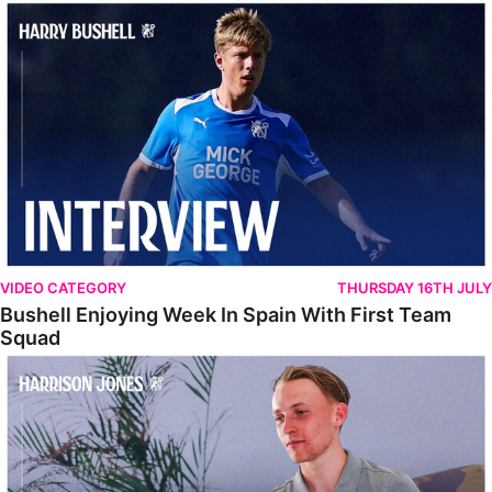
Bushell Enjoying Week In Spain With First Team Squad
VIDEO CATEGORY
THURSDAY 16TH JULY
Bushell Enjoying Week In Spain With First Team
Squad
Jones Enjoying New Surroundings