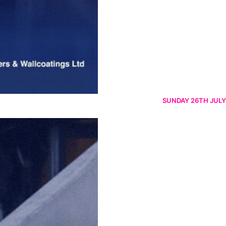
SUNDAY 26TH JULY