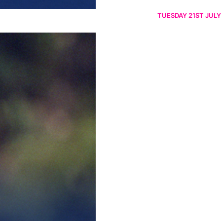
TUESDAY 21ST JULY