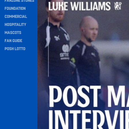
FANZONE STONES
Navigation
FOUNDATION
COMMERCIAL
HOSPITALITY
MASCOTS
FAN GUIDE
POSH LOTTO