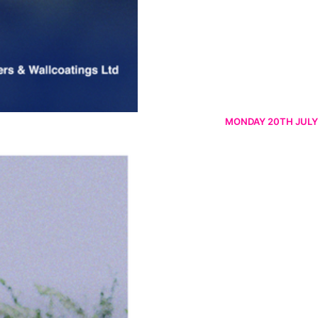
MONDAY 20TH JULY