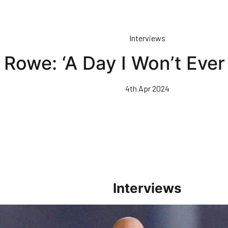
Interviews
Rowe: ‘A Day I Won’t Ever
4th Apr 2024
Interviews