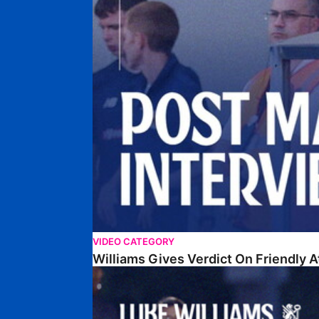
VIDEO CATEGORY
Williams Gives Verdict On Friendly 
Williams Reflects On Pre-Season Win