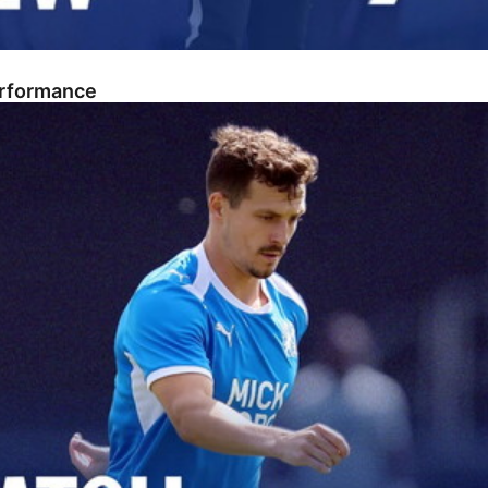
erformance