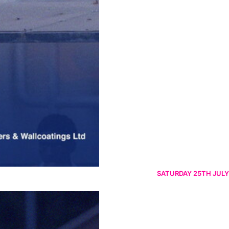
SATURDAY 25TH JULY