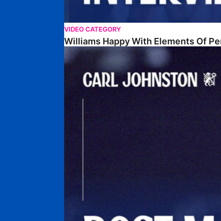
VIDEO CATEGORY
Williams Happy With Elements Of P
Johnston: "I Am Buzzing To Be A Father"