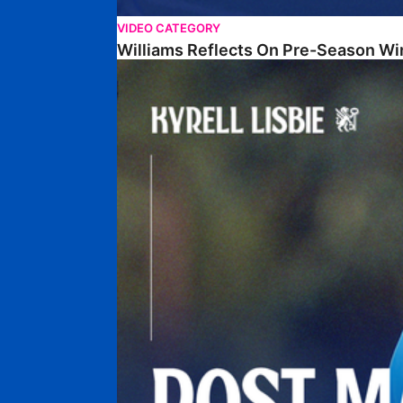
VIDEO CATEGORY
Williams Reflects On Pre-Season Wi
Lisbie Gives Verdict On Neom SC Test