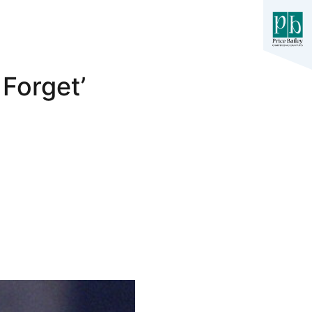
 Forget’