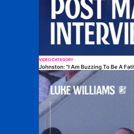
VIDEO CATEGORY
Johnston: "I Am Buzzing To Be A Fat
Williams Gives Verdict On Friendly At Boston