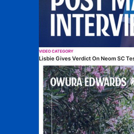
VIDEO CATEGORY
Lisbie Gives Verdict On Neom SC Te
Edwards Relishing Attacking Instructions