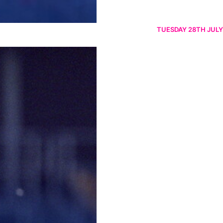
TUESDAY 28TH JULY