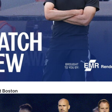
At Boston