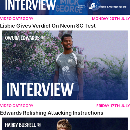
VIDEO CATEGORY
MONDAY 20TH JULY
Lisbie Gives Verdict On Neom SC Test
Edwards Relishing Attacking Instructions
VIDEO CATEGORY
FRIDAY 17TH JULY
Edwards Relishing Attacking Instructions
Bushell Enjoying Week In Spain With First Team Squad