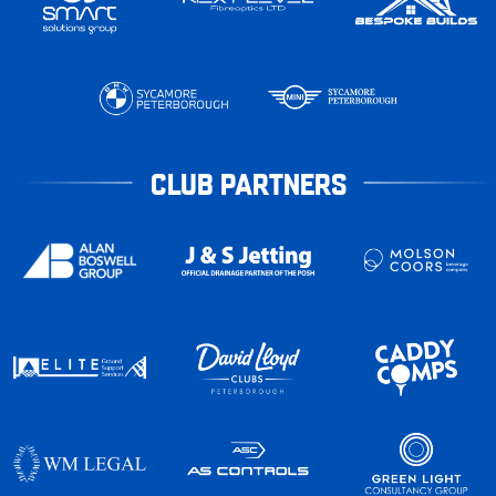
CLUB PARTNERS