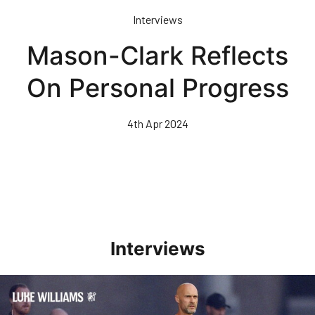
Skip
Interviews
to
main
Mason-Clark Reflects
content
On Personal Progress
4th Apr 2024
Interviews
Williams Happy With Elements Of Performance