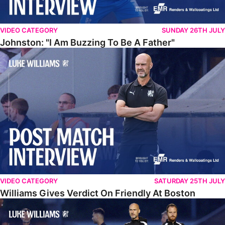
VIDEO CATEGORY
SUNDAY 26TH JULY
Johnston: "I Am Buzzing To Be A Father"
Williams Gives Verdict On Friendly At Boston
VIDEO CATEGORY
SATURDAY 25TH JULY
Williams Gives Verdict On Friendly At Boston
Williams Reflects On Pre-Season Win