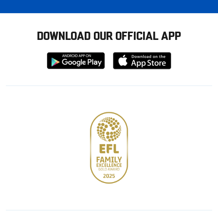
DOWNLOAD OUR OFFICIAL APP
Download
Download
from
from
Google
Apple
store