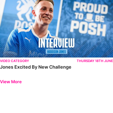
VIDEO CATEGORY
THURSDAY 18TH JUNE
Jones Excited By New Challenge
Previous
Next
View More