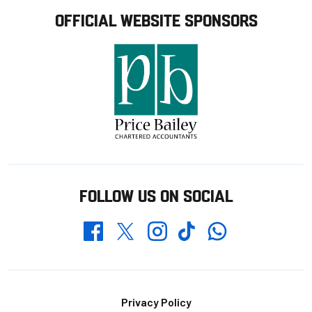
OFFICIAL WEBSITE SPONSORS
FOLLOW US ON SOCIAL
Whatsapp
Twitter
Facebook
Instagram
TikTok
Footer
Privacy Policy