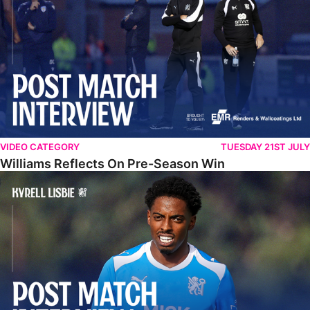
VIDEO CATEGORY
TUESDAY 21ST JULY
Williams Reflects On Pre-Season Win
Lisbie Gives Verdict On Neom SC Test