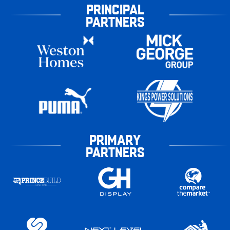
PRINCIPAL
PARTNERS
PRIMARY
PARTNERS