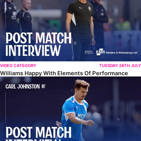
VIDEO CATEGORY
TUESDAY 28TH JULY
Williams Happy With Elements Of Performance
Johnston: "I Am Buzzing To Be A Father"