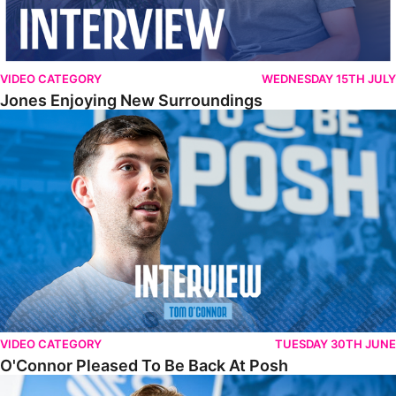
VIDEO CATEGORY
WEDNESDAY 15TH JULY
Jones Enjoying New Surroundings
O'Connor Pleased To Be Back At Posh
VIDEO CATEGORY
TUESDAY 30TH JUNE
O'Connor Pleased To Be Back At Posh
Jones Excited By New Challenge