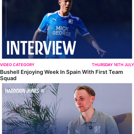
VIDEO CATEGORY
THURSDAY 16TH JULY
Bushell Enjoying Week In Spain With First Team
Squad
Jones Enjoying New Surroundings