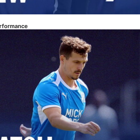
erformance