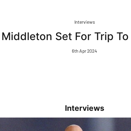
Interviews
Middleton Set For Trip To
6th Apr 2024
Interviews