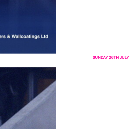
SUNDAY 26TH JULY