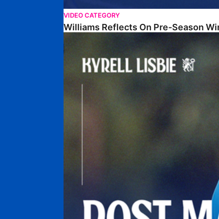
VIDEO CATEGORY
Williams Reflects On Pre-Season Wi
Lisbie Gives Verdict On Neom SC Test