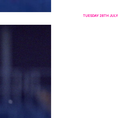
TUESDAY 28TH JULY