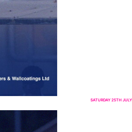
SATURDAY 25TH JULY