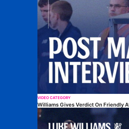
VIDEO CATEGORY
Williams Gives Verdict On Friendly 
Williams Reflects On Pre-Season Win