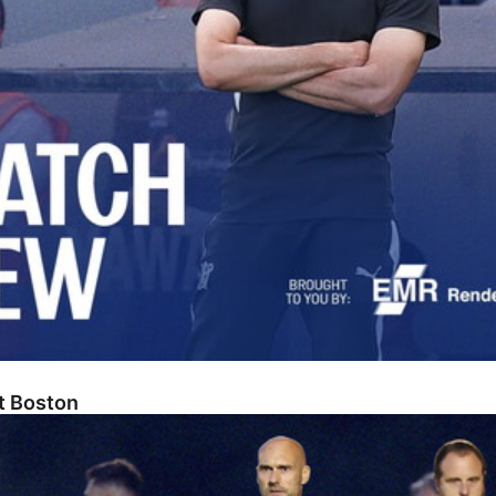
At Boston