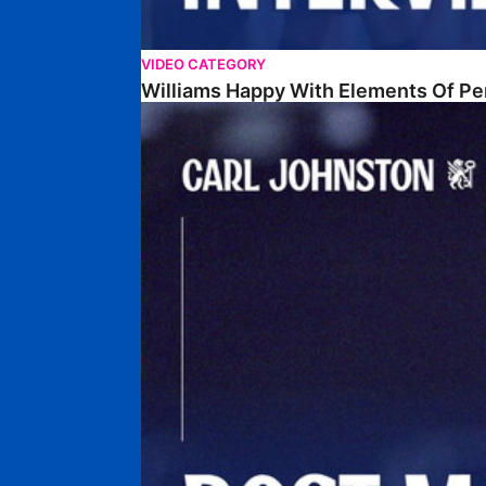
VIDEO CATEGORY
Williams Happy With Elements Of P
Johnston: "I Am Buzzing To Be A Father"