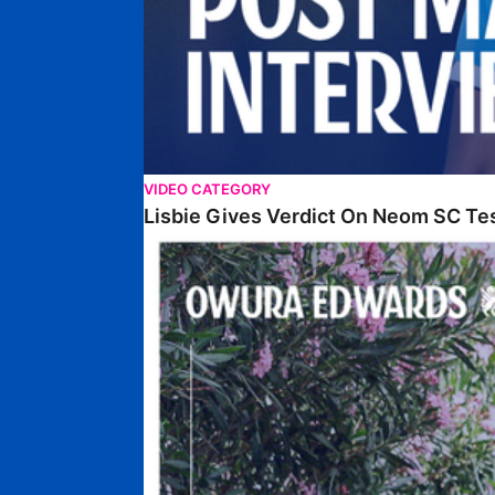
VIDEO CATEGORY
Lisbie Gives Verdict On Neom SC Te
Edwards Relishing Attacking Instructions