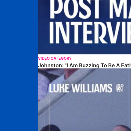
VIDEO CATEGORY
Johnston: "I Am Buzzing To Be A Fat
Williams Gives Verdict On Friendly At Boston