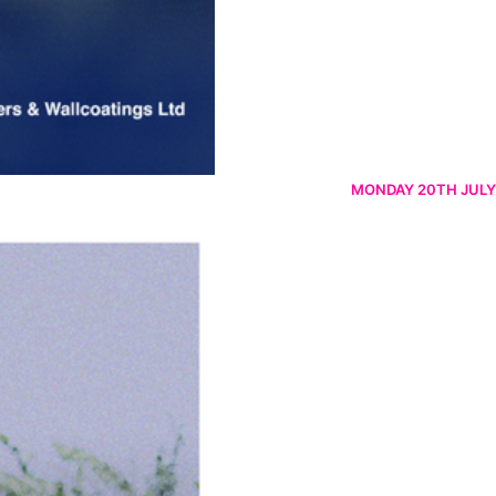
MONDAY 20TH JULY