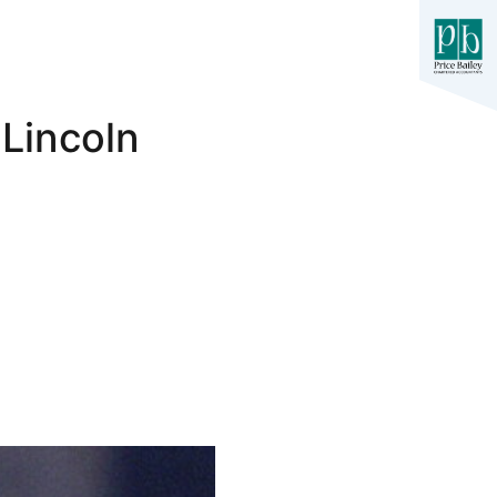
 Lincoln