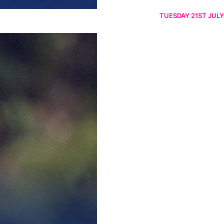
TUESDAY 21ST JULY