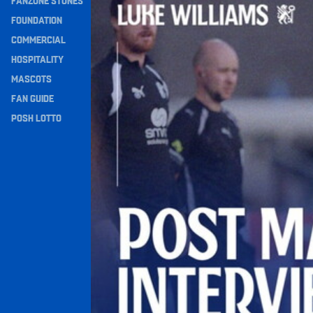
FANZONE STONES
Navigation
FOUNDATION
COMMERCIAL
HOSPITALITY
MASCOTS
FAN GUIDE
POSH LOTTO