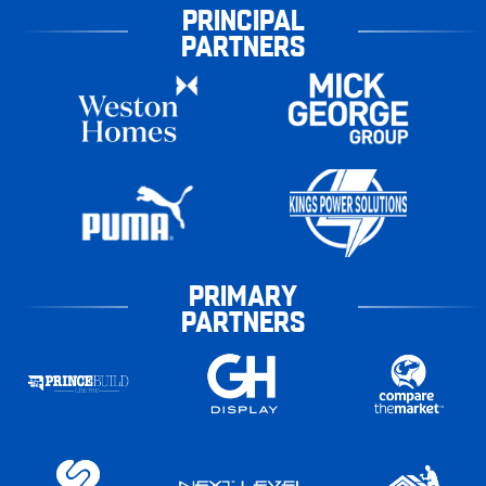
PRINCIPAL
PARTNERS
PRIMARY
PARTNERS