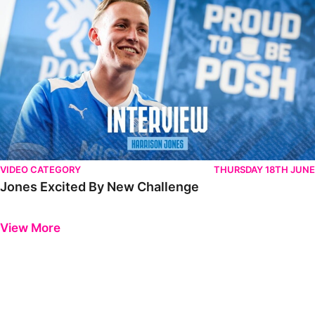
VIDEO CATEGORY
THURSDAY 18TH JUNE
Jones Excited By New Challenge
Previous
Next
View More