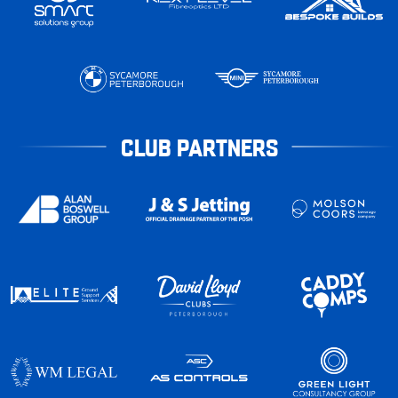
CLUB PARTNERS