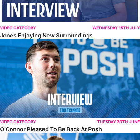
VIDEO CATEGORY
WEDNESDAY 15TH JULY
Jones Enjoying New Surroundings
O'Connor Pleased To Be Back At Posh
VIDEO CATEGORY
TUESDAY 30TH JUNE
O'Connor Pleased To Be Back At Posh
Jones Excited By New Challenge