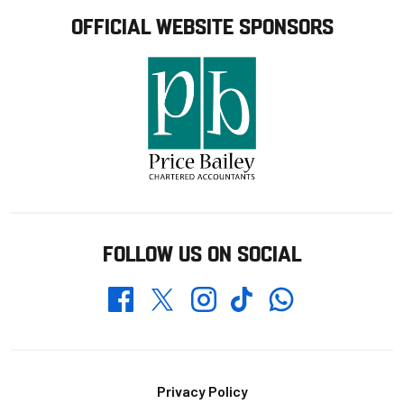
OFFICIAL WEBSITE SPONSORS
FOLLOW US ON SOCIAL
Whatsapp
Twitter
Facebook
Instagram
TikTok
Footer
Privacy Policy