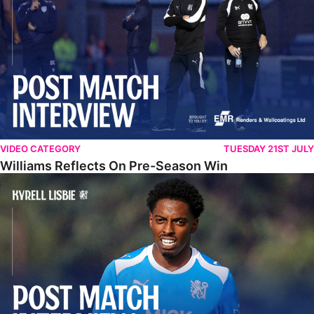
VIDEO CATEGORY
TUESDAY 21ST JULY
Williams Reflects On Pre-Season Win
Lisbie Gives Verdict On Neom SC Test