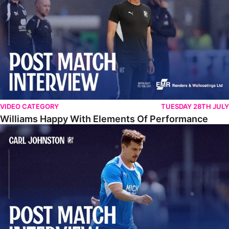
VIDEO CATEGORY
TUESDAY 28TH JULY
Williams Happy With Elements Of Performance
Johnston: "I Am Buzzing To Be A Father"