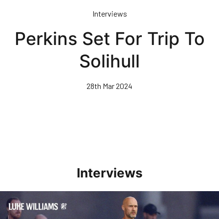
Skip
Interviews
to
main
Perkins Set For Trip To
content
Solihull
28th Mar 2024
Interviews
Williams Happy With Elements Of Performance