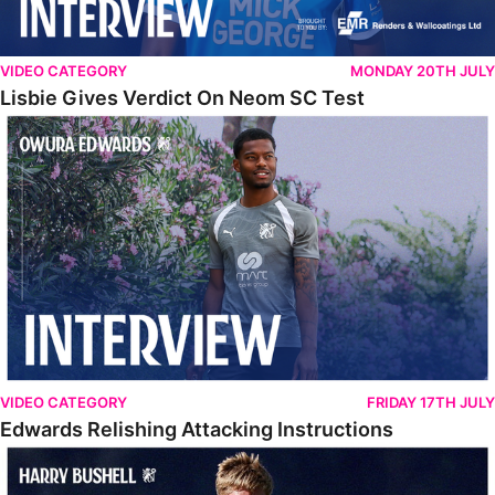
VIDEO CATEGORY
MONDAY 20TH JULY
Lisbie Gives Verdict On Neom SC Test
Edwards Relishing Attacking Instructions
VIDEO CATEGORY
FRIDAY 17TH JULY
Edwards Relishing Attacking Instructions
Bushell Enjoying Week In Spain With First Team Squad