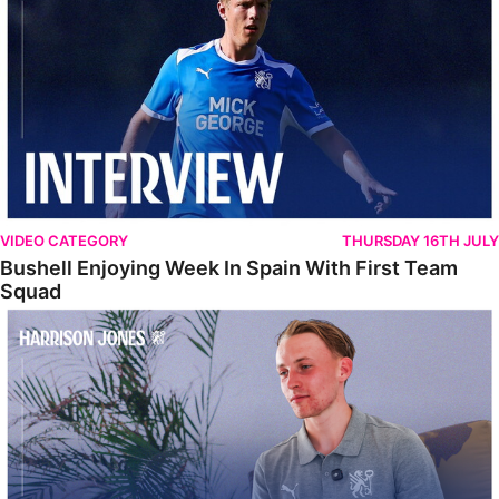
VIDEO CATEGORY
THURSDAY 16TH JULY
Bushell Enjoying Week In Spain With First Team
Squad
Jones Enjoying New Surroundings