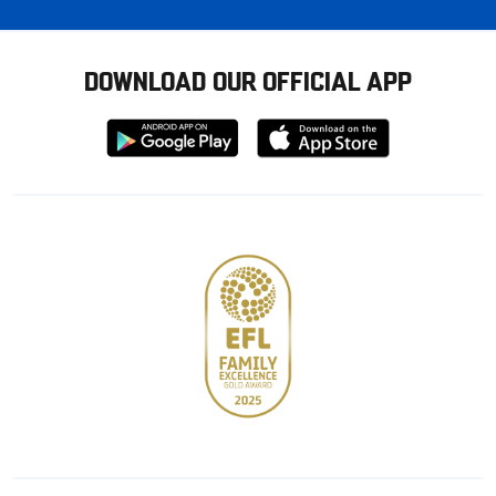
DOWNLOAD OUR OFFICIAL APP
Download
Download
from
from
Google
Apple
store