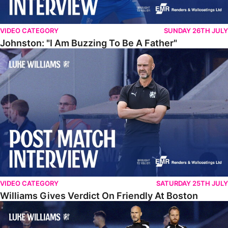
VIDEO CATEGORY
SUNDAY 26TH JULY
Johnston: "I Am Buzzing To Be A Father"
Williams Gives Verdict On Friendly At Boston
VIDEO CATEGORY
SATURDAY 25TH JULY
Williams Gives Verdict On Friendly At Boston
Williams Reflects On Pre-Season Win