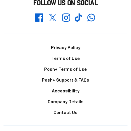
FOLLOW US ON SOCIAL
Whatsapp
Twitter
Facebook
Instagram
TikTok
Footer
Privacy Policy
Terms of Use
Posh+ Terms of Use
Posh+ Support & FAQs
Accessibility
Company Details
Contact Us