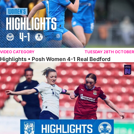
VIDEO CATEGORY
TUESDAY 28TH OCTOBER
Highlights • Posh Women 4-1 Real Bedford
Highlights • Northampton Town 1-1 Posh Women