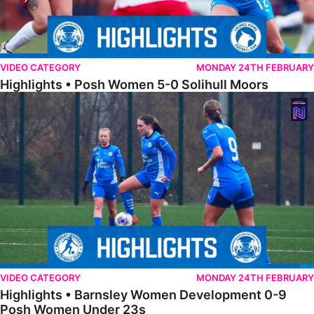
VIDEO CATEGORY
MONDAY 24TH FEBRUARY
Highlights • Posh Women 5-0 Solihull Moors
Highlights • Barnsley Women Development 0-9 Posh Women Under 
VIDEO CATEGORY
MONDAY 24TH FEBRUARY
Highlights • Barnsley Women Development 0-9
Posh Women Under 23s