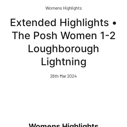
Skip
Womens Highlights
to
main
Extended Highlights •
content
The Posh Women 1-2
Loughborough
Lightning
26th Mar 2024
Womens Highlights