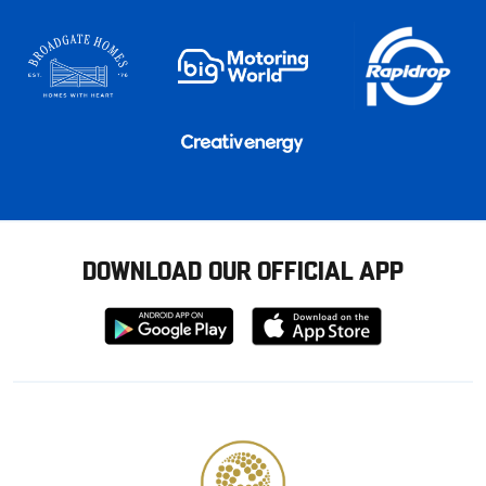
DOWNLOAD OUR OFFICIAL APP
Download
Download
from
from
Google
Apple
store