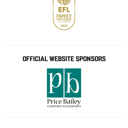
OFFICIAL WEBSITE SPONSORS