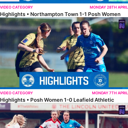
VIDEO CATEGORY
MONDAY 28TH APRIL
Highlights • Northampton Town 1-1 Posh Women
Highlights • Posh Women 1-0 Leafield Athletic
VIDEO CATEGORY
MONDAY 7TH APRIL
Highlights • Posh Women 1-0 Leafield Athletic
Highlights • Lincoln United 0-1 Posh Women