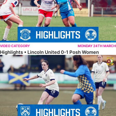
VIDEO CATEGORY
MONDAY 24TH MARCH
Highlights • Lincoln United 0-1 Posh Women
Highlights • Wellingborough Town Ladies 0-5 Posh Women