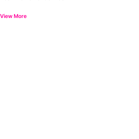
Previous
Next
View More