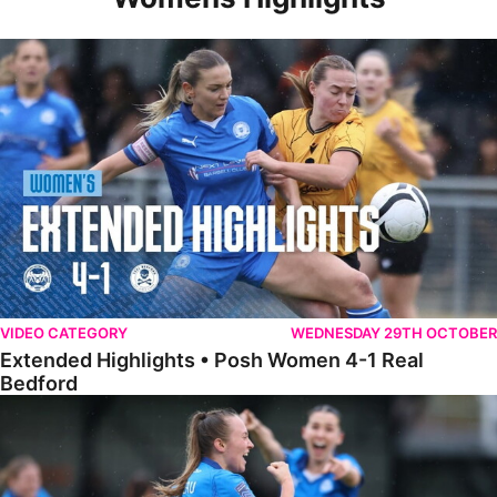
Extended Highlights • Posh Women 4-1 Real Bedford
VIDEO CATEGORY
WEDNESDAY 29TH OCTOBER
Extended Highlights • Posh Women 4-1 Real
Bedford
Highlights • Posh Women 4-1 Real Bedford