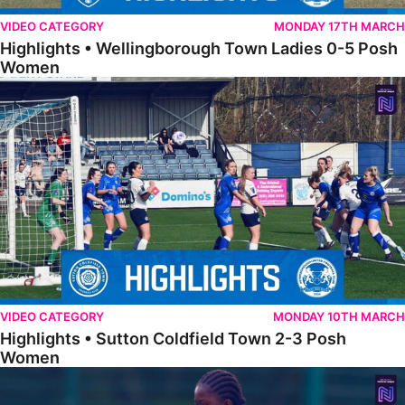
VIDEO CATEGORY
MONDAY 17TH MARCH
Highlights • Wellingborough Town Ladies 0-5 Posh
Women
Highlights • Sutton Coldfield Town 2-3 Posh Women
VIDEO CATEGORY
MONDAY 10TH MARCH
Highlights • Sutton Coldfield Town 2-3 Posh
Women
Highlights • Sporting Khalsa Development 1-1 Posh Women Under 2