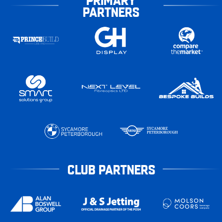
PARTNERS
CLUB PARTNERS