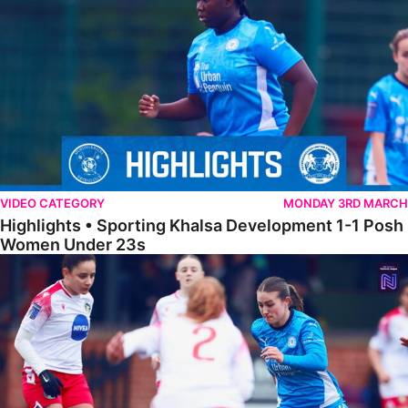
VIDEO CATEGORY
MONDAY 3RD MARCH
Highlights • Sporting Khalsa Development 1-1 Posh
Women Under 23s
Highlights • Posh Women 5-0 Solihull Moors