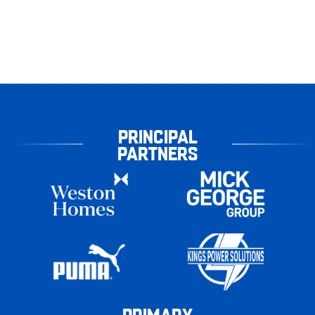
PRINCIPAL
PARTNERS
PRIMARY