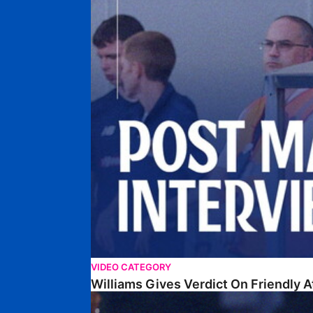
VIDEO CATEGORY
Williams Gives Verdict On Friendly 
Williams Reflects On Pre-Season Win