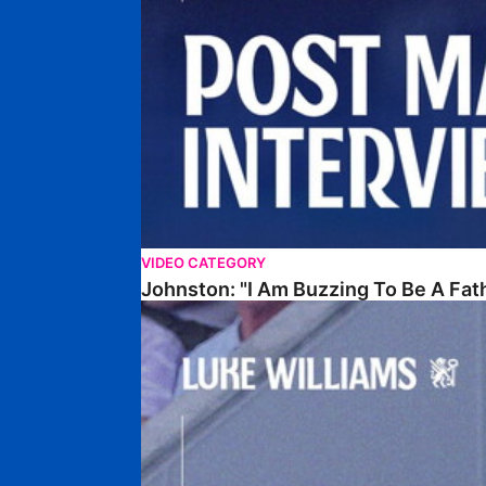
VIDEO CATEGORY
Johnston: "I Am Buzzing To Be A Fat
Williams Gives Verdict On Friendly At Boston