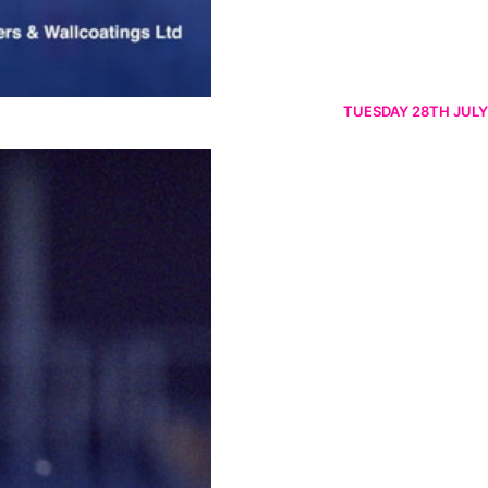
TUESDAY 28TH JULY