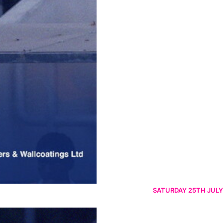
SATURDAY 25TH JULY