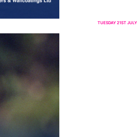
TUESDAY 21ST JULY