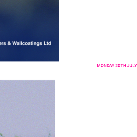
MONDAY 20TH JULY