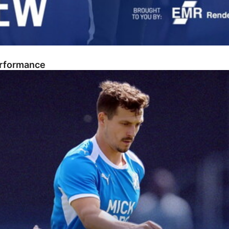
erformance