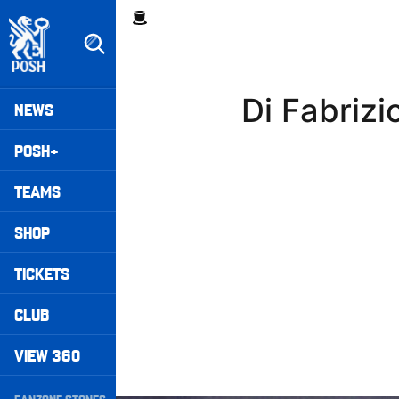
Skip
Breadcrumb
to
main
content
Peterborough United badge - Link to home
Mega
Di Fabriz
NEWS
Navigation
POSH+
TEAMS
SHOP
TICKETS
CLUB
VIEW 360
Secondary