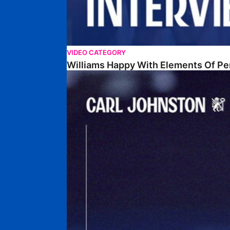
VIDEO CATEGORY
Williams Happy With Elements Of P
Johnston: "I Am Buzzing To Be A Father"