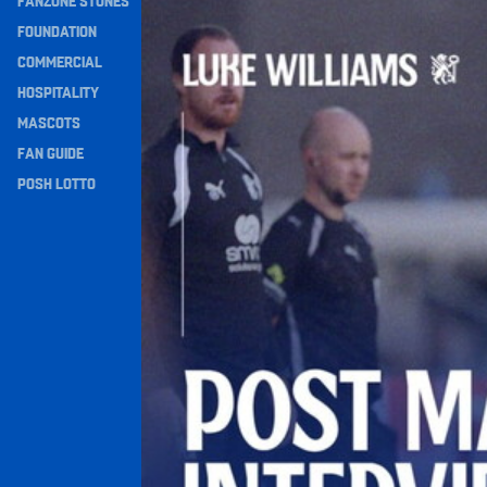
FANZONE STONES
Williams Happy With Elements Of Performance
Navigation
FOUNDATION
COMMERCIAL
HOSPITALITY
MASCOTS
FAN GUIDE
POSH LOTTO