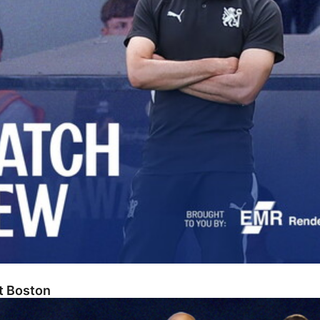
At Boston