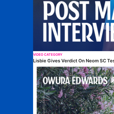
VIDEO CATEGORY
Lisbie Gives Verdict On Neom SC Te
Edwards Relishing Attacking Instructions