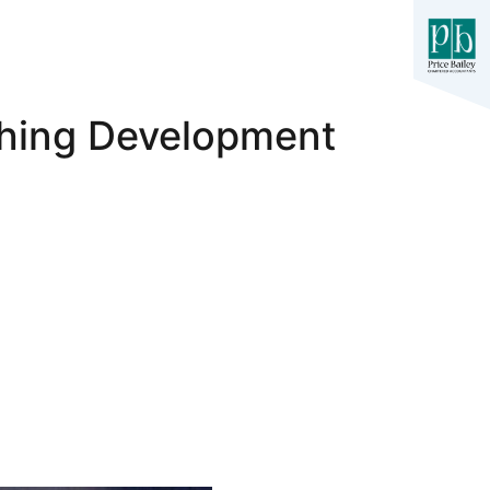
ching Development