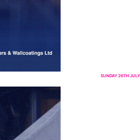
SUNDAY 26TH JULY