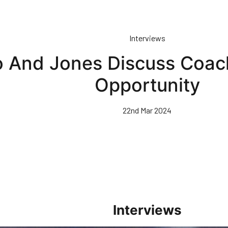
Interviews
io And Jones Discuss Coa
Opportunity
22nd Mar 2024
Interviews