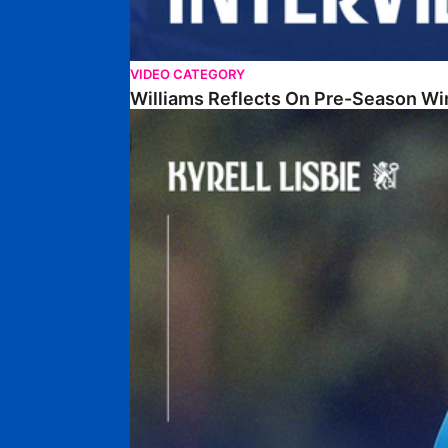
VIDEO CATEGORY
Williams Reflects On Pre-Season Wi
Lisbie Gives Verdict On Neom SC Test