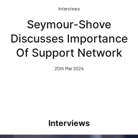
Skip
Interviews
to
main
Seymour-Shove
content
Discusses Importance
Of Support Network
20th Mar 2024
Interviews