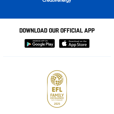
DOWNLOAD OUR OFFICIAL APP
Download
Download
from
from
Google
Apple
store