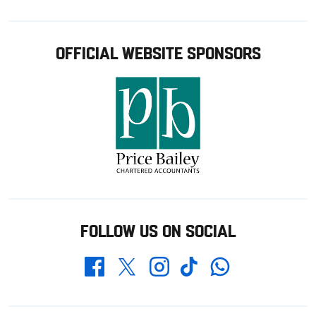
OFFICIAL WEBSITE SPONSORS
FOLLOW US ON SOCIAL
Whatsapp
Twitter
Facebook
Instagram
TikTok