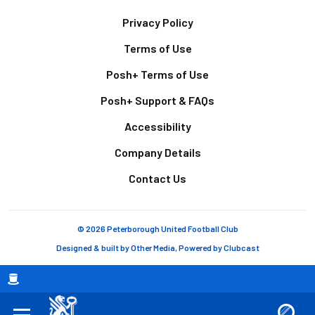
Footer
Privacy Policy
Terms of Use
Posh+ Terms of Use
Posh+ Support & FAQs
Accessibility
Company Details
Contact Us
© 2026 Peterborough United Football Club
Designed & built by
Other Media
, Powered by
Clubcast
Breadcrumb