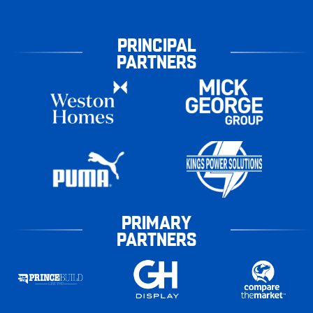
PRINCIPAL
PARTNERS
PRIMARY
PARTNERS