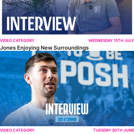
VIDEO CATEGORY
WEDNESDAY 15TH JULY
Jones Enjoying New Surroundings
O'Connor Pleased To Be Back At Posh
VIDEO CATEGORY
TUESDAY 30TH JUNE