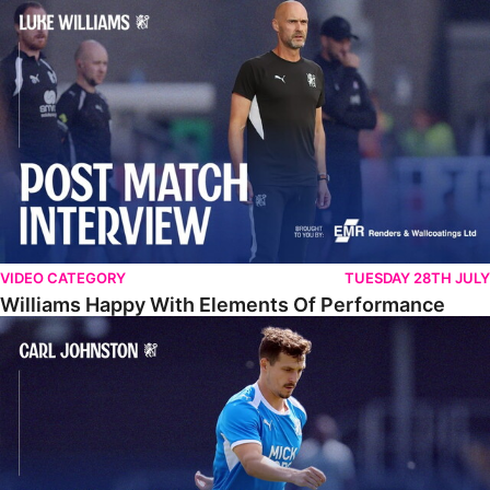
Williams Happy With Elements Of Performance
VIDEO CATEGORY
TUESDAY 28TH JULY
Williams Happy With Elements Of Performance
Johnston: "I Am Buzzing To Be A Father"