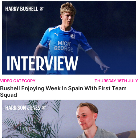
Bushell Enjoying Week In Spain With First Team Squad
VIDEO CATEGORY
THURSDAY 16TH JULY
Bushell Enjoying Week In Spain With First Team
Squad
Jones Enjoying New Surroundings