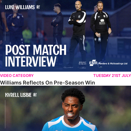
Williams Reflects On Pre-Season Win
VIDEO CATEGORY
TUESDAY 21ST JULY
Williams Reflects On Pre-Season Win
Lisbie Gives Verdict On Neom SC Test