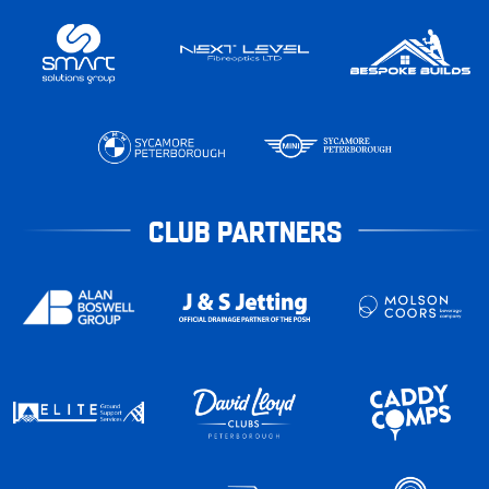
CLUB PARTNERS