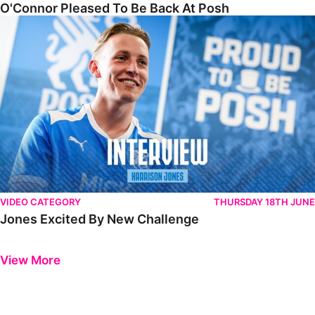
O'Connor Pleased To Be Back At Posh
Jones Excited By New Challenge
VIDEO CATEGORY
THURSDAY 18TH JUNE
Jones Excited By New Challenge
Previous
Next
View More