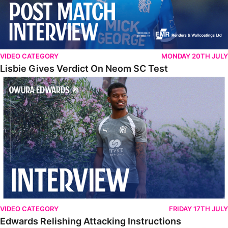
VIDEO CATEGORY
MONDAY 20TH JULY
Lisbie Gives Verdict On Neom SC Test
Edwards Relishing Attacking Instructions
VIDEO CATEGORY
FRIDAY 17TH JULY
Edwards Relishing Attacking Instructions