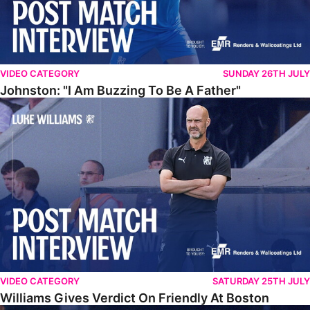
VIDEO CATEGORY
SUNDAY 26TH JULY
Johnston: "I Am Buzzing To Be A Father"
Williams Gives Verdict On Friendly At Boston
VIDEO CATEGORY
SATURDAY 25TH JULY
Williams Gives Verdict On Friendly At Boston