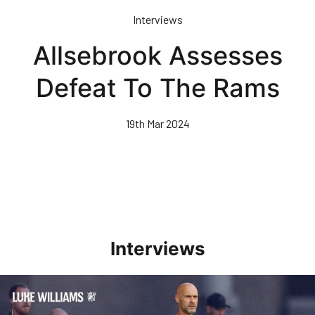
Skip
Interviews
to
main
Allsebrook Assesses
content
Defeat To The Rams
19th Mar 2024
Interviews
Williams Happy With Elements Of Performance