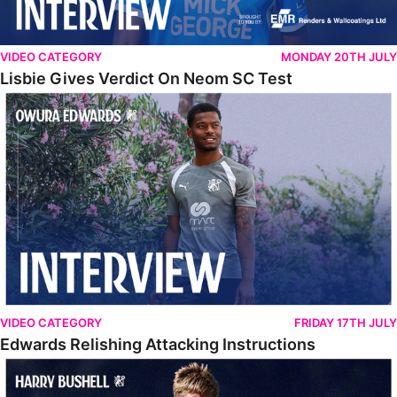
VIDEO CATEGORY
MONDAY 20TH JULY
Lisbie Gives Verdict On Neom SC Test
Edwards Relishing Attacking Instructions
VIDEO CATEGORY
FRIDAY 17TH JULY
Edwards Relishing Attacking Instructions
Bushell Enjoying Week In Spain With First Team Squad