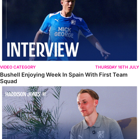
VIDEO CATEGORY
THURSDAY 16TH JULY
Bushell Enjoying Week In Spain With First Team
Squad
Jones Enjoying New Surroundings