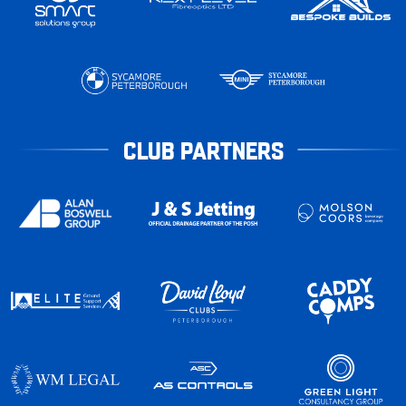
CLUB PARTNERS