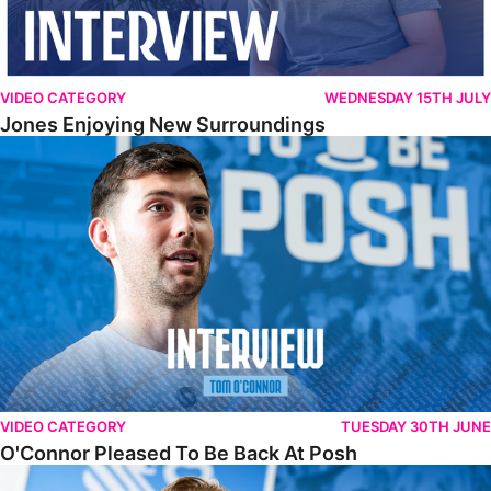
VIDEO CATEGORY
WEDNESDAY 15TH JULY
Jones Enjoying New Surroundings
O'Connor Pleased To Be Back At Posh
VIDEO CATEGORY
TUESDAY 30TH JUNE
O'Connor Pleased To Be Back At Posh
Jones Excited By New Challenge