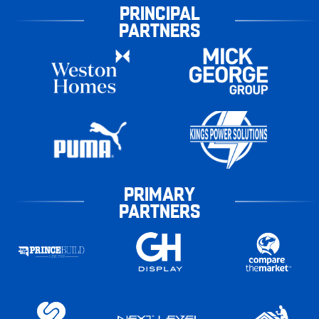
PRINCIPAL
PARTNERS
PRIMARY
PARTNERS