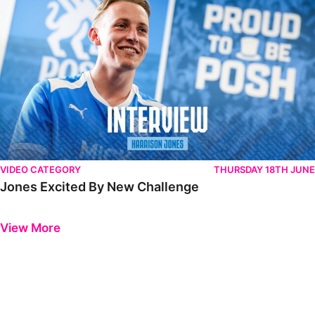
VIDEO CATEGORY
THURSDAY 18TH JUNE
Jones Excited By New Challenge
Previous
Next
View More