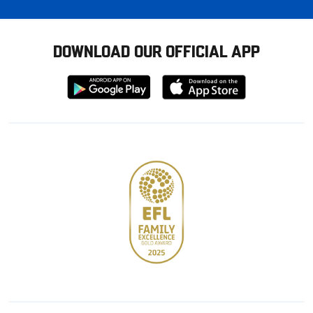
DOWNLOAD OUR OFFICIAL APP
Download
Download
from
from
Google
Apple
store