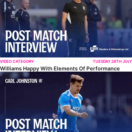
VIDEO CATEGORY
TUESDAY 28TH JULY
Williams Happy With Elements Of Performance
Johnston: "I Am Buzzing To Be A Father"