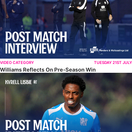
VIDEO CATEGORY
TUESDAY 21ST JULY
Williams Reflects On Pre-Season Win
Lisbie Gives Verdict On Neom SC Test