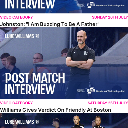
VIDEO CATEGORY
SUNDAY 26TH JULY
Johnston: "I Am Buzzing To Be A Father"
Williams Gives Verdict On Friendly At Boston
VIDEO CATEGORY
SATURDAY 25TH JULY
Williams Gives Verdict On Friendly At Boston
Williams Reflects On Pre-Season Win