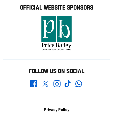
OFFICIAL WEBSITE SPONSORS
FOLLOW US ON SOCIAL
Whatsapp
Twitter
Facebook
Instagram
TikTok
Footer
Privacy Policy