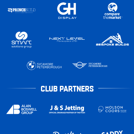
CLUB PARTNERS