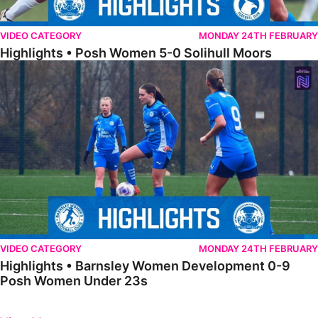
VIDEO CATEGORY
MONDAY 24TH FEBRUARY
Highlights • Posh Women 5-0 Solihull Moors
Highlights • Barnsley Women Development 0-9 Posh Women Under 
VIDEO CATEGORY
MONDAY 24TH FEBRUARY
Highlights • Barnsley Women Development 0-9
Posh Women Under 23s
Previous
Next