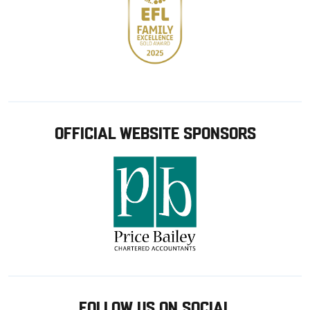
OFFICIAL WEBSITE SPONSORS
FOLLOW US ON SOCIAL