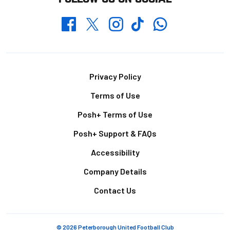
Whatsapp
Twitter
Facebook
Instagram
TikTok
Footer
Privacy Policy
Terms of Use
Posh+ Terms of Use
Posh+ Support & FAQs
Accessibility
Company Details
Contact Us
© 2026 Peterborough United Football Club