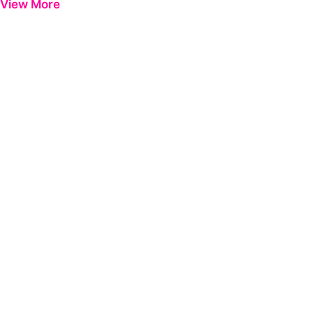
View More