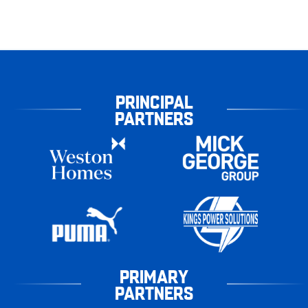
PRINCIPAL
PARTNERS
PRIMARY
PARTNERS