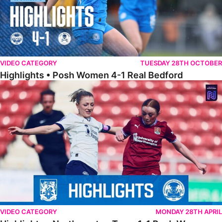
VIDEO CATEGORY
TUESDAY 28TH OCTOBER
Highlights • Posh Women 4-1 Real Bedford
Highlights • Northampton Town 1-1 Posh Women
VIDEO CATEGORY
MONDAY 28TH APRIL