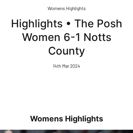
Skip
Womens Highlights
to
main
Highlights • The Posh
content
Women 6-1 Notts
County
14th Mar 2024
Womens Highlights