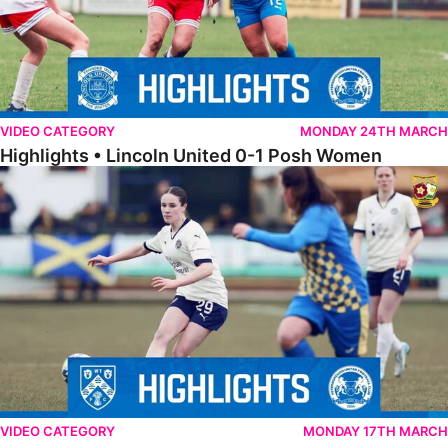
VIDEO CATEGORY
MONDAY 24TH MARCH
Highlights • Lincoln United 0-1 Posh Women
Highlights • Wellingborough Town Ladies 0-5 Posh Women
VIDEO CATEGORY
MONDAY 17TH MARCH