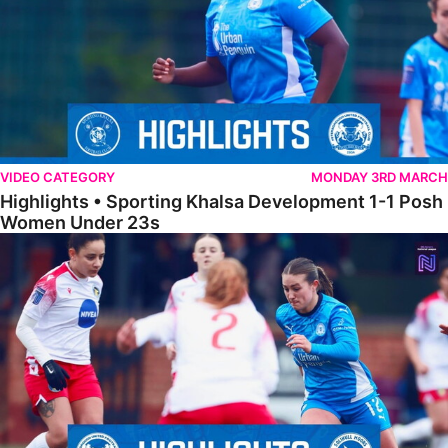
VIDEO CATEGORY
MONDAY 3RD MARCH
Highlights • Sporting Khalsa Development 1-1 Posh
Women Under 23s
Highlights • Posh Women 5-0 Solihull Moors