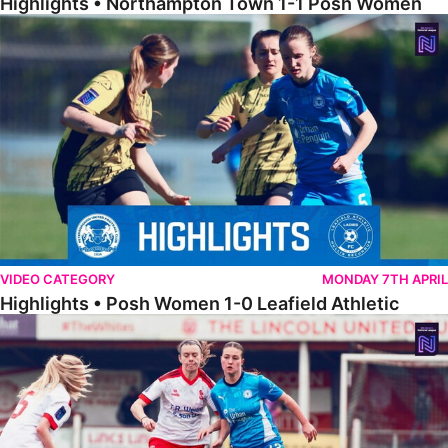
Highlights • Northampton Town 1-1 Posh Women
Highlights • Posh Women 1-0 Leafield Athletic
VIDEO CATEGORY
MONDAY 7TH APRIL
Highlights • Posh Women 1-0 Leafield Athletic
Highlights • Lincoln United 0-1 Posh Women