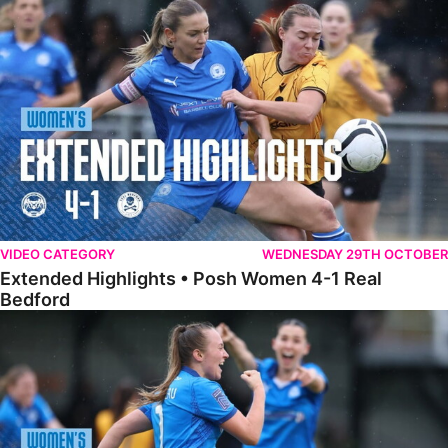
Extended Highlights • Posh Women 4-1 Real Bedford
VIDEO CATEGORY
WEDNESDAY 29TH OCTOBER
Extended Highlights • Posh Women 4-1 Real
Bedford
Highlights • Posh Women 4-1 Real Bedford