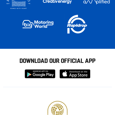
DOWNLOAD OUR OFFICIAL APP
Download
Download
from
from
Google
Apple
store