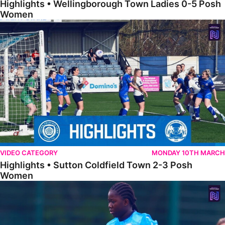
Highlights • Wellingborough Town Ladies 0-5 Posh
Women
Highlights • Sutton Coldfield Town 2-3 Posh Women
VIDEO CATEGORY
MONDAY 10TH MARCH
Highlights • Sutton Coldfield Town 2-3 Posh
Women
Highlights • Sporting Khalsa Development 1-1 Posh Women Under 2