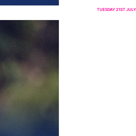
TUESDAY 21ST JULY