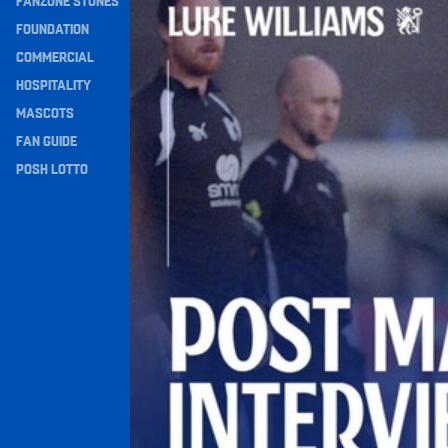
FANZONE STONES
Navigation
FOUNDATION
COMMERCIAL
HOSPITALITY
MASCOTS
FAN GUIDE
POSH LOTTO