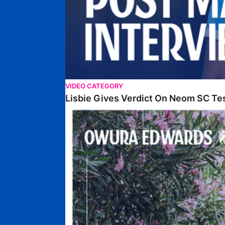
VIDEO CATEGORY
Lisbie Gives Verdict On Neom SC Te
Edwards Relishing Attacking Instructions