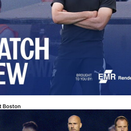
At Boston