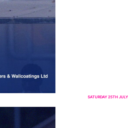
SATURDAY 25TH JULY