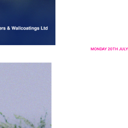
MONDAY 20TH JULY