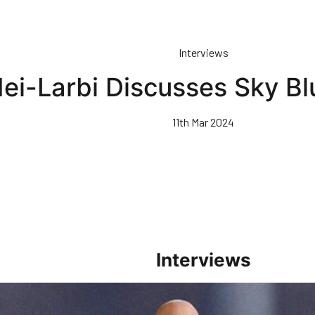
Interviews
ei-Larbi Discusses Sky Bl
11th Mar 2024
Interviews