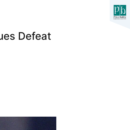
ues Defeat