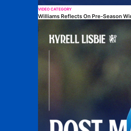
VIDEO CATEGORY
Williams Reflects On Pre-Season Wi
Lisbie Gives Verdict On Neom SC Test