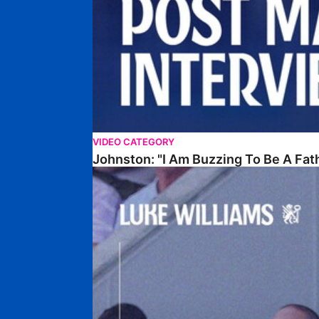
VIDEO CATEGORY
Johnston: "I Am Buzzing To Be A Fat
Williams Gives Verdict On Friendly At Boston