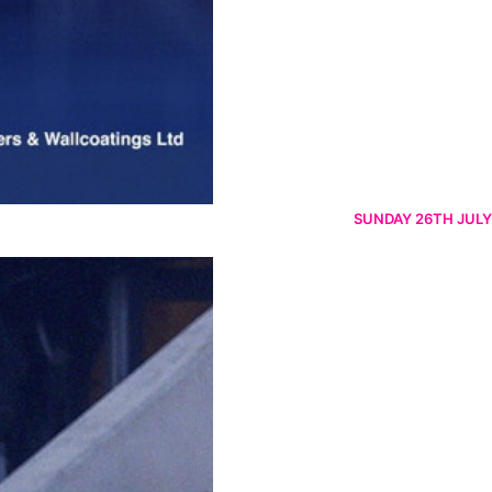
SUNDAY 26TH JULY