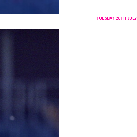
TUESDAY 28TH JULY