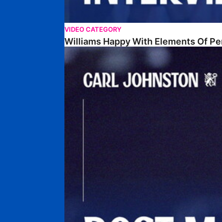
VIDEO CATEGORY
Williams Happy With Elements Of P
Johnston: "I Am Buzzing To Be A Father"