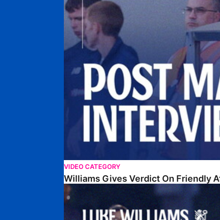
VIDEO CATEGORY
Williams Gives Verdict On Friendly 
Williams Reflects On Pre-Season Win