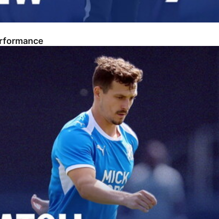
erformance