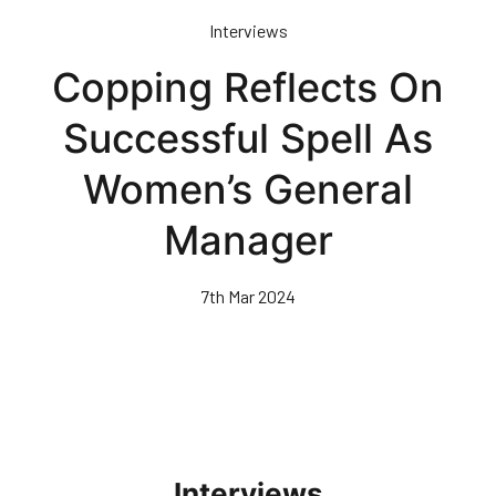
Skip
Interviews
to
main
Copping Reflects On
content
Successful Spell As
Women’s General
Manager
7th Mar 2024
Interviews