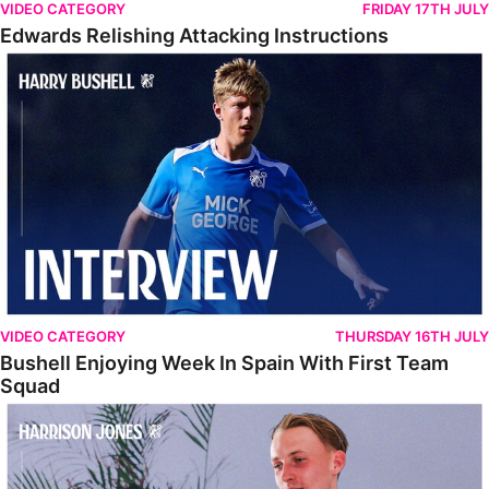
VIDEO CATEGORY
FRIDAY 17TH JULY
Edwards Relishing Attacking Instructions
Bushell Enjoying Week In Spain With First Team Squad
VIDEO CATEGORY
THURSDAY 16TH JULY
Bushell Enjoying Week In Spain With First Team
Squad
Jones Enjoying New Surroundings