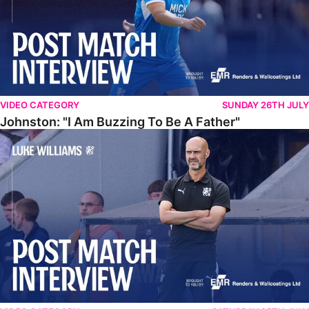
VIDEO CATEGORY
SUNDAY 26TH JULY
Johnston: "I Am Buzzing To Be A Father"
Williams Gives Verdict On Friendly At Boston