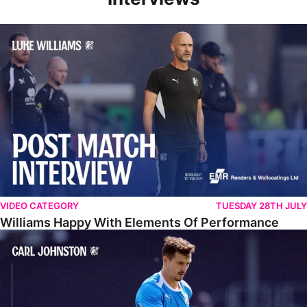
Williams Happy With Elements Of Performance
VIDEO CATEGORY
TUESDAY 28TH JULY
Williams Happy With Elements Of Performance
Johnston: "I Am Buzzing To Be A Father"