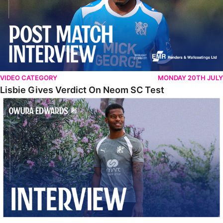
VIDEO CATEGORY
MONDAY 20TH JULY
Lisbie Gives Verdict On Neom SC Test
Edwards Relishing Attacking Instructions