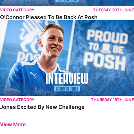
VIDEO CATEGORY
TUESDAY 30TH JUNE
O'Connor Pleased To Be Back At Posh
Jones Excited By New Challenge
VIDEO CATEGORY
THURSDAY 18TH JUNE
Jones Excited By New Challenge
Previous
Next
View More