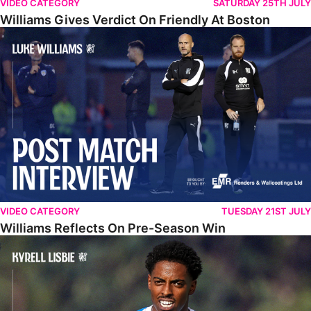
VIDEO CATEGORY
SATURDAY 25TH JULY
Williams Gives Verdict On Friendly At Boston
Williams Reflects On Pre-Season Win
VIDEO CATEGORY
TUESDAY 21ST JULY
Williams Reflects On Pre-Season Win
Lisbie Gives Verdict On Neom SC Test