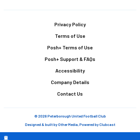
Footer
Privacy Policy
Terms of Use
Posh+ Terms of Use
Posh+ Support & FAQs
Accessibility
Company Details
Contact Us
© 2026 Peterborough United Football Club
Designed & built by
Other Media
, Powered by
Clubcast
Breadcrumb