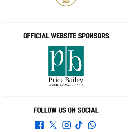
OFFICIAL WEBSITE SPONSORS
FOLLOW US ON SOCIAL
Whatsapp
Twitter
Facebook
Instagram
TikTok