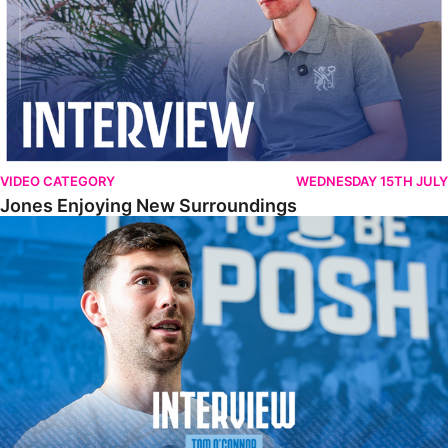
VIDEO CATEGORY
WEDNESDAY 15TH JULY
Jones Enjoying New Surroundings
O'Connor Pleased To Be Back At Posh