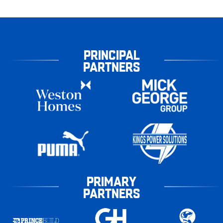
PRINCIPAL
PARTNERS
PRIMARY
PARTNERS