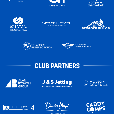
CLUB PARTNERS