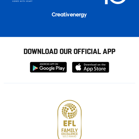
DOWNLOAD OUR OFFICIAL APP
Download
Download
from
from
Google
Apple
store