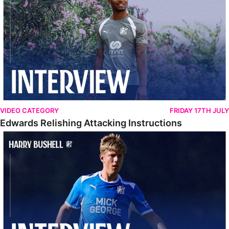
VIDEO CATEGORY
FRIDAY 17TH JULY
Edwards Relishing Attacking Instructions
Bushell Enjoying Week In Spain With First Team Squad