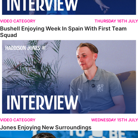
VIDEO CATEGORY
THURSDAY 16TH JULY
Bushell Enjoying Week In Spain With First Team
Squad
Jones Enjoying New Surroundings
VIDEO CATEGORY
WEDNESDAY 15TH JULY
Jones Enjoying New Surroundings
O'Connor Pleased To Be Back At Posh