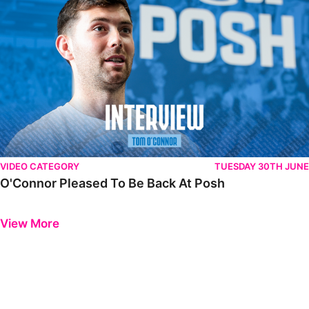
VIDEO CATEGORY
TUESDAY 30TH JUNE
O'Connor Pleased To Be Back At Posh
Previous
Next
View More