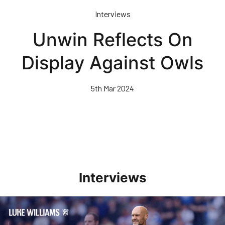
Skip
Interviews
to
main
Unwin Reflects On
content
Display Against Owls
5th Mar 2024
Interviews
Williams Pleased With Cup Progress