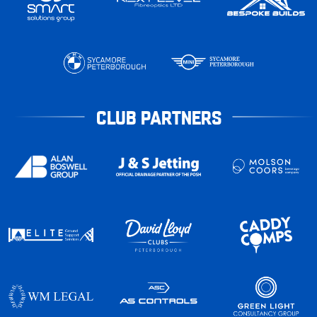
CLUB PARTNERS