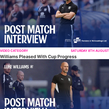
VIDEO CATEGORY
SATURDAY 8TH AUGUST
Williams Pleased With Cup Progress
Williams Happy With Elements Of Performance