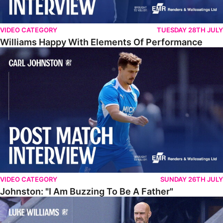
VIDEO CATEGORY
TUESDAY 28TH JULY
Williams Happy With Elements Of Performance
Johnston: "I Am Buzzing To Be A Father"
VIDEO CATEGORY
SUNDAY 26TH JULY
Johnston: "I Am Buzzing To Be A Father"
Williams Gives Verdict On Friendly At Boston