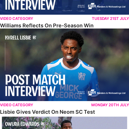
VIDEO CATEGORY
TUESDAY 21ST JULY
Williams Reflects On Pre-Season Win
Lisbie Gives Verdict On Neom SC Test
VIDEO CATEGORY
MONDAY 20TH JULY
Lisbie Gives Verdict On Neom SC Test
Edwards Relishing Attacking Instructions