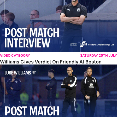
VIDEO CATEGORY
SATURDAY 25TH JULY
Williams Gives Verdict On Friendly At Boston
Williams Reflects On Pre-Season Win