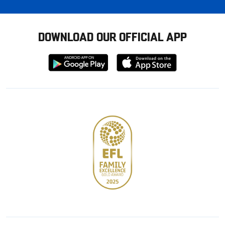
DOWNLOAD OUR OFFICIAL APP
Download
Download
from
from
Google
Apple
store