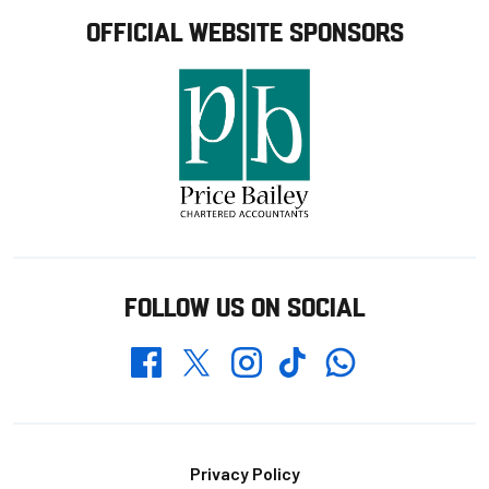
OFFICIAL WEBSITE SPONSORS
FOLLOW US ON SOCIAL
Whatsapp
Twitter
Facebook
Instagram
TikTok
Footer
Privacy Policy