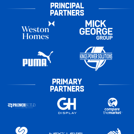
PRINCIPAL
PARTNERS
PRIMARY
PARTNERS