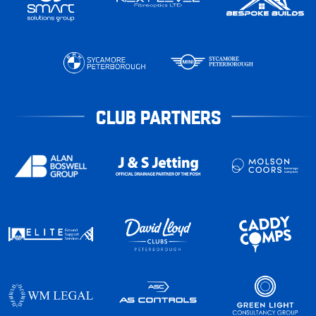
CLUB PARTNERS