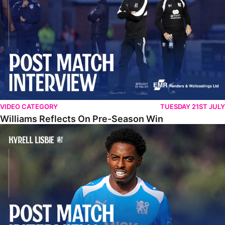
VIDEO CATEGORY
TUESDAY 21ST JULY
Williams Reflects On Pre-Season Win
Lisbie Gives Verdict On Neom SC Test