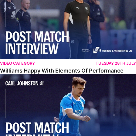
VIDEO CATEGORY
TUESDAY 28TH JULY
Williams Happy With Elements Of Performance
Johnston: "I Am Buzzing To Be A Father"