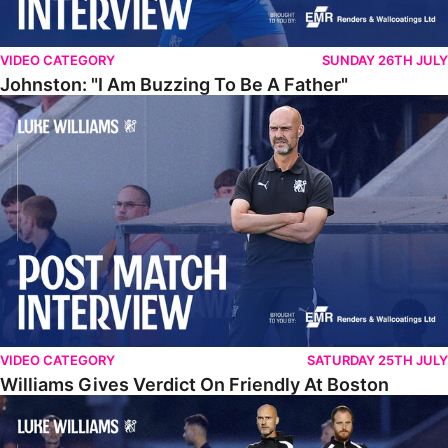
VIDEO CATEGORY
SUNDAY 26TH JULY
Johnston: "I Am Buzzing To Be A Father"
Williams Gives Verdict On Friendly At Boston
VIDEO CATEGORY
SATURDAY 25TH JULY
Williams Gives Verdict On Friendly At Boston
Williams Reflects On Pre-Season Win