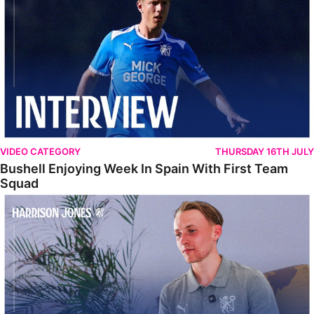
VIDEO CATEGORY
THURSDAY 16TH JULY
Bushell Enjoying Week In Spain With First Team
Squad
Jones Enjoying New Surroundings