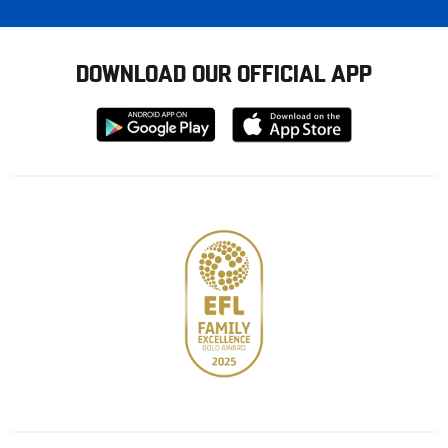
DOWNLOAD OUR OFFICIAL APP
Download
Download
from
from
Google
Apple
store