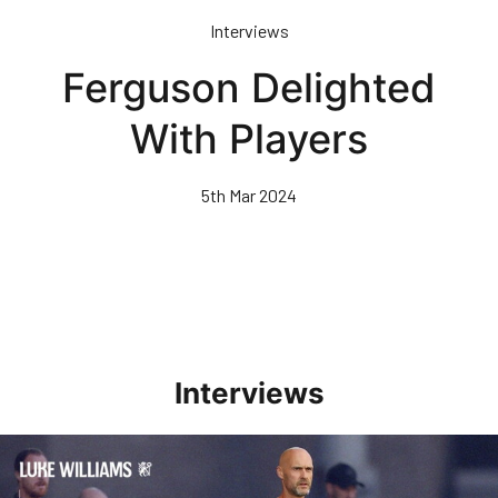
Skip
Interviews
to
main
Ferguson Delighted
content
With Players
5th Mar 2024
Interviews
Williams Happy With Elements Of Performance