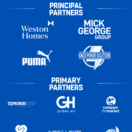
PRINCIPAL
PARTNERS
PRIMARY
PARTNERS