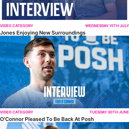
VIDEO CATEGORY
WEDNESDAY 15TH JULY
Jones Enjoying New Surroundings
O'Connor Pleased To Be Back At Posh
VIDEO CATEGORY
TUESDAY 30TH JUNE
O'Connor Pleased To Be Back At Posh
Jones Excited By New Challenge