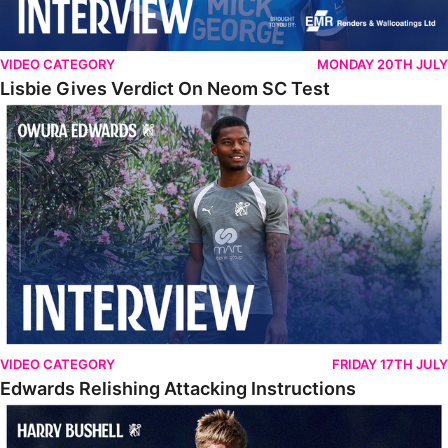
VIDEO CATEGORY
MONDAY 20TH JULY
Lisbie Gives Verdict On Neom SC Test
Edwards Relishing Attacking Instructions
VIDEO CATEGORY
FRIDAY 17TH JULY
Edwards Relishing Attacking Instructions
Bushell Enjoying Week In Spain With First Team Squad