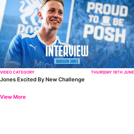
VIDEO CATEGORY
THURSDAY 18TH JUNE
Jones Excited By New Challenge
Previous
Next
View More