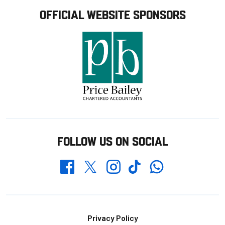
OFFICIAL WEBSITE SPONSORS
FOLLOW US ON SOCIAL
Whatsapp
Twitter
Facebook
Instagram
TikTok
Footer
Privacy Policy